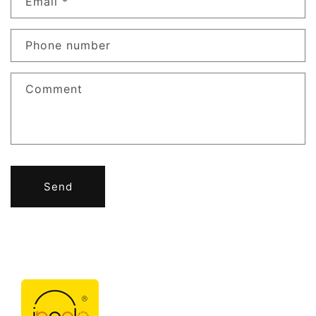
Email
*
Phone number
Comment
Send