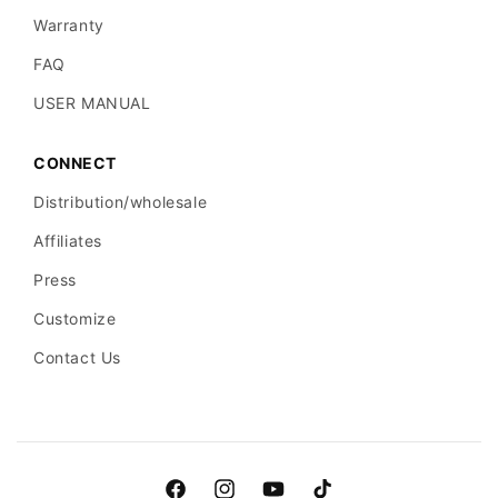
Warranty
FAQ
USER MANUAL
CONNECT
Distribution/wholesale
Affiliates
Press
Customize
Contact Us