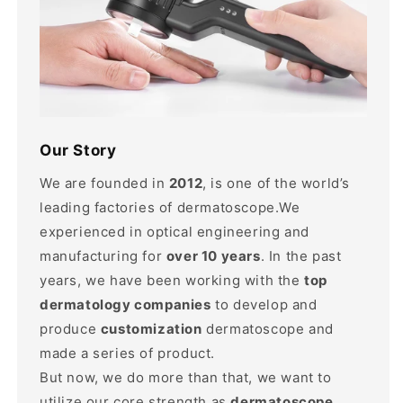
Our Story
We are founded in
2012
, is one of the world’s
leading factories of dermatoscope.We
experienced in optical engineering and
manufacturing for
over 10 years
. In the past
years, we have been working with the
top
dermatology companies
to develop and
produce
customization
dermatoscope and
made a series of product.
But now, we do more than that, we want to
utilize our core strength as
dermatoscope