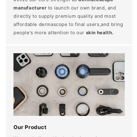
manufacturer
to launch our own brand, and
directly to supply premium quality and most
affordable dermascope to final users,and bring
people's more attention to our
skin health.
Our Product