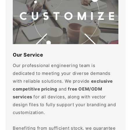
Our Service
Our professional engineering team is
dedicated to meeting your diverse demands
with reliable solutions. We provide
exclusive
competitive pricing
and
free OEM/ODM
services
for all devices, along with vector
design files to fully support your branding and
customization.
Benefiting from sufficient stock, we guarantee