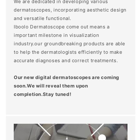
We are dedicated in developing various
dermatoscopes, incorporating aesthetic design
and versatile functional.
Iboolo Dermatoscope come out means a
important milestone in visualization
industry.our groundbreaking products are able
to help the dermatologists efficiently to make
accurate diagnoses and correct treatments.
Our new digital dermatoscopes are coming
soon.We will reveal them upon
completion.Stay tuned!