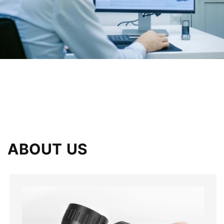
ABOUT US