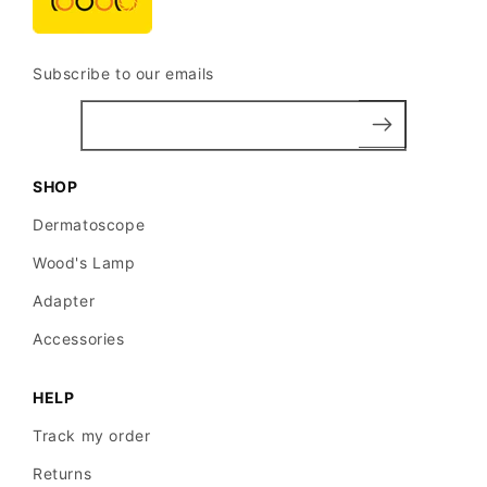
Subscribe to our emails
SHOP
Dermatoscope
Wood's Lamp
Adapter
Accessories
HELP
Track my order
Returns