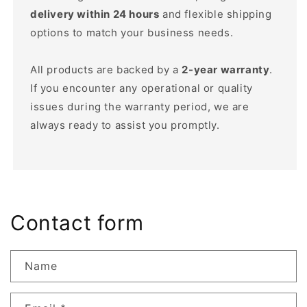
delivery within 24 hours
and flexible shipping
options to match your business needs.
All products are backed by a
2-year warranty
.
If you encounter any operational or quality
issues during the warranty period, we are
always ready to assist you promptly.
Contact form
Name