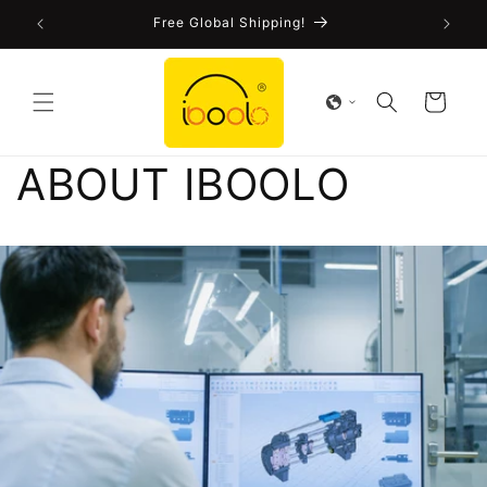
Skip to
!
Free Global Shipping!
content
Cart
ABOUT IBOOLO