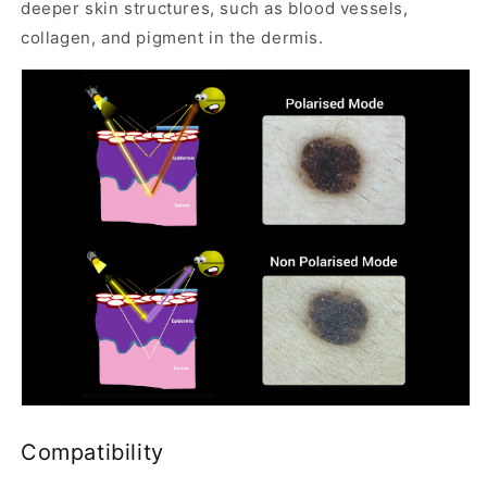
deeper skin structures, such as blood vessels,
0
collagen, and pigment in the dermis.
0
I
s
a
Q
u
a
l
i
t
y
D
e
r
m
Compatibility
o