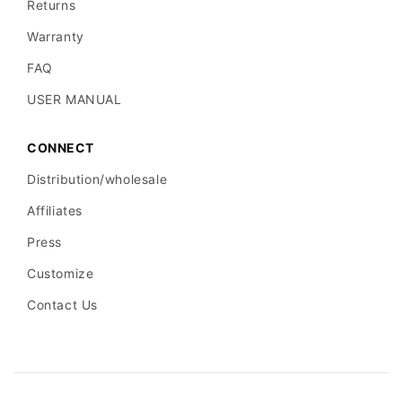
trust
students,
Returns
standards, 2-
distributors,
Warranty
year
and
FAQ
warranty
professional
USER MANUAL
buyers.
Visible
CONNECT
customer
Distribution/wholesale
5.00 rating
feedback helps
User
Affiliates
from 9
support trust
feedback
Press
reviews
beyond
Customize
product
specifications.
Contact Us
F
A
Q