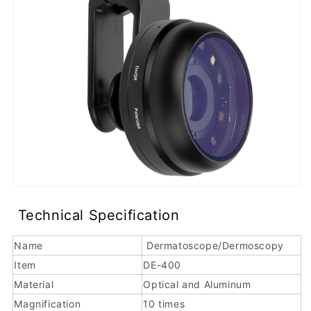
r
The
IBOOLO
DE-
400
is
a
quality
dermoscope
Technical Specification
and
smartphone-
Name
Dermatoscope/Dermoscopy
compatible
Item
DE-400
dermatoscope
Material
Optical and Aluminum
designed
Magnification
10 times