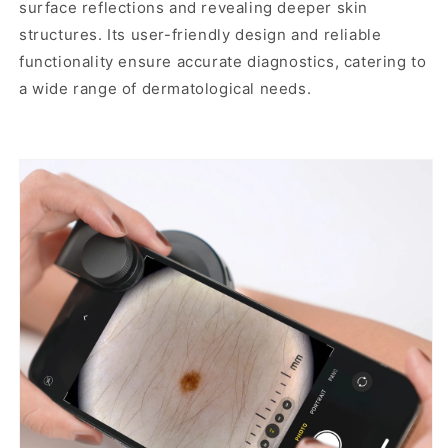
surface reflections and revealing deeper skin
and
structures. Its user-friendly design and reliable
non-
functionality ensure accurate diagnostics, catering to
polarized
a wide range of dermatological needs.
lighting,
contact
and
non-
contact
imaging,
USB-
C
charging,
and
universal
phone