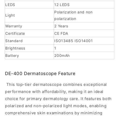
for
LEDS
12 LEDS
professional
Polarization and non
Light
polarization
skin
Warranty
2 Years
visualization,
Certificate
CE FDA
image
Standard
ISO13485 ISO14001
documentation,
Brightness
1
and
Battery
200mAh
portable
clinical
DE-400 Dermatoscope Feature
workflows.
It
This top-tier dermatoscope combines exceptional
combines
performance with affordability, making it an ideal
10x
choice for primary dermatology care. It features both
polarized and non-polarized light modes, enabling
magnification,
comprehensive skin examinations by minimizing
polarized