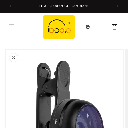
Skip to
FDA-Cleared CE Certified!
content
Cart
Skip to
product
information