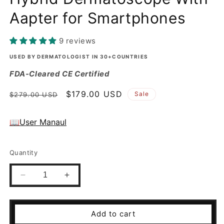
O
Aapter for Smartphones
L
O
9 reviews
D
USED BY DERMATOLOGIST IN 30+COUNTRIES
FDA-Cleared CE Certified
E
Regular
Sale
$179.00 USD
Sale
$279.00 USD
-
price
price
4
📖User Manaul
0
Quantity
0
Q
Decrease
Increase
quantity
quantity
u
for
for
IBOOLO
IBOOLO
a
Add to cart
DE-
DE-