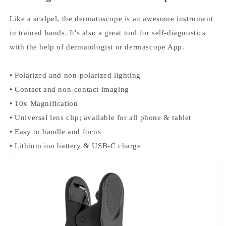
p
Like a scalpel, the dermatoscope is an awesome instrument
h
in trained hands. It's also a great tool for self-diagnostics
with the help of dermatologist or dermascope App.
o
n
• Polarized and non-polarized lighting
e
• Contact and non-contact imaging
• 10x Magnification
A
• Universal lens clip; available for all phone & tablet
d
• Easy to handle and focus
• Lithium ion battery & USB-C charge
a
p
t
e