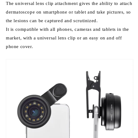
The universal lens clip attachment gives the ability to attach
s
dermatoscope on smartphone or tablet and take pictures, so
c
o
the lesions can be captured and scrutinized.
p
It is compatible with all phones, cameras and tablets in the
e
market, with a universal lens clip or an easy on and off
phone cover.
The
IBOOLO
DE-
400
is
designed
as
a
quality
dermoscope