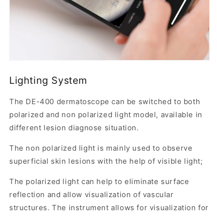
adapter
support
in
one
compact
Lighting System
device.
The DE-400 dermatoscope can be switched to both
W
polarized and non polarized light model, available in
h
y
different lesion diagnose situation.
t
The non polarized light is mainly used to observe
h
superficial skin lesions with the help of visible light;
e
D
The polarized light can help to eliminate surface
E
reflection and allow visualization of vascular
-
structures. The instrument allows for visualization for
4