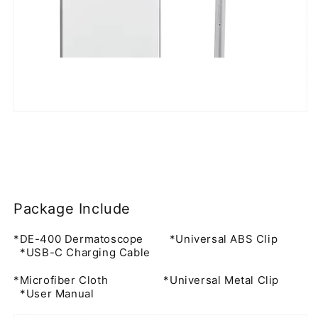
for
users
who
need
reliable
optical
performance,
portable
skin
imaging,
Package Include
and
*DE-400 Dermatoscope *Universal ABS Clip
smartphone-
*USB-C Charging Cable
compatible
*Microfiber Cloth *Universal Metal Clip
documentation.
*User Manual
Instead