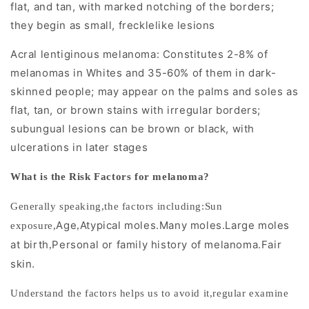
f
flat, and tan, with marked notching of the borders;
o
they begin as small, frecklelike lesions
r
Acral lentiginous melanoma: Constitutes 2-8% of
melanomas in Whites and 35-60% of them in dark-
E
skinned people; may appear on the palms and soles as
a
flat, tan, or brown stains with irregular borders;
subungual lesions can be brown or black, with
r
ulcerations in later stages
l
What is the Risk Factors for melanoma?
y
Generally speaking,the factors including:
Sun
D
Age
Atypical moles.Many moles.Large moles
exposure
,
,
i
at birth
Personal or family history of melanoma.Fair
,
skin.
a
g
Understand the factors helps us to avoid it,regular examine