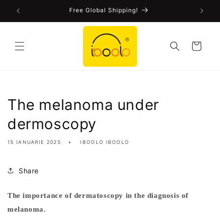
Skip to
!
Free Global Shipping!
content
Cart
The melanoma under
dermoscopy
15 IANUARIE 2025
IBOOLO IBOOLO
Share
The importance of dermatoscopy in the diagnosis of
M
melanoma.