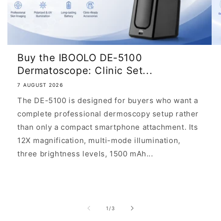
asymmetric
structures,
irregular
pigmentation,
Buy the IBOOLO DE-5100
and
Dermatoscope: Clinic Set...
disrupted
7 AUGUST 2026
dermal
The DE-5100 is designed for buyers who want a
architecture.
complete professional dermoscopy setup rather
than only a compact smartphone attachment. Its
12X magnification, multi-mode illumination,
Asymmetry
three brightness levels, 1500 mAh...
of
structure
and
color:
of
1
/
3
Uneven