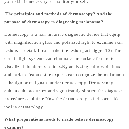
your skin is necessary to monitor yourself.
n
The principles and methods of dermoscopy? And the
o
purpose of dermosopy in diagnosing melanoma?
s
Dermoscopy is a non-invasive diagnostic device that equip
i
with magnification glass and polarized light to examine skin
s
lesions in detail. It can make the lesion part bigger 10x.The
certain light systems can eliminate the surface feature to
visualized the dermis lesions.By analyzing color variations
C
and surface features,the experts can recognize the melanoma
l
is benign or malignant under dermoscopy. Dermoscopy
i
enhance the accuracy and significantly shorten the diagnose
n
procedures and time.Now the dermoscopy is indispensable
i
c
tool in dermatology.
a
What preparations needs to made before dermoscopy
l
examine?