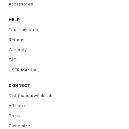
Accessories
spacing.
HELP
Blue-
Track my order
white
Returns
veil:
Suggests
Warranty
invasive
FAQ
melanoma
USER MANUAL
with
dermal
CONNECT
involvement.
Distribution/wholesale
Affiliates
Irregular
Press
dots
Customize
and