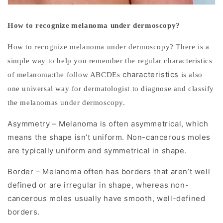
Early
detection
How to
recognize
melanoma under dermoscopy?
significantly
How to recognize melanoma under dermoscopy? There is a
improves
simple way to help you remember the regular characteristics
survival
characteristics
of melanoma:the follow ABCDEs
is also
rates.
one universal way for dermatologist to diagnose and classify
Dermoscopy
the melanomas under dermoscopy.
is
Asymmetry – Melanoma is often asymmetrical, which
a
means the shape isn’t uniform. Non-cancerous moles
non-
are typically uniform and symmetrical in shape.
invasive
Border – Melanoma often has borders that aren’t well
diagnostic
defined or are irregular in shape, whereas non-
technique
cancerous moles usually have smooth, well-defined
that
borders.
allows