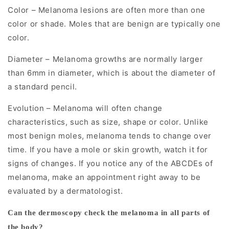
clinicians
Color – Melanoma lesions are often more than one
color or shade. Moles that are benign are typically one
to
color.
visualize
subsurface
Diameter – Melanoma growths are normally larger
skin
than 6mm in diameter, which is about the diameter of
structures
a standard pencil.
that
Evolution – Melanoma will often change
are
characteristics, such as size, shape or color. Unlike
not
most benign moles, melanoma tends to change over
visible
time. If you have a mole or skin growth, watch it for
to
signs of changes. If you notice any of the ABCDEs of
melanoma, make an appointment right away to be
the
evaluated by a dermatologist.
naked
eye.
Can the dermoscopy check the melanoma in all parts of
the body?