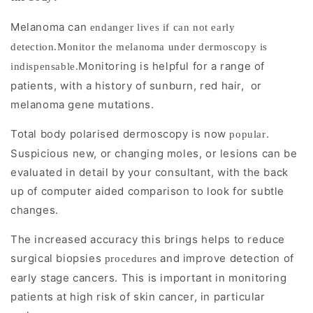
By
reducing
Melanoma can
endanger lives if can not early
surface
detection.Monitor the melanoma under dermoscopy is
reflection
Monitoring is helpful for a range of
indispensable.
patients, with a history of sunburn, red hair,
or
and
melanoma gene mutations.
enhancing
pigment
Total body polarised dermoscopy is now
.
popular
visualization,
Suspicious new, or changing moles, or lesions can be
dermoscopy
evaluated in detail by your consultant, with the back
up of computer aided comparison to look for subtle
improves
changes.
diagnostic
accuracy
The increased accuracy this brings helps to reduce
for
surgical biopsies
and improve detection of
procedures
melanoma
early stage cancers. This is important in monitoring
and
patients at high risk of skin cancer, in particular