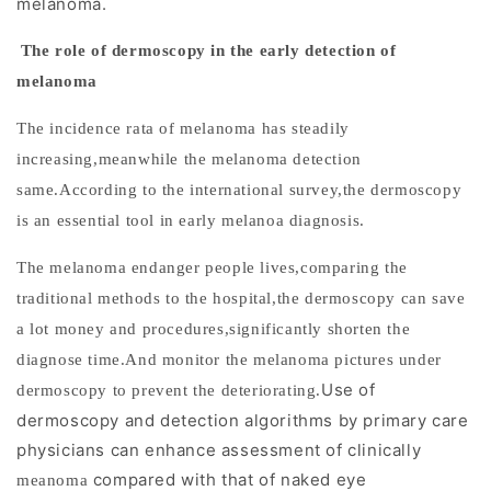
melanoma.
supports
earlier
The role of dermoscopy in the early detection of
clinical
melanoma
decision-
T
he incidence rata of melanoma has steadily
making.
increasing,meanwhile the melanoma detection
H
same.According to the international survey,the dermoscopy
o
is an essential tool in early melanoa diagnosis.
w
The melanoma endanger people lives,comparing the
M
e
traditional methods to the hospital,the dermoscopy can save
l
a lot money and procedures,significantly shorten the
a
diagnose time.And monitor the melanoma pictures under
n
Use of
dermoscopy to prevent the deteriorating.
o
dermoscopy and detection algorithms by primary care
m
physicians can enhance assessment of clinically
a
compared with that of naked eye
meanoma