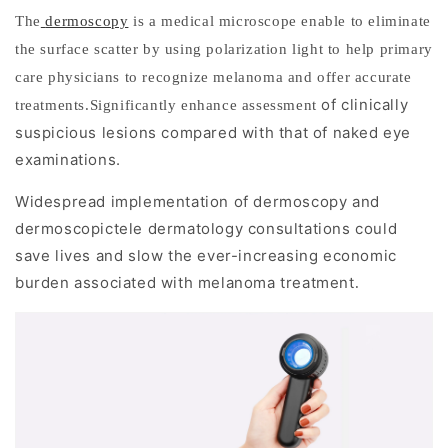
e
The
dermoscopy
is a medical microscope enable to eliminate
the surface scatter by using polarization light to help primary
l
care physicians to recognize melanoma and offer accurate
a
of clinically
treatments.Significantly enhance assessment
n
suspicious lesions compared with that of naked eye
examinations.
o
Widespread implementation of dermoscopy and
m
dermoscopictele
dermatology consultations could
a
save lives and slow the ever-increasing economic
burden associated with melanoma treatment
.
U
n
d
e