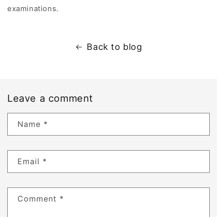
A
examinations.
p
p
e
Back to blog
a
r
s
U
Leave a comment
n
d
Name
*
e
r
D
Email
*
e
r
m
Comment
*
o