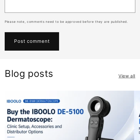
s
c
o
Please note, comments need to be approved before they are published.
p
y
Melanoma
lesions
rarely
Blog posts
show
View all
uniform
patterns.
Instead,
they
present
with