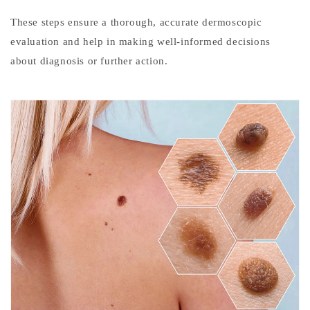
e
These steps ensure a thorough, accurate dermoscopic
c
evaluation and help in making well-informed decisions
t
about diagnosis or further action.
i
o
n
Melanoma
is
the
most
aggressive
form
of
skin
cancer.