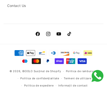
globules:
Contact Us
Uneven
melanocytic
proliferation
patterns.
Facebook
Instagram
YouTube
TikTok
Regression
Payment
areas:
methods
White
scar-
© 2026,
IBOOLO
Susținut de Shopify
Politica de rambursare
like
Politica de confidențialitate
Termeni de utilizare
zones
Politica de expediere
Informații de contact
or
blue-
grey