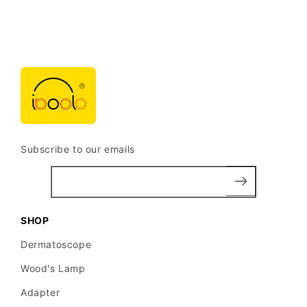
distribution
of
pigment
networks
and
structures.
Subscribe to our emails
Atypical
pigment
network:
Irregular
SHOP
thickened
Dermatoscope
lines
Wood's Lamp
with
Adapter
variable