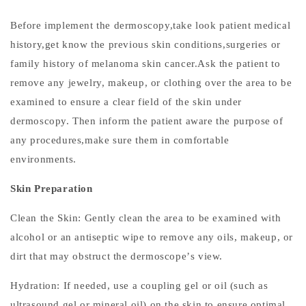
I
m
Before implement the dermoscopy,take look patient medical
p
history,get know the previous skin conditions,surgeries or
o
family history of melanoma skin cancer.Ask the patient to
r
remove any
jewelry, makeup, or clothing over the area to be
t
examined to ensure
a clear field of the skin under
a
dermoscopy. Then inform the patient aware the purpose of
n
any procedures,make sure them in comfortable
c
environments.
e
o
Skin Preparation
f
D
Clean the Skin: Gently clean the area to be examined with
e
alcohol or an antiseptic wipe to remove any oils, makeup, or
r
dirt that may obstruct the dermoscope
’
s view.
m
o
Hydration: If needed, use a coupling gel or oil (such as
s
ultrasound gel or mineral oil) on the skin to ensure optimal