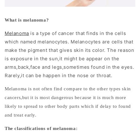
r
D
What is melanoma?
e
Melanoma
is a type of cancer that finds in the cells
r
which named melanocytes. Melanocytes are cells that
m
make the pigment that gives skin its color. The reason
is exposure in the sun,it might be appear on the
o
arms,back,face and legs,sometimes found in the eyes.
s
Rarely,it can be happen in the nose or throat.
c
Melanoma is not often find compare to the other types skin
o
cancers,but it is most dangerous because it is much more
likely to spread to other body parts which if delay to found
p
and treat early.
y
The classifications of melanoma:
: