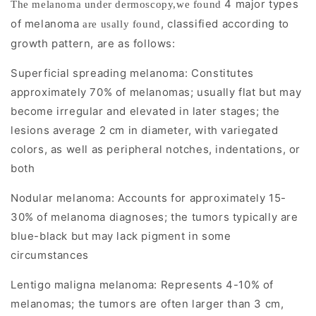
4 major types
The melanoma under dermoscopy,we found
K
of melanoma
, classified according to
are usally found
e
growth pattern, are as follows:
y
Superficial spreading melanoma: Constitutes
approximately 70% of melanomas; usually flat but may
F
become irregular and elevated in later stages; the
e
lesions average 2 cm in diameter, with variegated
a
colors, as well as peripheral notches, indentations, or
both
t
Nodular melanoma: Accounts for approximately 15-
u
30% of melanoma diagnoses; the tumors typically are
r
blue-black but may lack pigment in some
circumstances
e
Lentigo maligna melanoma: Represents 4-10% of
s
melanomas; the tumors are often larger than 3 cm,