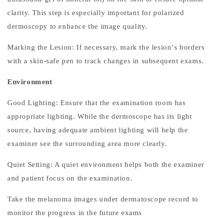
c
clarity. This step is especially important for polarized
o
dermoscopy to enhance the image quality.
p
Marking the Lesion: If necessary, mark the lesion
’
s borders
y
i
with a skin-safe pen to track changes in subsequent exams.
n
Environment
M
e
Good Lighting: Ensure that the examination room has
l
appropriate lighting. While the dermoscope has its light
a
source, having adequate ambient lighting will help the
n
examiner see the surrounding area more clearly.
o
m
Quiet Setting: A quiet environment helps both the examiner
a
and patient focus on the examination.
D
Take the melanoma images under dermatoscope record to
e
t
monitor the progress in the future exams