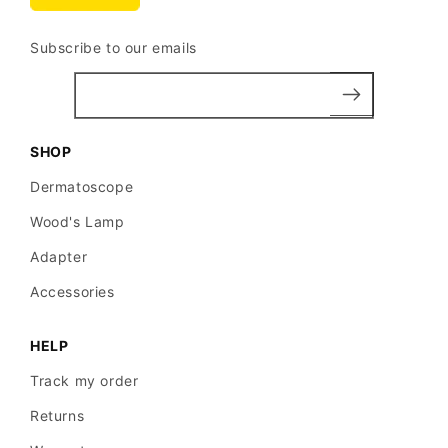
Subscribe to our emails
SHOP
Dermatoscope
Wood's Lamp
Adapter
Accessories
HELP
Track my order
Returns