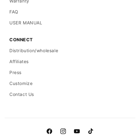
Warranty
FAQ
USER MANUAL
CONNECT
Distribution/wholesale
Affiliates
Press
Customize
Contact Us
Facebook
Instagram
YouTube
TikTok