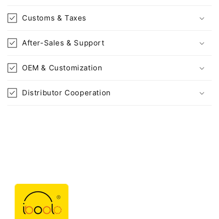
Customs & Taxes
After-Sales & Support
OEM & Customization
Distributor Cooperation