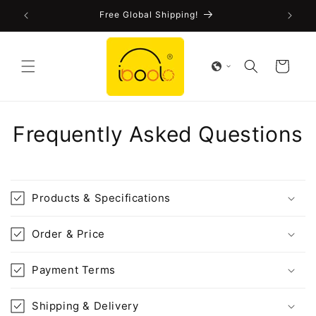
Skip to
!
Free Global Shipping!
content
Cart
Frequently Asked Questions
Products & Specifications
Order & Price
Payment Terms
Shipping & Delivery