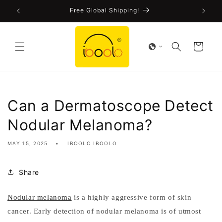
Skip to
!
Free Global Shipping!
content
Cart
Can a Dermatoscope Detect
Nodular Melanoma?
MAY 15, 2025
IBOOLO IBOOLO
Share
Nodular melanoma
is a highly aggressive form of skin
cancer. Early detection of nodular melanoma is of utmost