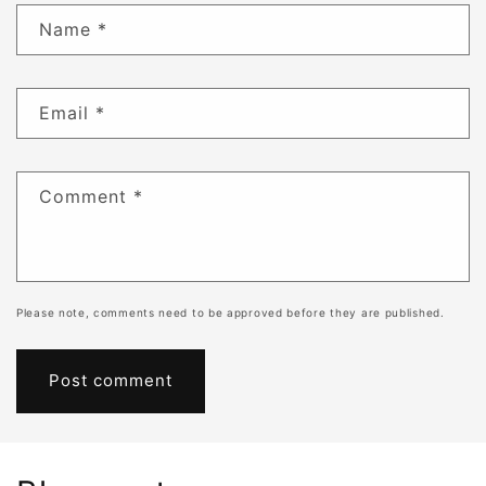
Name
*
Email
*
Comment
*
Please note, comments need to be approved before they are published.