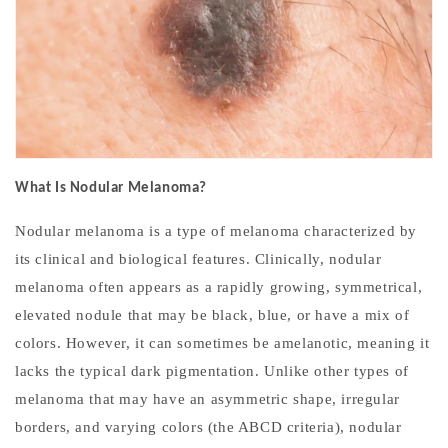
What Is Nodular Melanoma?
Nodular melanoma is a type of melanoma characterized by
its clinical and biological features. Clinically, nodular
melanoma often appears as a rapidly growing, symmetrical,
elevated nodule that may be black, blue, or have a mix of
colors. However, it can sometimes be amelanotic, meaning it
lacks the typical dark pigmentation. Unlike other types of
melanoma that may have an asymmetric shape, irregular
borders, and varying colors (the ABCD criteria), nodular