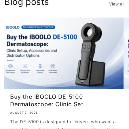
Blog posts
View all
Buy the IBOOLO DE-5100
Dermatoscope: Clinic Set...
AUGUST 7, 2026
The DE-5100 is designed for buyers who want a