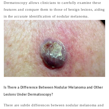
Dermatoscopy allows clinicians to carefully examine these
features and compare them to those of benign lesions, aiding
in the accurate identification of nodular melanoma.
Is There a Difference Between Nodular Melanoma and Other
Lesions Under Dermatoscopy?
There are subtle differences between nodular melanoma and