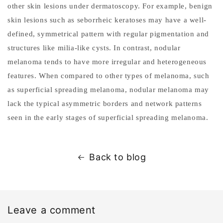
other skin lesions under dermatoscopy. For example, benign
skin lesions such as seborrheic keratoses may have a well-
defined, symmetrical pattern with regular pigmentation and
structures like milia-like cysts. In contrast, nodular
melanoma tends to have more irregular and heterogeneous
features. When compared to other types of melanoma, such
as superficial spreading melanoma, nodular melanoma may
lack the typical asymmetric borders and network patterns
seen in the early stages of superficial spreading melanoma.
Back to blog
Leave a comment