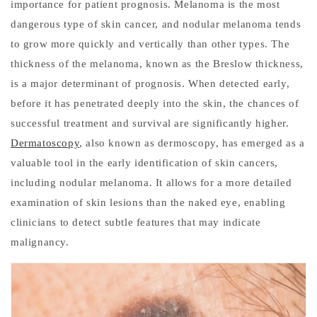
importance for patient prognosis. Melanoma is the most
dangerous type of skin cancer, and nodular melanoma tends
to grow more quickly and vertically than other types. The
thickness of the melanoma, known as the Breslow thickness,
is a major determinant of prognosis. When detected early,
before it has penetrated deeply into the skin, the chances of
successful treatment and survival are significantly higher.
Dermatoscopy
, also known as dermoscopy, has emerged as a
valuable tool in the early identification of skin cancers,
including nodular melanoma. It allows for a more detailed
examination of skin lesions than the naked eye, enabling
clinicians to detect subtle features that may indicate
malignancy.