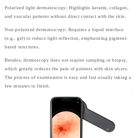
Polarized light dermatoscopy: Highlights keratin, collagen,
and vascular patterns without direct contact with the skin.
Non-polarized dermatoscopy: Requires a liquid interface
(e.g., gel) to reduce light reflection, emphasizing pigment-
based structures.
Besides, dermoscopy does not require sampling or biopsy,
which greatly reduces the pain of patients with skin ulcers.
The process of examination is easy and fast usually taking a
few minutes to finish.