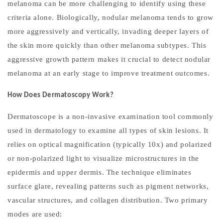
melanoma can be more challenging to identify using these
criteria alone. Biologically, nodular melanoma tends to grow
more aggressively and vertically, invading deeper layers of
the skin more quickly than other melanoma subtypes. This
aggressive growth pattern makes it crucial to detect nodular
melanoma at an early stage to improve treatment outcomes.
How Does Dermatoscopy Work?
Dermatoscope is a non-invasive examination tool commonly
used in dermatology to examine all types of skin lesions. It
relies on optical magnification (typically 10x) and polarized
or non-polarized light to visualize microstructures in the
epidermis and upper dermis. The technique eliminates
surface glare, revealing patterns such as pigment networks,
vascular structures, and collagen distribution. Two primary
modes are used: