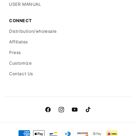
USER MANUAL
CONNECT
Distribution/wholesale
Affiliates
Press
Customize
Contact Us
Facebook
Instagram
YouTube
TikTok
Payment