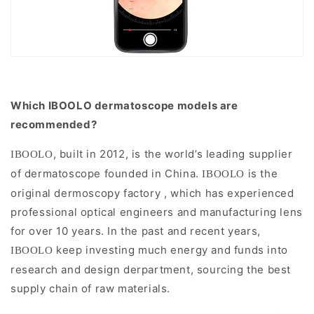
Which IBOOLO dermatoscope models are
recommended?
, built in 2012, is the world’s leading supplier
IBOOLO
of dermatoscope founded in China.
is the
IBOOLO
original dermoscopy factory , which has experienced
professional optical engineers and manufacturing lens
for over 10 years.
I
n the past and recent years,
keep investing much energy and funds into
IBOOLO
research and design derpartment, sourcing the best
supply chain of raw materials.