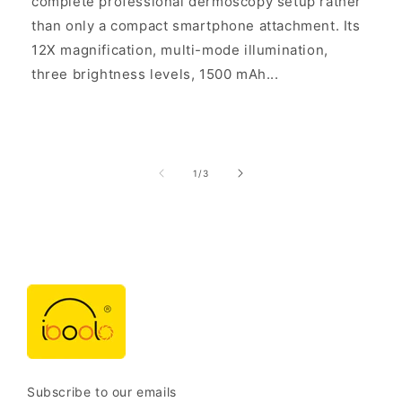
complete professional dermoscopy setup rather
than only a compact smartphone attachment. Its
12X magnification, multi-mode illumination,
three brightness levels, 1500 mAh...
of
1
/
3
Subscribe to our emails