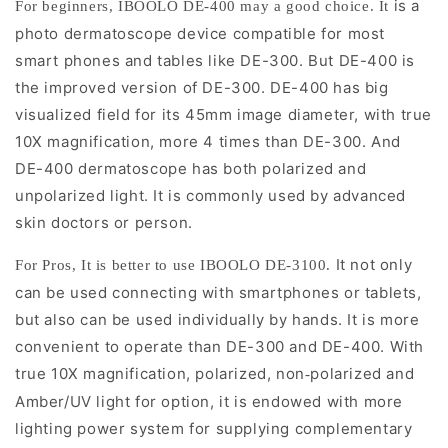
is a
For beginners, IBOOLO DE-400 may a good choice.
It
photo dermatoscope device compatible for most
smart phones and tables like DE-300. But DE-400 is
the improved version of DE-300. DE-400 has big
visualized field for its 45mm image diameter, with true
10X magnification, more 4 times than DE-300. And
DE-400 dermatoscope has both polarized and
unpolarized light. It is commonly used by advanced
skin doctors or person.
It not only
For Pros, It is better to use IBOOLO DE-3100.
can be used connecting with smartphones or tablets,
but also can be used individually by hands. It is more
convenient to operate than DE-300 and DE-400. With
true 10X magnification, polarized, non
polarized and
-
Amber/UV light for option, it is endowed with more
lighting power system for supplying complementary