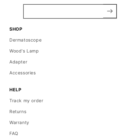
SHOP
Dermatoscope
Wood's Lamp
Adapter
Accessories
HELP
Track my order
Returns
Warranty
FAQ