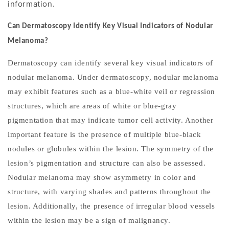
information.
Can Dermatoscopy Identify Key Visual Indicators of Nodular
Melanoma?
Dermatoscopy can identify several key visual indicators of
nodular melanoma. Under dermatoscopy, nodular melanoma
may exhibit features such as a blue-white veil or regression
structures, which are areas of white or blue-gray
pigmentation that may indicate tumor cell activity. Another
important feature is the presence of multiple blue-black
nodules or globules within the lesion. The symmetry of the
lesion
’
s pigmentation and structure can also be assessed.
Nodular melanoma may show asymmetry in color and
structure, with varying shades and patterns throughout the
lesion. Additionally, the presence of irregular blood vessels
within the lesion may be a sign of malignancy.