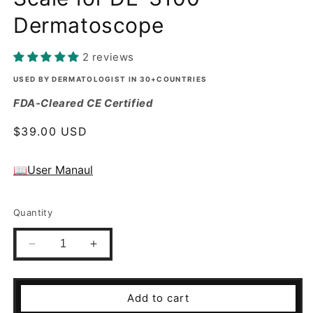
Dermatoscope
2 reviews
USED BY DERMATOLOGIST IN 30+COUNTRIES
FDA-Cleared CE Certified
Regular
$39.00 USD
price
📖User Manaul
Quantity
Decrease
Increase
quantity
quantity
for
for
Small
Small
Add to cart
Contact
Contact