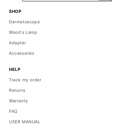
SHOP
Dermatoscope
Wood's Lamp
Adapter
Accessories
HELP
Track my order
Returns
Warranty
FAQ
USER MANUAL