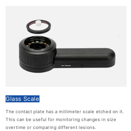
Glass Scale
The contact plate has a millimeter scale etched on it.
This can be useful for monitoring changes in size
overtime or comparing different lesions.