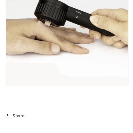
Share