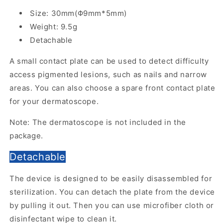
Size: 30mm(Φ9mm*5mm)
Weight: 9.5g
Detachable
A small contact plate can be used to detect difficulty
access pigmented lesions, such as nails and narrow
areas. You can also choose a spare front contact plate
for your dermatoscope.
Note: The dermatoscope is not included in the
package.
Detachable
The device is designed to be easily disassembled for
sterilization. You can detach the plate from the device
by pulling it out. Then you can use microfiber cloth or
disinfectant wipe to clean it.