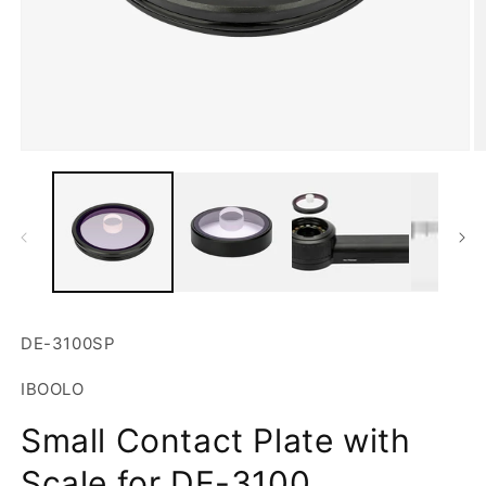
Open
O
media
m
1
2
in
in
modal
m
SKU:
DE-3100SP
IBOOLO
Small Contact Plate with
Scale for DE-3100