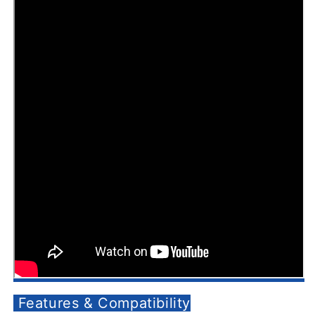
Features & Compatibility