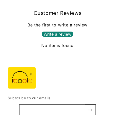
Customer Reviews
Be the first to write a review
Write a review
No items found
Subscribe to our emails