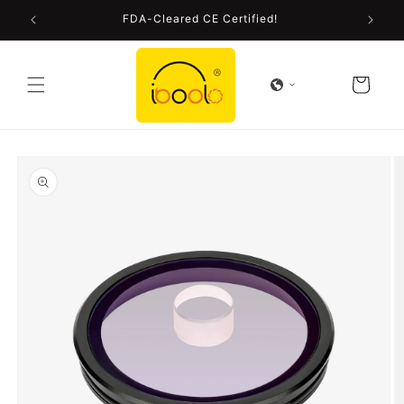
Skip to
FDA-Cleared CE Certified!
content
Cart
Skip to
product
information