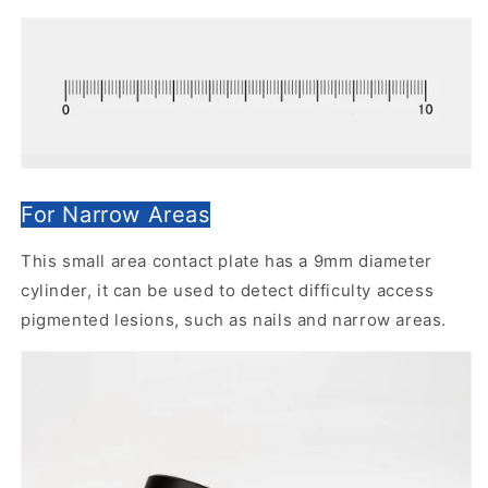
For Narrow Areas
This small area contact plate has a 9mm diameter
cylinder, it can be used to detect difficulty access
pigmented lesions, such as nails and narrow areas.