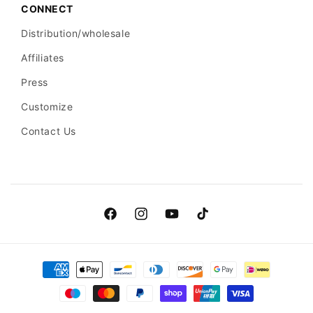
CONNECT
Distribution/wholesale
Affiliates
Press
Customize
Contact Us
Facebook
Instagram
YouTube
TikTok
Payment
methods