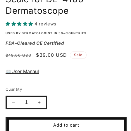
Dermatoscope
4 reviews
USED BY DERMATOLOGIST IN 30+COUNTRIES
FDA-Cleared CE Certified
Regular
Sale
$39.00 USD
Sale
$49.00 USD
price
price
📖User Manaul
Quantity
Decrease
Increase
quantity
quantity
for
for
Small
Small
Add to cart
Contact
Contact