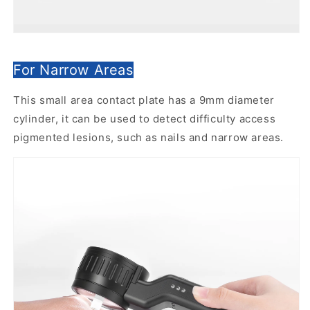
For Narrow Areas
This small area contact plate has a 9mm diameter
cylinder, it can be used to detect difficulty access
pigmented lesions, such as nails and narrow areas.