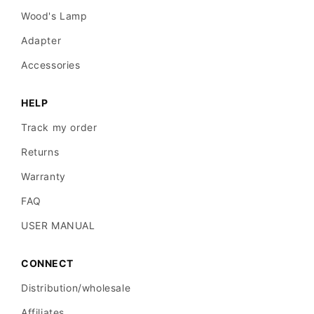
Wood's Lamp
Adapter
Accessories
HELP
Track my order
Returns
Warranty
FAQ
USER MANUAL
CONNECT
Distribution/wholesale
Affiliates