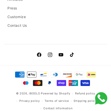
Press
Customize
Contact Us
Facebook
Instagram
YouTube
TikTok
Payment
methods
© 2026,
IBOOLO
Powered by Shopify
Refund policy
Privacy policy
Terms of service
Shipping policy
Contact information