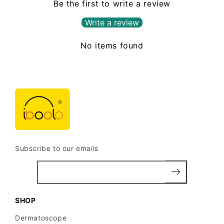
Be the first to write a review
Write a review
No items found
Subscribe to our emails
SHOP
Dermatoscope