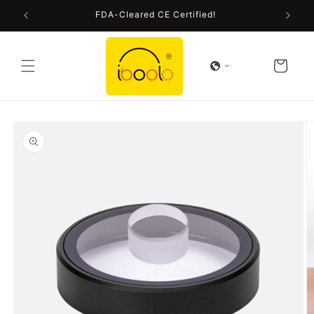
Skip to
FDA-Cleared CE Certified!
content
Cart
Skip to
product
information