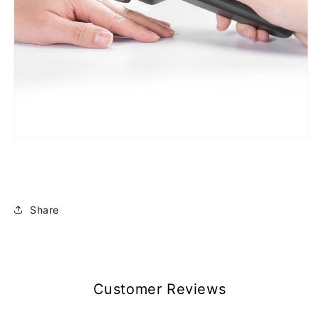
Share
Customer Reviews