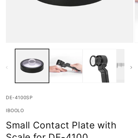
Open
O
media
m
1
2
in
in
modal
m
SKU:
DE-4100SP
IBOOLO
Small Contact Plate with
Scale for DE-4100