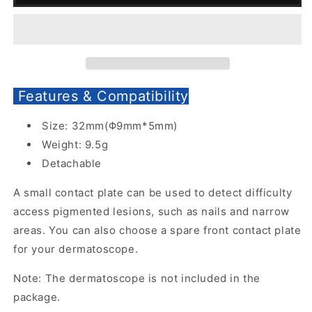
Plate
Plate
with
with
Scale
Scale
for
for
DE-
DE-
4100
4100
Features & Compatibility
Dermatoscope
Dermatoscope
Size: 32mm(Φ9mm*5mm)
Weight: 9.5g
Detachable
A small contact plate can be used to detect difficulty
access pigmented lesions, such as nails and narrow
areas. You can also choose a spare front contact plate
for your dermatoscope.
Note: The dermatoscope is not included in the
package.