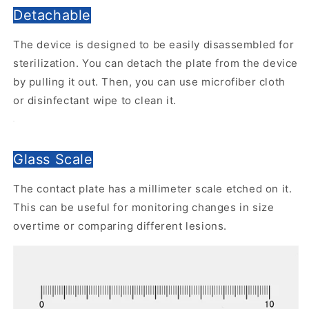
Detachable
The device is designed to be easily disassembled for
sterilization. You can detach the plate from the device
by pulling it out. Then, you can use microfiber cloth
or disinfectant wipe to clean it.
Glass Scale
The contact plate has a millimeter scale etched on it.
This can be useful for monitoring changes in size
overtime or comparing different lesions.