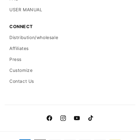
USER MANUAL
CONNECT
Distribution/wholesale
Affiliates
Press
Customize
Contact Us
Facebook
Instagram
YouTube
TikTok