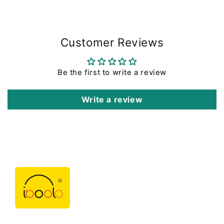
Customer Reviews
Be the first to write a review
Write a review