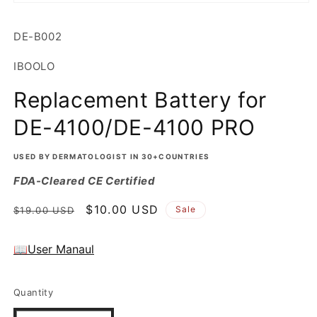
Open
media
1
SKU:
DE-B002
in
modal
IBOOLO
Replacement Battery for
DE-4100/DE-4100 PRO
USED BY DERMATOLOGIST IN 30+COUNTRIES
FDA-Cleared CE Certified
Regular
Sale
$10.00 USD
Sale
$19.00 USD
price
price
📖User Manaul
Quantity