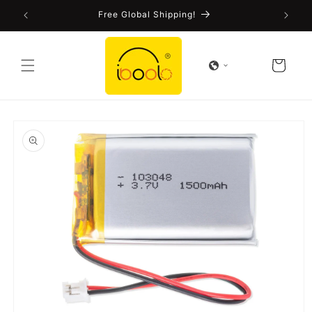
Skip to
!
Free Global Shipping!
content
Cart
Skip to
product
information