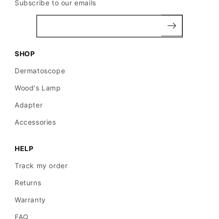
Subscribe to our emails
SHOP
Dermatoscope
Wood's Lamp
Adapter
Accessories
HELP
Track my order
Returns
Warranty
FAQ