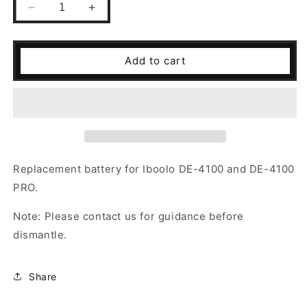
Decrease
Increase
quantity
quantity
for
for
Replacement
Replacement
Add to cart
Battery
Battery
for
for
DE-
DE-
4100/DE-
4100/DE-
4100
4100
PRO
PRO
Replacement battery for Iboolo DE-4100 and DE-4100
PRO.
Note: Please contact us for guidance before
dismantle.
Share