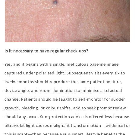
Is it necessary to have regular check-ups?
Yes, and it begins with a single, meticulous baseline image
captured under polarised light. Subsequent visits every six to
twelve months should reproduce the same patient posture,
device angle, and room illumination to minimise artefactual
change. Patients should be taught to self-monitor for sudden
growth, bleeding, or colour shifts, and to seek prompt review
should any occur. Sun-protection advice is offered less because
—
ultraviolet light causes malignant transformation
evidence for
—
this is scant
than because a sun-smart lifestyle benefits the