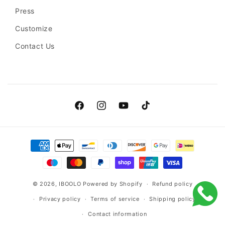
Press
Customize
Contact Us
Facebook
Instagram
YouTube
TikTok
Payment
methods
© 2026,
IBOOLO
Powered by Shopify
Refund policy
Privacy policy
Terms of service
Shipping policy
Contact information