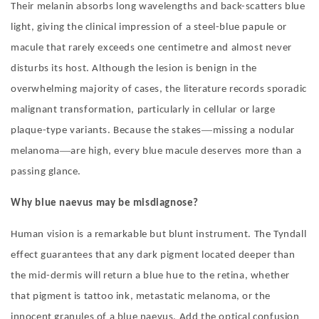
Their melanin absorbs long wavelengths and back-scatters blue
light, giving the clinical impression of a steel-blue papule or
macule that rarely exceeds one centimetre and almost never
disturbs its host. Although the lesion is benign in the
overwhelming majority of cases, the literature records sporadic
malignant transformation, particularly in cellular or large
—
plaque-type variants. Because the stakes
missing a nodular
—
melanoma
are high, every blue macule deserves more than a
passing glance.
Why blu
e naevus
may be misdiagnose
?
Human vision is a remarkable but blunt instrument. The Tyndall
effect guarantees that any dark pigment located deeper than
the mid-dermis will return a blue hue to the retina, whether
that pigment is tattoo ink, metastatic melanoma, or the
innocent granules of a blue naevus. Add the optical confusion