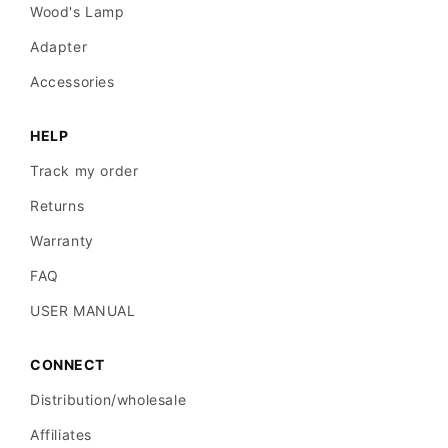
Wood's Lamp
Adapter
Accessories
HELP
Track my order
Returns
Warranty
FAQ
USER MANUAL
CONNECT
Distribution/wholesale
Affiliates