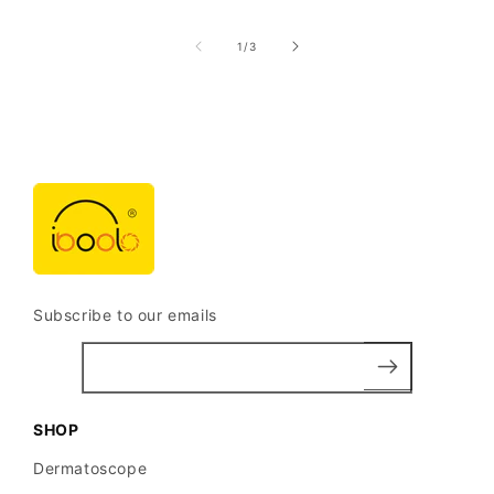
of
1
/
3
Subscribe to our emails
SHOP
Dermatoscope