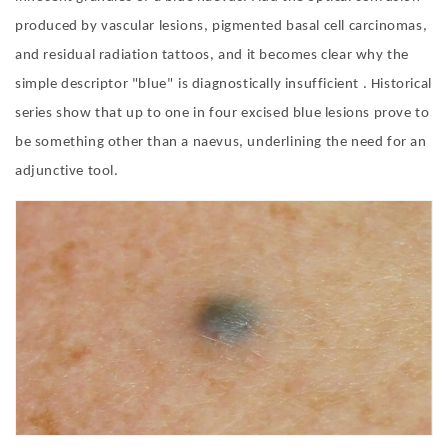
produced by vascular lesions, pigmented basal cell carcinomas,
and residual radiation tattoos, and it becomes clear why the
simple descriptor
"
blue
"
is diagnostically insufficient . Historical
series show that up to one in four excised blue lesions prove to
be something other than a naevus, underlining the need for an
adjunctive too
l.