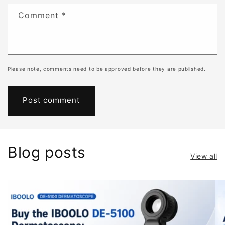
Comment
*
Please note, comments need to be approved before they are published.
Blog posts
View all