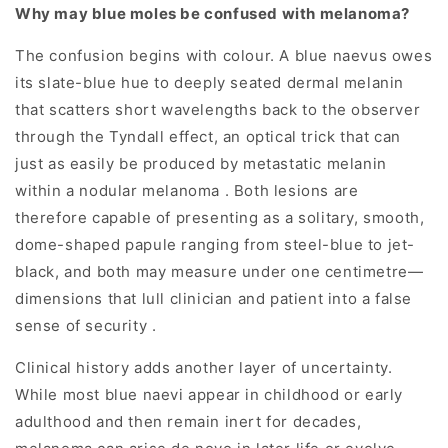
Why may blue moles be confused with melanoma?
The confusion begins with colour. A blue naevus owes
its slate-blue hue to deeply seated dermal melanin
that scatters short wavelengths back to the observer
through the Tyndall effect, an optical trick that can
just as easily be produced by metastatic melanin
within a nodular melanoma . Both lesions are
therefore capable of presenting as a solitary, smooth,
dome-shaped papule ranging from steel-blue to jet-
black, and both may measure under one centimetre—
dimensions that lull clinician and patient into a false
sense of security .
Clinical history adds another layer of uncertainty.
While most blue naevi appear in childhood or early
adulthood and then remain inert for decades,