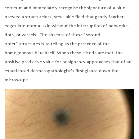
corneum and immediately recognise the signature of a blue
‐
naevus: a structureless, steel-blue field that gently feather
edges into normal skin without the interruption of networks,
dots, or vessels . The absence of these
"
second-
order
"
structures is as telling as the presence of the
homogeneous blue itself. When these criteria are met, the
positive predictive value for benignancy approaches that of an
experienced dermatopathologist
'
s first glance down the
microscope.