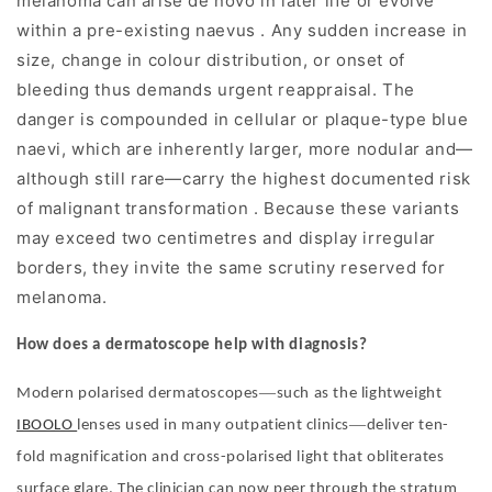
melanoma can arise de novo in later life or evolve
within a pre-existing naevus . Any sudden increase in
size, change in colour distribution, or onset of
bleeding thus demands urgent reappraisal. The
danger is compounded in cellular or plaque-type blue
naevi, which are inherently larger, more nodular and—
although still rare—carry the highest documented risk
of malignant transformation . Because these variants
may exceed two centimetres and display irregular
borders, they invite the same scrutiny reserved for
melanoma.
How does a dermatoscope help with diagnosis?
—
Modern polarised dermatoscopes
such as the lightweight
—
IBOOLO
lenses used in many outpatient clinics
deliver ten-
fold magnification and cross-polarised light that obliterates
surface glare. The clinician can now peer through the stratum