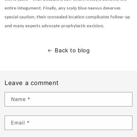
entire integument. Finally, any scalp blue naevus deserves
special caution; their concealed location complicates follow-up
and many experts advocate prophylactic excision.
Back to blog
Leave a comment
Name
*
Email
*