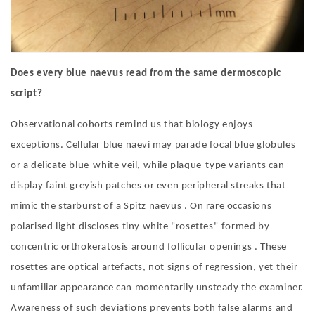
Does every blue naevus read from the same dermoscopic
script?
Observational cohorts remind us that biology enjoys
exceptions. Cellular blue naevi may parade focal blue globules
or a delicate blue-white veil, while plaque-type variants can
display faint greyish patches or even peripheral streaks that
mimic the starburst of a Spitz naevus . On rare occasions
polarised light discloses tiny white
"
rosettes
"
formed by
concentric orthokeratosis around follicular openings . These
rosettes are optical artefacts, not signs of regression, yet their
unfamiliar appearance can momentarily unsteady the examiner.
Awareness of such deviations prevents both false alarms and