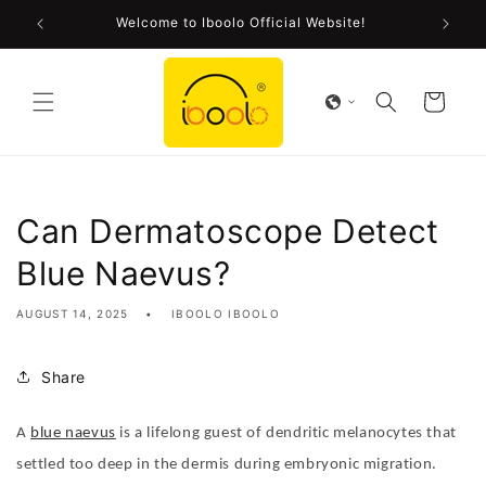
Skip to
Welcome to Iboolo Official Website!
content
Cart
Can Dermatoscope Detect
Blue Naevus?
AUGUST 14, 2025
IBOOLO IBOOLO
Share
A
blue naevus
is a lifelong guest of dendritic melanocytes that
settled too deep in the dermis during embryonic migration.