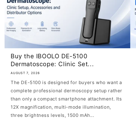
Buy the IBOOLO DE-5100
Dermatoscope: Clinic Set...
AUGUST 7, 2026
The DE-5100 is designed for buyers who want a
complete professional dermoscopy setup rather
than only a compact smartphone attachment. Its
12X magnification, multi-mode illumination,
three brightness levels, 1500 mAh...