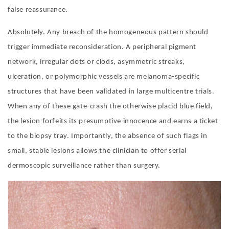
false reassurance.
Absolutely. Any breach of the homogeneous pattern should
trigger immediate reconsideration. A peripheral pigment
network, irregular dots or clods, asymmetric streaks,
ulceration, or polymorphic vessels are melanoma-specific
structures that have been validated in large multicentre trials.
When any of these gate-crash the otherwise placid blue field,
the lesion forfeits its presumptive innocence and earns a ticket
to the biopsy tray. Importantly, the absence of such flags in
small, stable lesions allows the clinician to offer serial
dermoscopic surveillance rather than surgery.