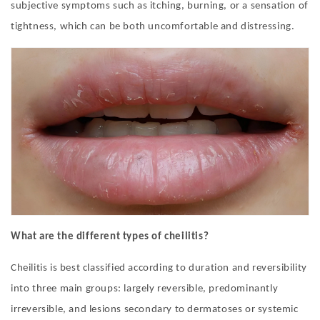
subjective symptoms such as itching, burning, or a sensation of
tightness, which can be both uncomfortable and distressing
.
What are the different types of cheilitis?
Cheilitis is best classified according to duration and reversibility
into three main groups: largely reversible, predominantly
irreversible, and lesions secondary to dermatoses or systemic