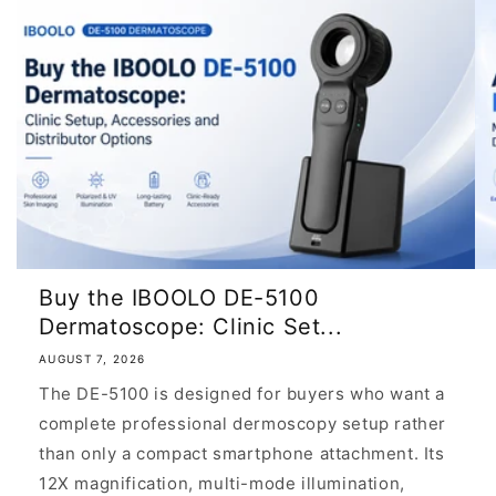
Buy the IBOOLO DE-5100
Dermatoscope: Clinic Set...
AUGUST 7, 2026
The DE-5100 is designed for buyers who want a
complete professional dermoscopy setup rather
than only a compact smartphone attachment. Its
12X magnification, multi-mode illumination,