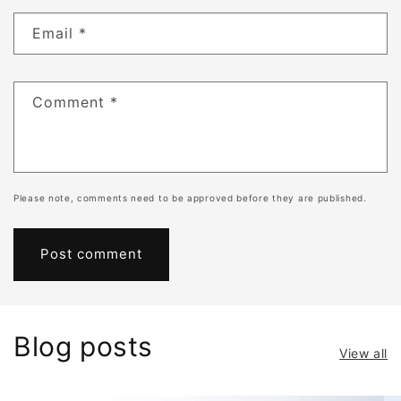
Email
*
Comment
*
Please note, comments need to be approved before they are published.
Blog posts
View all