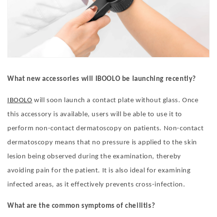
What new accessories will IBOOLO be launching recently?
IBOOLO
will soon launch a contact plate without glass. Once
this accessory is available, users will be able to use it to
perform non-contact dermatoscopy on patients. Non-contact
dermatoscopy means that no pressure is applied to the skin
lesion being observed during the examination, thereby
avoiding pain for the patient. It is also ideal for examining
infected areas, as it effectively prevents cross-infection.
What are the c
ommon
s
ymptoms
of c
heilitis
?