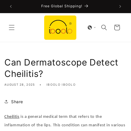
Skip to
!
Free Global Shipping!
content
Cart
Can Dermatoscope Detect
Cheilitis?
AUGUST 28, 2025
IBOOLO IBOOLO
Share
Cheilitis
is a general medical term that refers to the
inflammation of the lips. This condition can manifest in various