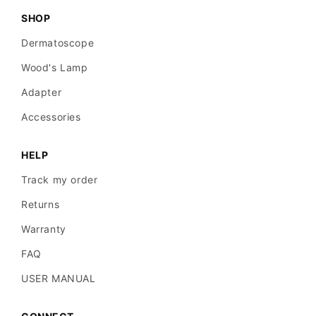
SHOP
Dermatoscope
Wood's Lamp
Adapter
Accessories
HELP
Track my order
Returns
Warranty
FAQ
USER MANUAL