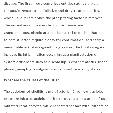
disease. The first group comprises entities such as angular,
contact/eczematous, exfoliative and drug-related cheilitis,
which usually remit once the precipitating factor is removed.
—
The second encompasses chronic forms
actinic,
—
granulomatous, glandular and plasma-cell cheilitis
that tend
to persist, often require biopsy for confirmation, and carry a
measurable risk of malignant progression. The third category
includes lip inflammation occurring as a manifestation of
systemic disorders such as discoid lupus erythematosus, lichen
planus, pemphigus vulgaris or nutritional deficiency states
.
What are the causes of cheilitis?
The aetiology of cheilitis is multifactorial. Chronic ultraviolet
exposure initiates actinic cheilitis through accumulation of p53-
mutated keratinocytes, while repeated contact with irritants or