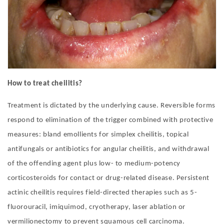
How to treat cheilitis?
Treatment is dictated by the underlying cause. Reversible forms
respond to elimination of the trigger combined with protective
measures: bland emollients for simplex cheilitis, topical
antifungals or antibiotics for angular cheilitis, and withdrawal
of the offending agent plus low- to medium-potency
corticosteroids for contact or drug-related disease. Persistent
actinic cheilitis requires field-directed therapies such as 5-
fluorouracil, imiquimod, cryotherapy, laser ablation or
vermilionectomy to prevent squamous cell carcinoma.