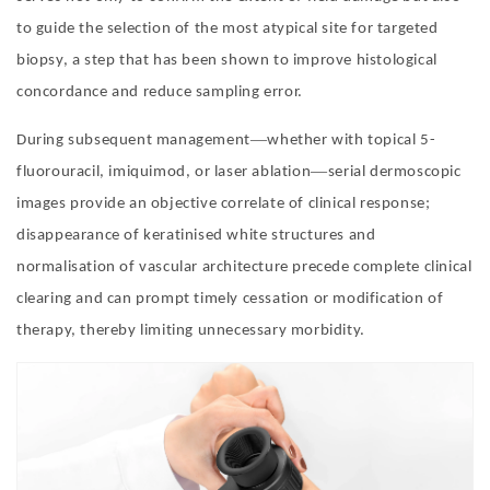
to guide the selection of the most atypical site for targeted
biopsy, a step that has been shown to improve histological
concordance and reduce sampling error.
—
During subsequent management
whether with topical 5-
—
fluorouracil, imiquimod, or laser ablation
serial dermoscopic
images provide an objective correlate of clinical response;
disappearance of keratinised white structures and
normalisation of vascular architecture precede complete clinical
clearing and can prompt timely cessation or modification of
therapy, thereby limiting unnecessary morbidity.