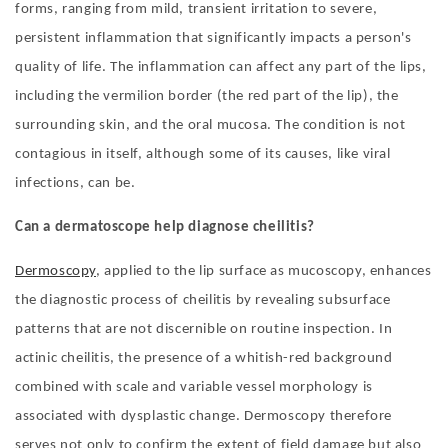
forms, ranging from mild, transient irritation to severe,
persistent inflammation that significantly impacts a person's
quality of life. The inflammation can affect any part of the lips,
including the vermilion border (the red part of the lip), the
surrounding skin, and the oral mucosa. The condition is not
contagious in itself, although some of its causes, like viral
infections, can be.
Can a dermatoscope help diagnose cheilitis?
Dermoscopy
, applied to the lip surface as mucoscopy, enhances
the diagnostic process of cheilitis by revealing subsurface
patterns that are not discernible on routine inspection. In
actinic cheilitis, the presence of a whitish-red background
combined with scale and variable vessel morphology is
associated with dysplastic change. Dermoscopy therefore
serves not only to confirm the extent of field damage but also