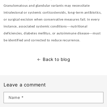
Granulomatous and glandular variants may necessitate
intralesional or systemic corticosteroids, long-term antibiotics,
or surgical excision when conservative measures fail. In every
—
instance, associated systemic conditions
nutritional
—
deficiencies, diabetes mellitus, or autoimmune disease
must
be identified and corrected to reduce recurrence
.
Back to blog
Leave a comment
Name
*