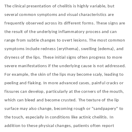
The clinical presentation of cheilitis is highly variable, but
several common symptoms and visual characteristics are
frequently observed across its different forms. These signs are
the result of the underlying inflammatory process and can
range from subtle changes to overt lesions. The most common
symptoms include redness (erythema), swelling (edema), and
dryness of the lips
.
These initial signs often progress to more
severe manifestations if the underlying cause is not addressed.
For example, the skin of the lips may become scaly, leading to
peeling and flaking. In more advanced cases, painful cracks or
fissures can develop, particularly at the corners of the mouth,
which can bleed and become crusted
.
The texture of the lip
surface may also change, becoming rough or "sandpapery" to
the touch, especially in conditions like actinic cheilitis
.
In
addition to these physical changes, patients often report