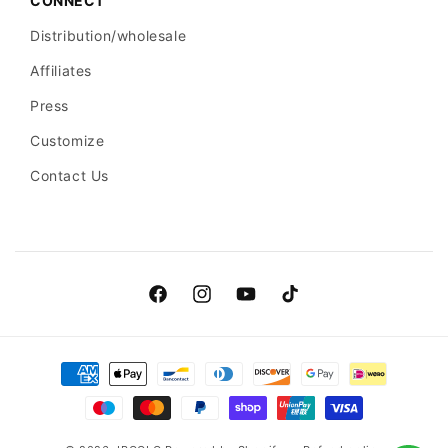
CONNECT
Distribution/wholesale
Affiliates
Press
Customize
Contact Us
Facebook
Instagram
YouTube
TikTok
Payment
methods