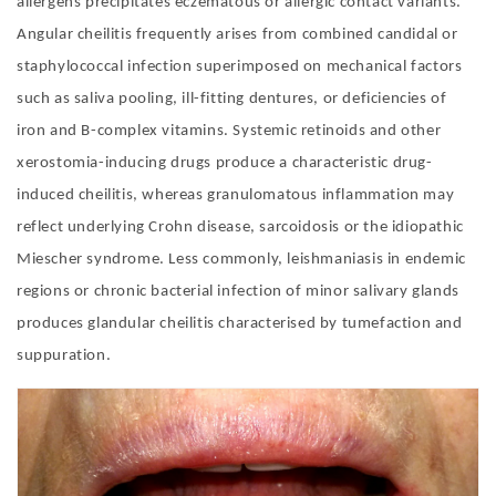
allergens precipitates eczematous or allergic contact variants.
Angular cheilitis frequently arises from combined candidal or
staphylococcal infection superimposed on mechanical factors
such as saliva pooling, ill-fitting dentures, or deficiencies of
iron and B-complex vitamins. Systemic retinoids and other
xerostomia-inducing drugs produce a characteristic drug-
induced cheilitis, whereas granulomatous inflammation may
reflect underlying Crohn disease, sarcoidosis or the idiopathic
Miescher syndrome. Less commonly, leishmaniasis in endemic
regions or chronic bacterial infection of minor salivary glands
produces glandular cheilitis characterised by tumefaction and
suppuration
.