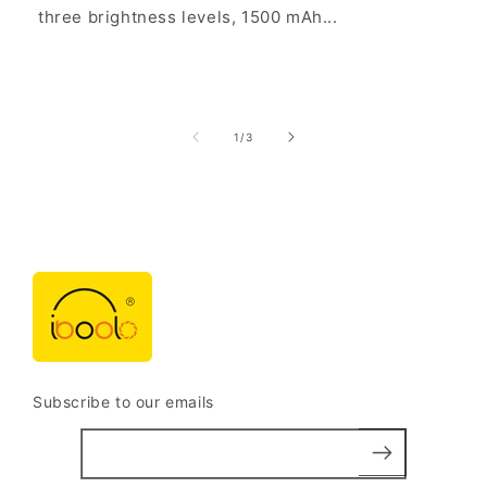
three brightness levels, 1500 mAh...
of
1
/
3
Subscribe to our emails