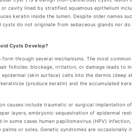
 or cavity lined by stratified squamous epithelium incl
duces keratin inside the lumen. Despite older names su
d cysts do not originate from sebaceous glands nor do
oid Cysts Develop?
s form through several mechanisms. The most common i
air follicles: blockage, irritation, or damage leads to i
epidermal (skin surface) cells into the dermis (deep s
o keratinize (produce keratin) and the accumulated kera
n causes include traumatic or surgical implantation o
eper layers, embryonic sequestration of epidermal rest
 in some cases human papillomavirus (HPV) infection, p
e palms or soles. Genetic syndromes are occasionally 