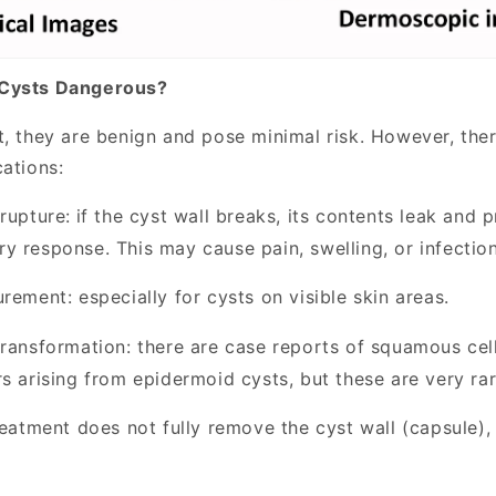
 Cysts Dangerous?
t, they are benign and pose minimal risk. However, the
cations:
rupture:
if the cyst wall breaks, its contents leak and 
y response. This may cause pain, swelling, or infection
urement:
especially for cysts on visible skin areas.
transformation:
there are case reports of squamous ce
s arising from epidermoid cysts, but these are very rar
reatment does not fully remove the cyst wall (capsule),