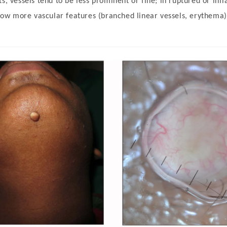
s, vessels tend to be less prominent or fine; in ruptured or inf
w more vascular features (branched linear vessels, erythema