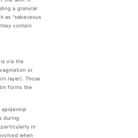
uding a granular
ch as “sebaceous
 they contain
s via the
nvagination or
kin layer). Those
tin forms the
f epidermal
s during
articularly in
involved when