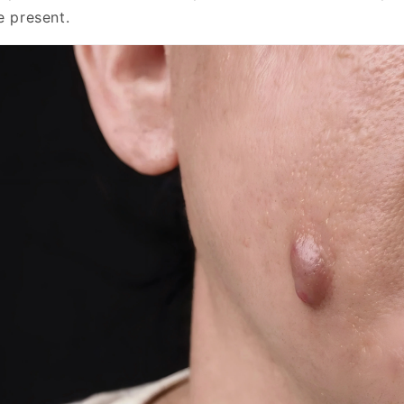
e present.