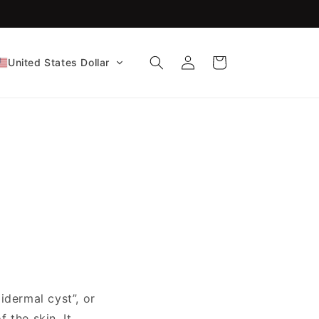
FDA-Cleared CE Certified!
Log
Cart
United States Dollar
in
idermal cyst”, or
 the skin. It