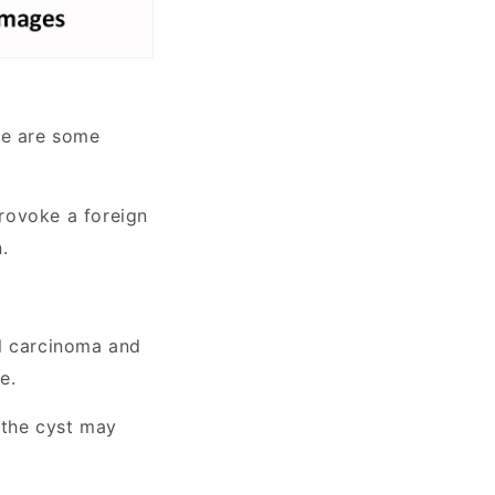
re are some
provoke a foreign
.
ll carcinoma and
e.
 the cyst may