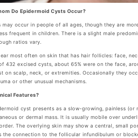
hom Do Epidermoid Cysts Occur?
 may occur in people of all ages, though they are mo
less frequent in children. There is a slight male predo
hough ratios vary.
ar most often on skin that has hair follicles: face, neck
 of 432 excised cysts, about 65% were on the face, ar
st on scalp, neck, or extremities. Occasionally they occ
rauma or other unusual mechanisms.
nical Features?
idermoid cyst presents as a slow-growing, painless (or m
aneous or dermal mass. It is usually mobile over underl
border. The overlying skin may show a central, small po
 the connection to the follicular infundibulum or blocke