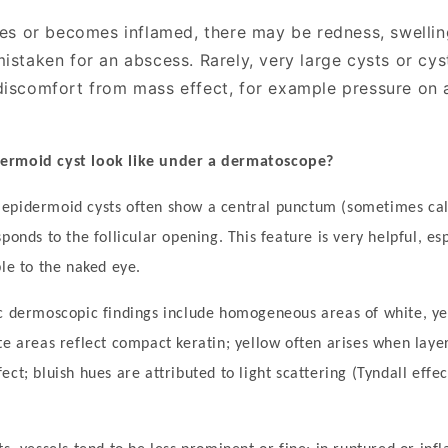
ures or becomes inflamed, there may be redness, swellin
istaken for an abscess. Rarely, very large cysts or cyst
discomfort from mass effect, for example pressure on 
ermoid cyst look like under a dermatoscope?
, epidermoid cysts often show a central punctum (sometimes ca
sponds to the follicular opening. This feature is very helpful, e
ble to the naked eye.
c dermoscopic findings include homogeneous areas of white, ye
te areas reflect compact keratin; yellow often arises when laye
ct; bluish hues are attributed to light scattering (Tyndall effec