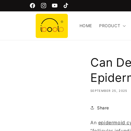
Skip to
Welcome to Iboolo Official Website!
Facebook
Instagram
YouTube
TikTok
content
HOME
PRODUCT
Can De
Epider
SEPTEMBER 25, 2025
Share
An
epidermoid c
“follicular infun