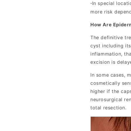
In special locat
·
more risk depend
How Are Epider
The definitive t
cyst including it
inflammation, tha
excision is delay
In some cases, m
cosmetically sens
higher if the cap
neurosurgical re
total resection.