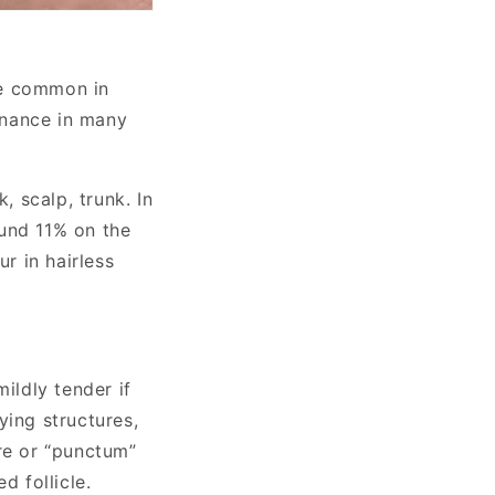
re common in
minance in many
, scalp, trunk. In
ound 11% on the
ur in hairless
ildly tender if
ying structures,
re or “punctum”
d follicle.