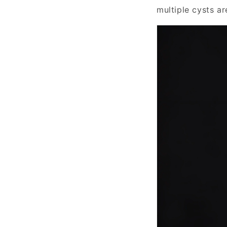
multiple cysts ar