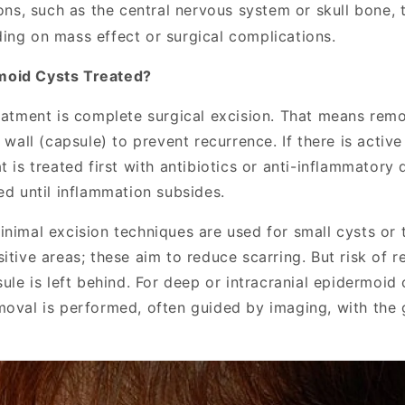
ions, such as the central nervous system or skull bone,
ing on mass effect or surgical complications.
moid Cysts Treated?
reatment is complete surgical excision. That means remo
s wall (capsule) to prevent recurrence. If there is active
t is treated first with antibiotics or anti-inflammatory
ed until inflammation subsides.
inimal excision techniques are used for small cysts or 
itive areas; these aim to reduce scarring. But risk of 
sule is left behind. For deep or intracranial epidermoid 
moval is performed, often guided by imaging, with the 