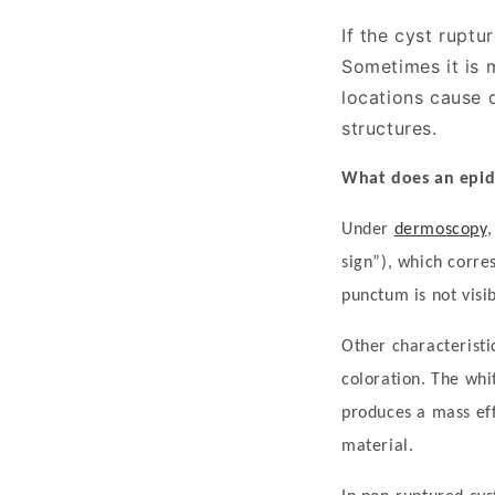
If the cyst rupt
Sometimes it is m
locations cause 
structures.
What does an epid
Under
dermoscopy
sign
”
), which corre
punctum is not visi
Other characteristi
coloration. The whi
produces a mass effe
material.