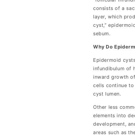
consists of a sac
layer, which pro
cyst,” epidermoi
sebum.
Why Do Epiderm
Epidermoid cyst
infundibulum of h
inward growth of 
cells continue t
cyst lumen.
Other less commo
elements into de
development, and
areas such as th