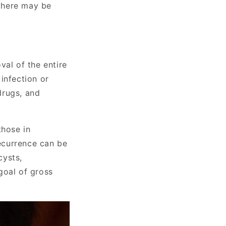
 there may be
val of the entire
 infection or
 drugs, and
those in
recurrence can be
cysts,
goal of gross