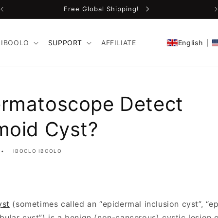
Free Global Shipping!
IBOOLO
SUPPORT
AFFILIATE
English
rmatoscope Detect
moid Cyst?
IBOOLO IBOOLO
yst
(sometimes called an “epidermal inclusion cyst”, “ep
dibular cyst”) is a benign (non-cancerous) cystic lesion of