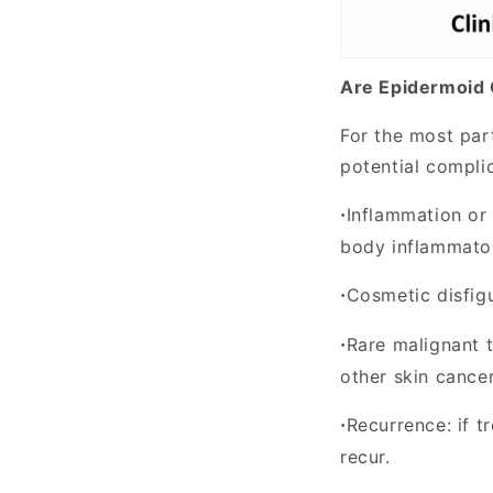
Are Epidermoid
For the most par
potential compli
Inflammation or 
·
body inflammator
Cosmetic disfig
·
Rare malignant 
·
other skin cancer
Recurrence:
if t
·
recur.