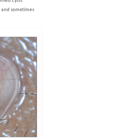
lamed cysts
) and sometimes