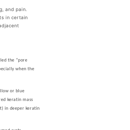
g, and pain.
s in certain
adjacent
lled the
“
pore
specially when the
llow or blue
red keratin mass
t) in deeper keratin