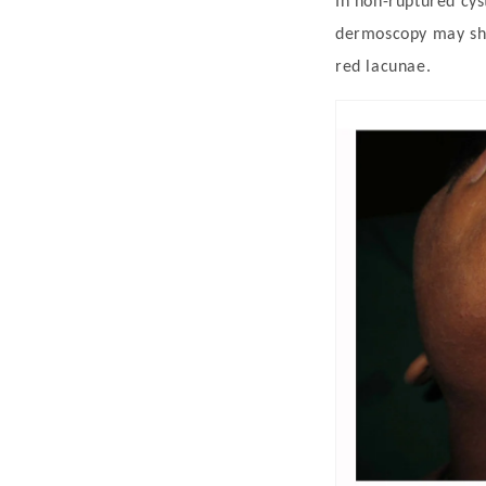
In non-ruptured cyst
dermoscopy may sho
red lacunae.