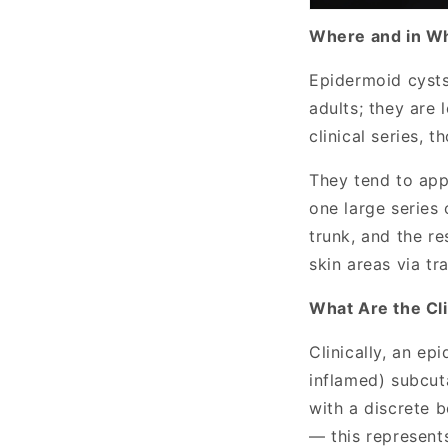
Where and in W
Epidermoid cysts
adults; they are 
clinical series, t
They tend to appe
one large series
trunk, and the re
skin areas via t
What Are the Cli
Clinically, an ep
inflamed) subcut
with a discrete 
— this represents