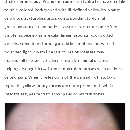
Under
dermoscopy
, Granuloma annulare typically shows a pink-
to-skin-colored background with ill-defined yellowish-orange
or white structureless areas corresponding to dermal
granulomatous inflammation. Vascular structures are often
visible, appearing as irregular linear, arborizing, or dotted
vessels, sometimes forming a subtle peripheral network. In
polarized light, crystalline structures or rosettes may
occasionally be seen. Scaling is usually minimal or absent,
helping distinguish GA from annular dermatoses such as tinea
or psoriasis. When the lesion is of the palisading histologic
type, the yellow-orange areas are more prominent, while
interstitial types tend to show paler or whitish zones.