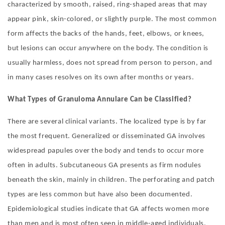
characterized by smooth, raised, ring-shaped areas that may
appear pink, skin-colored, or slightly purple. The most common
form affects the backs of the hands, feet, elbows, or knees,
but lesions can occur anywhere on the body. The condition is
usually harmless, does not spread from person to person, and
in many cases resolves on its own after months or years.
What
T
ypes of Granuloma Annulare
C
an be
C
lassified?
There are several clinical variants. The localized type is by far
the most frequent. Generalized or disseminated GA involves
widespread papules over the body and tends to occur more
often in adults. Subcutaneous GA presents as firm nodules
beneath the skin, mainly in children. The perforating and patch
types are less common but have also been documented.
Epidemiological studies indicate that GA affects women more
than men and is most often seen in middle-aged individuals.