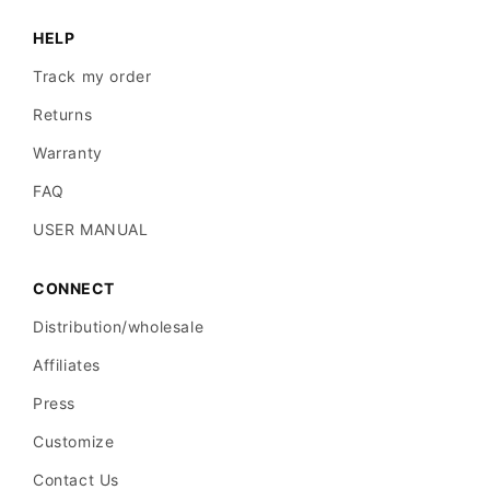
HELP
Track my order
Returns
Warranty
FAQ
USER MANUAL
CONNECT
Distribution/wholesale
Affiliates
Press
Customize
Contact Us