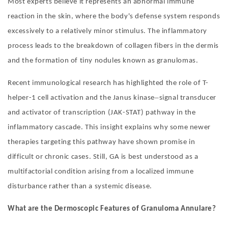
Most experts believe it represents an abnormal immune
reaction in the skin, where the body'
s defense system responds
excessively to a relatively minor stimulus. The inflammatory
process leads to the breakdown of collagen fibers in the dermis
and the formation of tiny nodules known as granulomas.
Recent immunological research has highlighted the role of T-
–
helper-1 cell activation and the Janus kinase
signal transducer
and activator of transcription (JAK-STAT) pathway in the
inflammatory cascade. This insight explains why some newer
therapies targeting this pathway have shown promise in
difficult or chronic cases. Still, GA is best understood as a
multifactorial condition arising from a localized immune
disturbance rather than a systemic disease.
What are the
D
ermoscopic
F
eatures of Granuloma Annulare
?