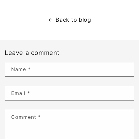
Back to blog
Leave a comment
Name
*
Email
*
Comment
*