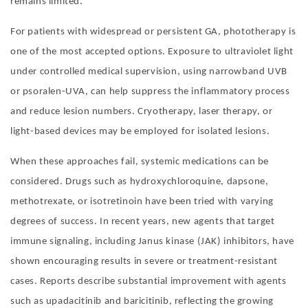
remains limited.
For patients with widespread or persistent GA, phototherapy is
one of the most accepted options. Exposure to ultraviolet light
under controlled medical supervision, using narrowband UVB
or psoralen-UVA, can help suppress the inflammatory process
and reduce lesion numbers. Cryotherapy, laser therapy, or
light-based devices may be employed for isolated lesions.
When these approaches fail, systemic medications can be
considered. Drugs such as hydroxychloroquine, dapsone,
methotrexate, or isotretinoin have been tried with varying
degrees of success. In recent years, new agents that target
immune signaling, including Janus kinase (JAK) inhibitors, have
shown encouraging results in severe or treatment-resistant
cases. Reports describe substantial improvement with agents
such as upadacitinib and baricitinib, reflecting the growing