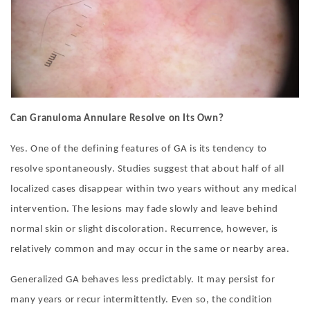
Can Granuloma Annulare Resolve on Its Own?
Yes. One of the defining features of GA is its tendency to
resolve spontaneously. Studies suggest that about half of all
localized cases disappear within two years without any medical
intervention. The lesions may fade slowly and leave behind
normal skin or slight discoloration. Recurrence, however, is
relatively common and may occur in the same or nearby area.
Generalized GA behaves less predictably. It may persist for
many years or recur intermittently. Even so, the condition