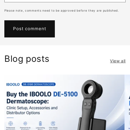
Please note, comments need to be approved before they are published.
Blog posts
View all