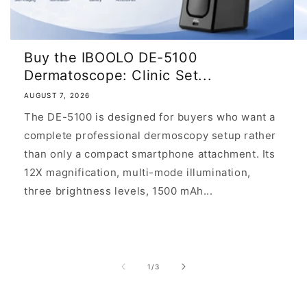
Buy the IBOOLO DE-5100
Dermatoscope: Clinic Set...
AUGUST 7, 2026
The DE-5100 is designed for buyers who want a
complete professional dermoscopy setup rather
than only a compact smartphone attachment. Its
12X magnification, multi-mode illumination,
three brightness levels, 1500 mAh...
of
1
/
3