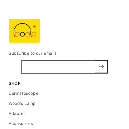
Subscribe to our emails
SHOP
Dermatoscope
Wood's Lamp
Adapter
Accessories