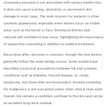
Granuloma annulare is not associated with serious health risks.
It does not cause scarring, ulceration, or permanent skin
damage in most cases. The main concern for patients is often
cosmetic appearance, especially when lesions occur on visible
areas such as the hands or face. Emotional distress and
reduced self-confidence may occur, highlighting the importance
of supportive counseling in addition to medical treatment.
Recurrence after remission is common, though the new lesions
generally follow the same benign course. Some studies have
described occasional associations between GA and systemic
conditions such as diabetes, thyroid disease, or, rarely,
lymphoma, but these links are inconsistent. Routine screening
for malignancy is not warranted unless other clinical clues exist.
Overall, GA remains a condition confined to the skin and carries
an excellent long-term outlook.