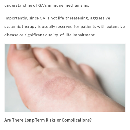
understanding of GA'
s immune mechanisms.
Importantly, since GA is not life-threatening, aggressive
systemic therapy is usually reserved for patients with extensive
disease or significant quality-of-life impairment.
Are There Long-Term Risks or Complications?