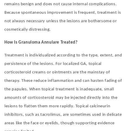
remains benign and does not cause internal complications.
Because spontaneous improvement is frequent, treatment is
not always necessary unless the lesions are bothersome or
cosmetically distressing.
How Is Granuloma Annulare Treated?
Treatment is individualized according to the type, extent, and
persistence of the lesions. For localized GA, topical
corticosteroid creams or ointments are the mainstay of
therapy. These reduce inflammation and can hasten fading of
the papules. When topical treatment is inadequate, small
amounts of corticosteroid may be injected directly into the
lesions to flatten them more rapidly. Topical calcineurin
inhibitors, such as tacrolimus, are sometimes used in delicate
areas like the face or eyelids, though supporting evidence