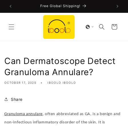
Skip to
FDA-Cleared CE Certified!
content
Cart
Can Dermatoscope Detect
Granuloma Annulare?
OCTOBER 17, 2025
IBOOLO IBOOLO
Share
Granuloma annulare
, often abbreviated as GA, is a benign and
non-infectious inflammatory disorder of the skin. It is