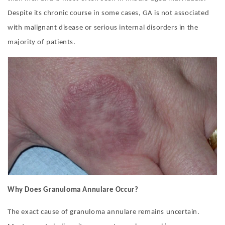
Despite its chronic course in some cases, GA is not associated
with malignant disease or serious internal disorders in the
majority of patients.
Why Does Granuloma Annulare Occur?
The exact cause of granuloma annulare remains uncertain.