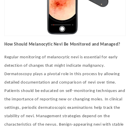
How Should Melanocytic Nevi Be Monitored and Managed?
Regular monitoring of melanocytic nevi is essential for early
detection of changes that might indicate malignancy.
Dermatoscopy plays a pivotal role in this process by allowing
detailed documentation and comparison of nevi over time.
Patients should be educated on self-monitoring techniques and
the importance of reporting new or changing moles. In clinical
settings, periodic dermatoscopic examinations help track the
stability of nevi. Management strategies depend on the
characteristics of the nevus. Benign-appearing nevi with stable