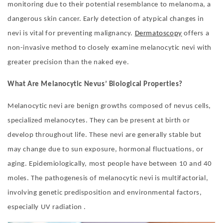
monitoring due to their potential resemblance to melanoma, a
dangerous skin cancer. Early detection of atypical changes in
nevi is vital for preventing malignancy.
Dermatoscopy
offers a
non-invasive method to closely examine melanocytic nevi with
greater precision than the naked eye.
What Are
Melanocytic Nevus
’
Biological Properties?
Melanocytic nevi are benign growths composed of nevus cells,
specialized melanocytes. They can be present at birth or
develop throughout life. These nevi are generally stable but
may change due to sun exposure, hormonal fluctuations, or
aging. Epidemiologically, most people have between 10 and 40
moles. The pathogenesis of melanocytic nevi is multifactorial,
involving genetic predisposition and environmental factors,
especially UV radiation .