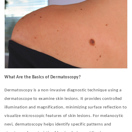
What Are the Basics of Dermatoscopy?
Dermatoscopy is a non-invasive diagnostic technique using a
dermatoscope to examine skin lesions. It provides controlled
illumination and magnification, minimizing surface reflection to
visualize microscopic features of skin lesions. For melanocytic
nevi, dermatoscopy helps identify specific patterns and