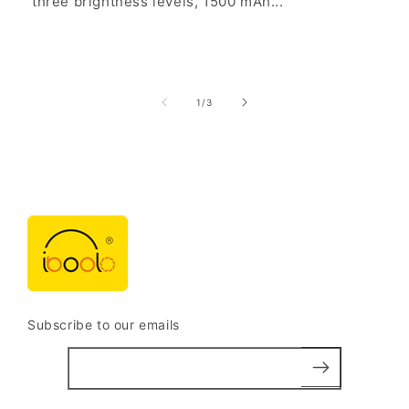
three brightness levels, 1500 mAh...
of
1
/
3
Subscribe to our emails