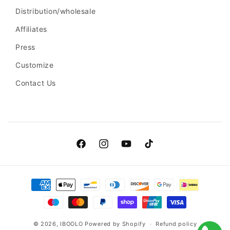
Distribution/wholesale
Affiliates
Press
Customize
Contact Us
Facebook
Instagram
YouTube
TikTok
Payment
methods
© 2026,
IBOOLO
Powered by Shopify
Refund policy