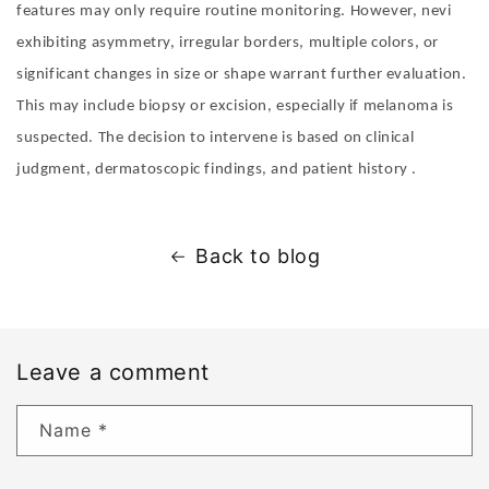
features may only require routine monitoring. However, nevi
exhibiting asymmetry, irregular borders, multiple colors, or
significant changes in size or shape warrant further evaluation.
This may include biopsy or excision, especially if melanoma is
suspected. The decision to intervene is based on clinical
judgment, dermatoscopic findings, and patient history .
Back to blog
Leave a comment
Name
*