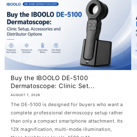
Buy the IBOOLO DE-5100
Dermatoscope: Clinic Set...
AUGUST 7, 2026
The DE-5100 is designed for buyers who want a
complete professional dermoscopy setup rather
than only a compact smartphone attachment. Its
12X magnification, multi-mode illumination,