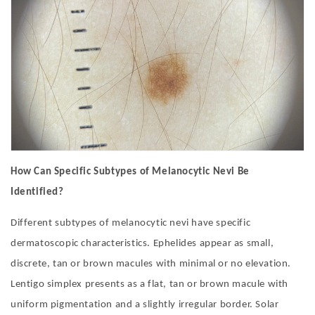
How Can Specific Subtypes of Melanocytic Nevi Be
Identified?
Different subtypes of melanocytic nevi have specific
dermatoscopic characteristics. Ephelides appear as small,
discrete, tan or brown macules with minimal or no elevation.
Lentigo simplex presents as a flat, tan or brown macule with
uniform pigmentation and a slightly irregular border. Solar