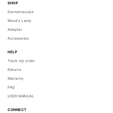
SHOP
Dermatoscope
Wood's Lamp
Adapter
Accessories
HELP
Track my order
Returns
Warranty
FAQ
USER MANUAL
CONNECT