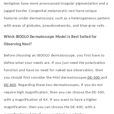
lentigines have more pronounced irregular pigmentation and a
jagged border. Congenital melanocytic nevi have unique
features under dermatoscopy, such as a heterogeneous pattern
with areas of globules, pseudonetworks, and blue-gray veils .
Which IBOOLO
D
ermatoscope
M
odel is
Be
st
S
uited for
O
bserving
N
evi?
Before choosing an IBOOLO dermatoscope, you first have to
define what your needs are. If you just need the polarization
function and have no need for naked eye observation, then
you should first consider the Mini dermatoscopes
DE-300
and
DE-400
. Regarding these two dermatoscopes, if you do not
require high magnification, then you can choose the DE-300,
with a magnification of 6X. If you want to have a higher
magnification, then you can choose the DE-400, with a