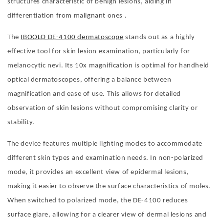
structures characteristic of benign lesions, aiding in
differentiation from malignant ones .
The
IBOOLO DE-4100 dermatoscope
stands out as a highly
effective tool for skin lesion examination, particularly for
melanocytic nevi. Its 10x magnification is optimal for handheld
optical dermatoscopes, offering a balance between
magnification and ease of use. This allows for detailed
observation of skin lesions without compromising clarity or
stability.
The device features multiple lighting modes to accommodate
different skin types and examination needs. In non-polarized
mode, it provides an excellent view of epidermal lesions,
making it easier to observe the surface characteristics of moles.
When switched to polarized mode, the DE-4100 reduces
surface glare, allowing for a clearer view of dermal lesions and