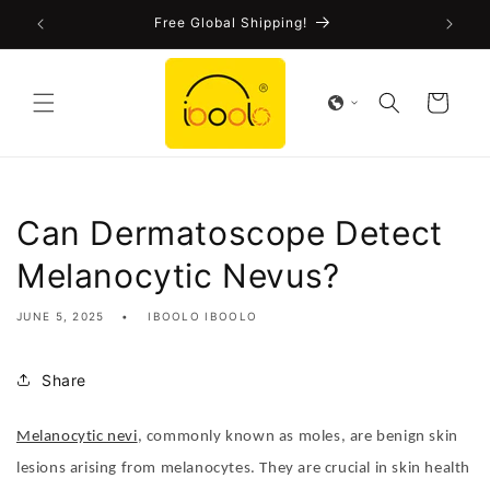
Skip to
!
Free Global Shipping!
content
Cart
Can Dermatoscope Detect
Melanocytic Nevus?
JUNE 5, 2025
IBOOLO IBOOLO
Share
Melanocytic nevi
, commonly known as moles, are benign skin
lesions arising from melanocytes. They are crucial in skin health