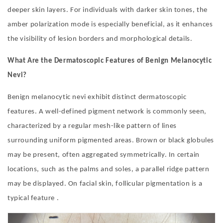
deeper skin layers. For individuals with darker skin tones, the
amber polarization mode is especially beneficial, as it enhances
the visibility of lesion borders and morphological details.
What Are the Dermatoscopic Features of Benign Melanocytic
Nevi?
Benign melanocytic nevi exhibit distinct dermatoscopic
features. A well-defined pigment network is commonly seen,
characterized by a regular mesh-like pattern of lines
surrounding uniform pigmented areas. Brown or black globules
may be present, often aggregated symmetrically. In certain
locations, such as the palms and soles, a parallel ridge pattern
may be displayed. On facial skin, follicular pigmentation is a
typical feature .