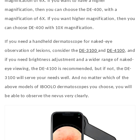
magnification of 6X. If you want to have a higher
magnification, then you can choose the DE-400, with a
magnification of 6X. If you want higher magnification, then you
can choose DE-400 with 10X magnification.
If you need a handheld dermatoscope for naked-eye
observation of lesions, consider the
DE-3100
and
DE-4100
, and
if you need brightness adjustment and a wider range of naked-
eye viewing, the DE-4100 is recommended, but if not, the DE-
3100 will serve your needs well.
And no matter which of the
above models of IBOOLO dermatoscopes you choose, you will
be able to observe the nevus very clearly.