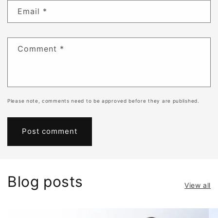
Email
*
Comment
*
Please note, comments need to be approved before they are published.
Blog posts
View all