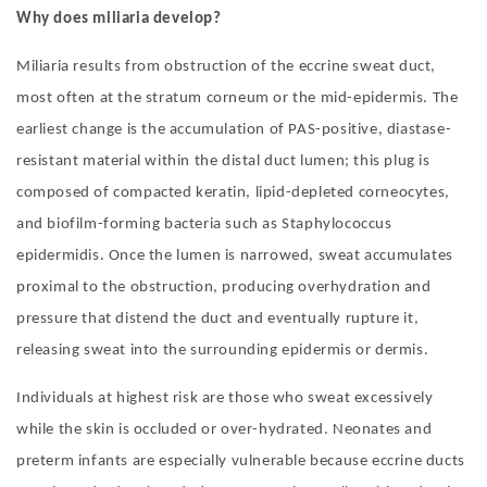
Why does miliaria develop?
Miliaria results from obstruction of the eccrine sweat duct,
most often at the stratum corneum or the mid-epidermis. The
earliest change is the accumulation of PAS-positive, diastase-
resistant material within the distal duct lumen; this plug is
composed of compacted keratin, lipid-depleted corneocytes,
and biofilm-forming bacteria such as Staphylococcus
epidermidis. Once the lumen is narrowed, sweat accumulates
proximal to the obstruction, producing overhydration and
pressure that distend the duct and eventually rupture it,
releasing sweat into the surrounding epidermis or dermis.
Individuals at highest risk are those who sweat excessively
while the skin is occluded or over-hydrated. Neonates and
preterm infants are especially vulnerable because eccrine ducts