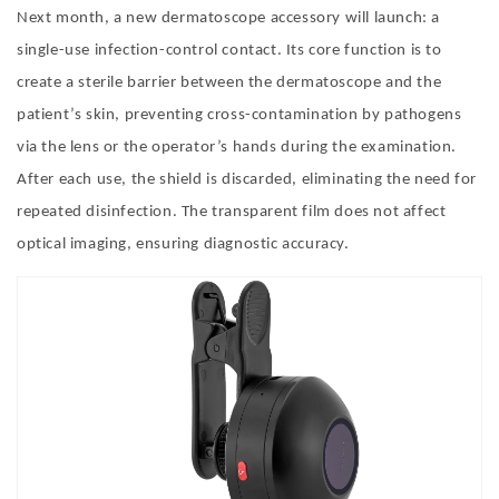
Next month, a new dermatoscope accessory will launch: a
single-use infection-control contact. Its core function is to
create a sterile barrier between the dermatoscope and the
patient
’
s skin, preventing cross-contamination by pathogens
via the lens or the operator
’
s hands during the examination.
After each use, the shield is discarded, eliminating the need for
repeated disinfection. The transparent film does not affect
optical imaging, ensuring diagnostic accuracy.