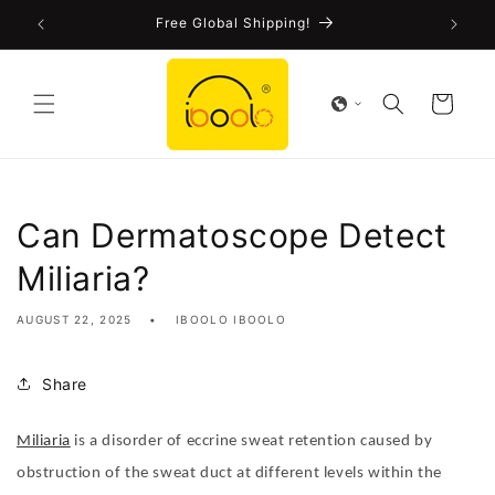
Skip to
!
Free Global Shipping!
content
Cart
Can Dermatoscope Detect
Miliaria?
AUGUST 22, 2025
IBOOLO IBOOLO
Share
Miliaria
is a disorder of eccrine sweat retention caused by
obstruction of the sweat duct at different levels within the