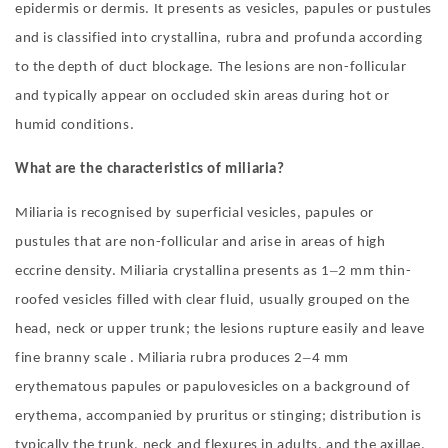
epidermis or dermis. It presents as vesicles, papules or pustules
and is classified into crystallina, rubra and profunda according
to the depth of duct blockage. The lesions are non-follicular
and typically appear on occluded skin areas during hot or
humid conditions.
What are the characteristics of miliaria?
Miliaria is recognised by superficial vesicles, papules or
pustules that are non-follicular and arise in areas of high
–
eccrine density. Miliaria crystallina presents as 1
2 mm thin-
roofed vesicles filled with clear fluid, usually grouped on the
head, neck or upper trunk; the lesions rupture easily and leave
–
fine branny scale . Miliaria rubra produces 2
4 mm
erythematous papules or papulovesicles on a background of
erythema, accompanied by pruritus or stinging; distribution is
typically the trunk, neck and flexures in adults, and the axillae,