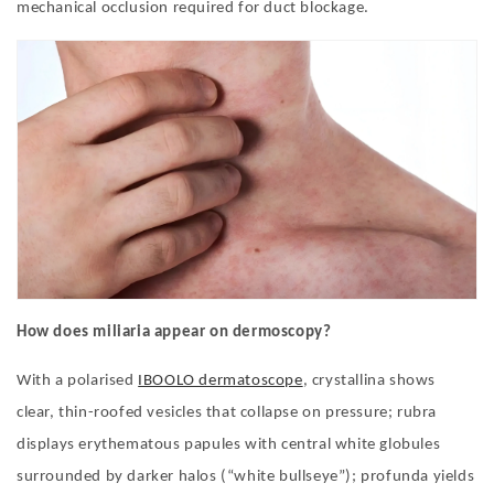
mechanical occlusion required for duct blockage.
How does miliaria appear on dermoscopy?
With a polarised
IBOOLO dermatoscope
, crystallina shows
clear, thin-roofed vesicles that collapse on pressure; rubra
displays erythematous papules with central white globules
surrounded by darker halos (
“
white bullseye
”
); profunda yields