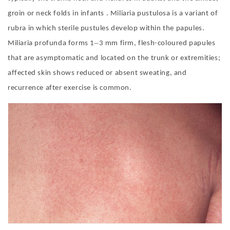
groin or neck folds in infants . Miliaria pustulosa is a variant of
rubra in which sterile pustules develop within the papules.
–
Miliaria profunda forms 1
3 mm firm, flesh-coloured papules
that are asymptomatic and located on the trunk or extremities;
affected skin shows reduced or absent sweating, and
recurrence after exercise is common.