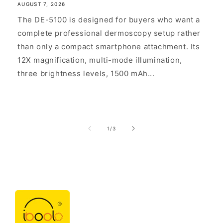
AUGUST 7, 2026
The DE-5100 is designed for buyers who want a
complete professional dermoscopy setup rather
than only a compact smartphone attachment. Its
12X magnification, multi-mode illumination,
three brightness levels, 1500 mAh...
of
1
/
3