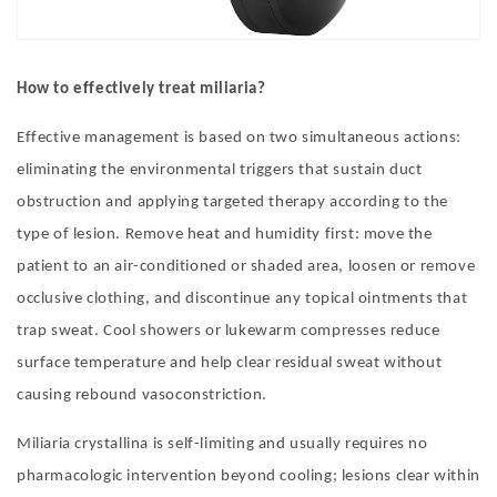
How to effectively treat miliaria
?
Effective management is based on two simultaneous actions:
eliminating the environmental triggers that sustain duct
obstruction and applying targeted therapy according to the
type of lesion. Remove heat and humidity first: move the
patient to an air-conditioned or shaded area, loosen or remove
occlusive clothing, and discontinue any topical ointments that
trap sweat. Cool showers or lukewarm compresses reduce
surface temperature and help clear residual sweat without
causing rebound vasoconstriction.
Miliaria crystallina is self-limiting and usually requires no
pharmacologic intervention beyond cooling; lesions clear within