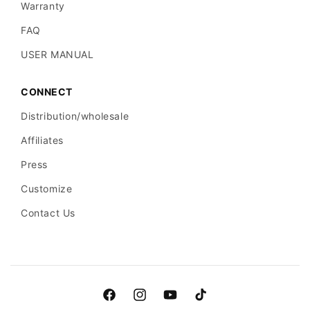
Warranty
FAQ
USER MANUAL
CONNECT
Distribution/wholesale
Affiliates
Press
Customize
Contact Us
Facebook
Instagram
YouTube
TikTok