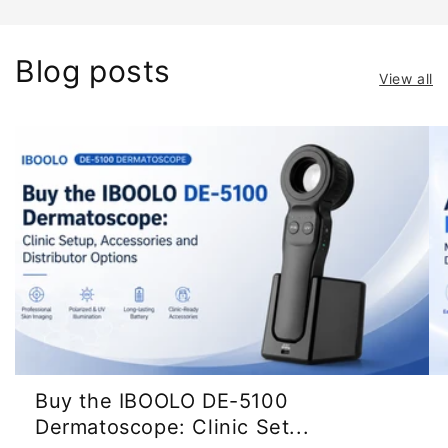
Blog posts
View all
Buy the IBOOLO DE-5100
Dermatoscope: Clinic Set...