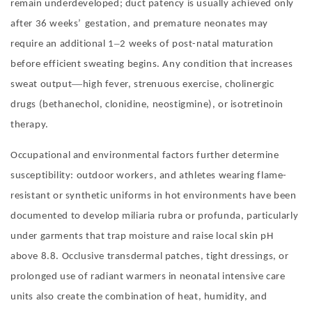
remain underdeveloped; duct patency is usually achieved only
after 36 weeks
’
gestation, and premature neonates may
–
require an additional 1
2 weeks of post-natal maturation
before efficient sweating begins. Any condition that increases
—
sweat output
high fever, strenuous exercise, cholinergic
drugs (bethanechol, clonidine, neostigmine), or isotretinoin
therapy
.
Occupational and environmental factors further determine
susceptibility: outdoor workers, and athletes wearing flame-
resistant or synthetic uniforms in hot environments have been
documented to develop miliaria rubra or profunda, particularly
under garments that trap moisture and raise local skin pH
above 8.8. Occlusive transdermal patches, tight dressings, or
prolonged use of radiant warmers in neonatal intensive care
units also create the combination of heat, humidity, and