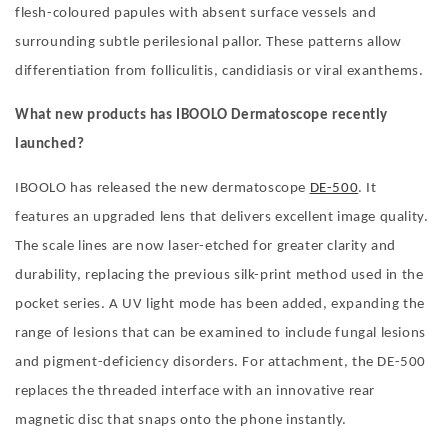
flesh-coloured papules with absent surface vessels and
surrounding subtle perilesional pallor. These patterns allow
differentiation from folliculitis, candidiasis or viral exanthems.
What new products has IBOOLO Dermatoscope recently
launched?
IBOOLO has released the new dermatoscope
DE-500
. It
features an upgraded lens that delivers excellent image quality.
The scale lines are now laser-etched for greater clarity and
durability, replacing the previous silk-print method used in the
pocket series. A UV light mode has been added, expanding the
range of lesions that can be examined to include fungal lesions
and pigment-deficiency disorders. For attachment, the DE-500
replaces the threaded interface with an innovative rear
magnetic disc that snaps onto the phone instantly.