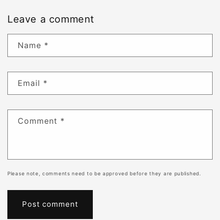
Leave a comment
Name
*
Email
*
Comment
*
Please note, comments need to be approved before they are published.