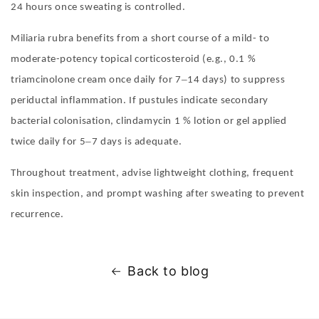
24 hours once sweating is controlled.
Miliaria rubra benefits from a short course of a mild- to
moderate-potency topical corticosteroid (e.g., 0.1 %
–
triamcinolone cream once daily for 7
14 days) to suppress
periductal inflammation. If pustules indicate secondary
bacterial colonisation, clindamycin 1 % lotion or gel applied
–
twice daily for 5
7 days is adequate.
Throughout treatment, advise lightweight clothing, frequent
skin inspection, and prompt washing after sweating to prevent
recurrence.
Back to blog