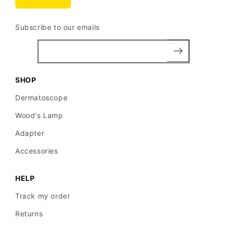
Subscribe to our emails
SHOP
Dermatoscope
Wood's Lamp
Adapter
Accessories
HELP
Track my order
Returns