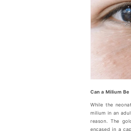
Can a Milium Be
While the neonat
milium in an adul
reason. The gol
encased in a cap