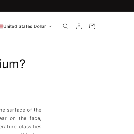
Log
Cart
United States Dollar
in
ium?
the surface of the
ear on the face,
erature classifies