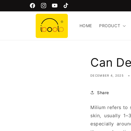
Skip to
Free Global Shipping!
Facebook
Instagram
YouTube
TikTok
content
HOME
PRODUCT
Can De
DECEMBER 4, 2025
Share
Milium refers to 
skin, usually 1
especially arou