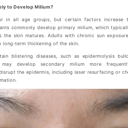
ely to Develop Milium?
r in all age groups, but certain factors increase t
ants commonly develop primary milium, which typicall
s the skin matures. Adults with chronic sun exposur
o long-term thickening of the skin.
tain blistering diseases, such as epidermolysis bull
, may develop secondary milium more frequently
isrupt the epidermis, including laser resurfacing or c
mation.