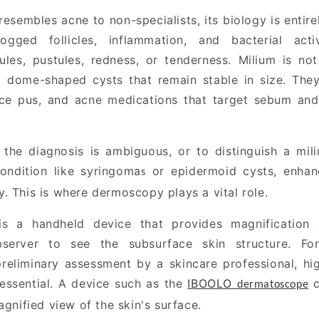
esembles acne to non-specialists, its biology is entire
ogged follicles, inflammation, and bacterial acti
les, pustules, redness, or tenderness.
Milium is not
, dome-shaped cysts that remain stable in size. Th
uce pus, and acne medications that target sebum and
 the diagnosis is ambiguous, or to distinguish a mil
condition like syringoma
or epidermoid cysts, enhanc
s
. This is where dermoscopy plays a vital role.
s a handheld device that provides magnification a
bserver to see the subsurface skin structure. For
reliminary assessment by a skincare professional, hig
 essential. A device such as the
IBOOLO
c
dermatoscope
agnified view of the skin's surface.