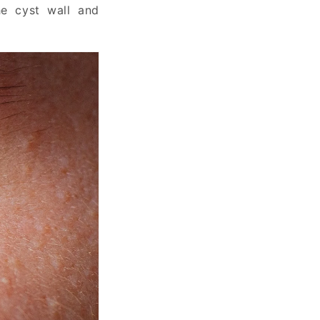
he cyst wall and