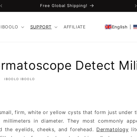
FDA-Cleared CE Certified!
IBOOLO
SUPPORT
AFFILIATE
English
rmatoscope Detect Mil
IBOOLO IBOOLO
small, firm, white or yellow cysts that form just under 
–3 millimeters in diameter. They most commonly app
nd the eyelids, cheeks, and forehead.
Dermatology
lit