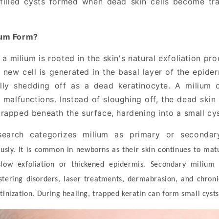
-filled cysts formed when dead skin cells become tra
ium Form?
a milium is rooted in the skin's natural exfoliation pro
a new cell is generated in the basal layer of the epid
lly shedding off as a dead keratinocyte. A milium 
 malfunctions. Instead of sloughing off, the dead skin 
rapped beneath the surface, hardening into a small cyst
earch categorizes milium as primary or secondary
sly. It is common in newborns as their skin continues to matu
low exfoliation or thickened epidermis. Secondary milium 
stering disorders, laser treatments, dermabrasion, and chron
tinization. During healing, trapped keratin can form small cysts