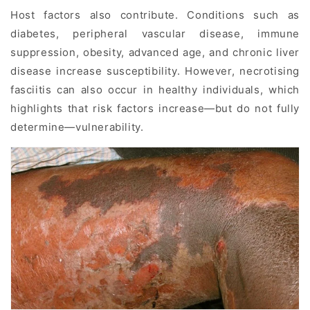
Host factors also contribute. Conditions such as
diabetes, peripheral vascular disease, immune
suppression, obesity, advanced age, and chronic liver
disease increase susceptibility. However, necrotising
fasciitis can also occur in healthy individuals, which
highlights that risk factors increase—but do not fully
determine—vulnerability.