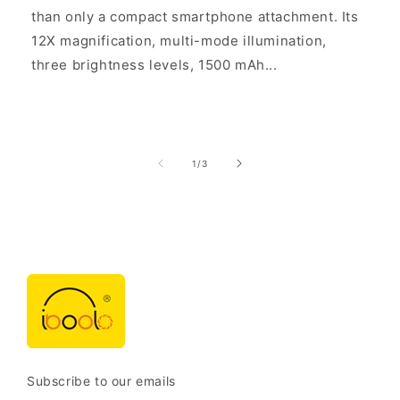
than only a compact smartphone attachment. Its
12X magnification, multi-mode illumination,
three brightness levels, 1500 mAh...
of
1
/
3
Subscribe to our emails