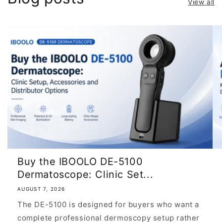
View all
Buy the IBOOLO DE-5100
Dermatoscope: Clinic Set...
AUGUST 7, 2026
The DE-5100 is designed for buyers who want a
complete professional dermoscopy setup rather