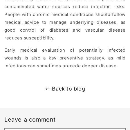
contaminated water sources reduce infection risks.
People with chronic medical conditions should follow
medical advice to manage underlying diseases, as
good control of diabetes and vascular disease
reduces susceptibility.
Early medical evaluation of potentially infected
wounds is also a key preventive strategy, as mild
infections can sometimes precede deeper disease.
Back to blog
Leave a comment