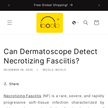
Skip to
!
Free Global Shipping!
content
Cart
Can Dermatoscope Detect
Necrotizing Fasciitis?
DECEMBER 26, 2025
IBOOLO IBOOLO
Share
Necrotizing Fasciitis
(NF) is a rare, severe, and rapidly
progressive soft-tissue infection characterized by