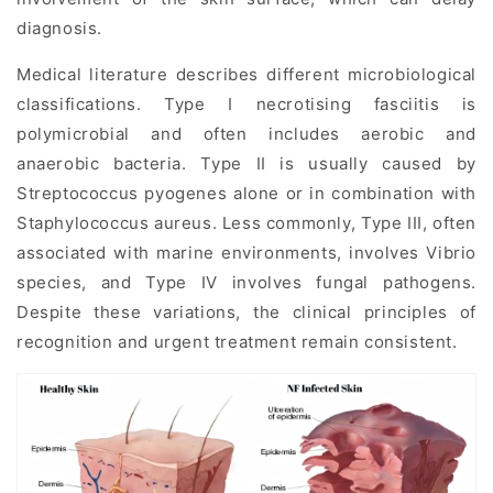
diagnosis.
Medical literature describes different microbiological
classifications. Type I necrotising fasciitis is
polymicrobial and often includes aerobic and
anaerobic bacteria. Type II is usually caused by
Streptococcus pyogenes alone or in combination with
Staphylococcus aureus. Less commonly, Type III, often
associated with marine environments, involves Vibrio
species, and Type IV involves fungal pathogens.
Despite these variations, the clinical principles of
recognition and urgent treatment remain consistent.