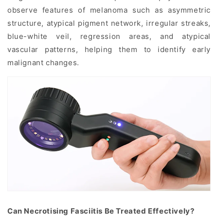
observe features of melanoma such as asymmetric
structure, atypical pigment network, irregular streaks,
blue-white veil, regression areas, and atypical
vascular patterns, helping them to identify early
malignant changes.
Can Necrotising Fasciitis Be Treated Effectively?