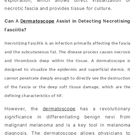
exploration, which allows direct visualization of
necrotic fascia and provides tissue for culture.
Can
ermatoscope
ssist in
etecting
ecrotising
A
D
A
D
N
asciitis?
F
Necrotizing Fasciitis is an infection primarily affecting the fascia
and the subcutaneous fat. The disease process causes necrosis
and thrombosis deep within the tissue. A dermatoscope is
designed to visualize the epidermis and superficial dermis. It
cannot penetrate deeply enough to directly see the destruction
of the fascia or the deep soft tissue damage, which are the
defining characteristics of NF.
However, the
dermatoscope
has a revolutionary
significance in differentiating benign nevi from
malignant melanoma and is a key tool in melanoma
diagnosis. The dermatoscope allows physicians to