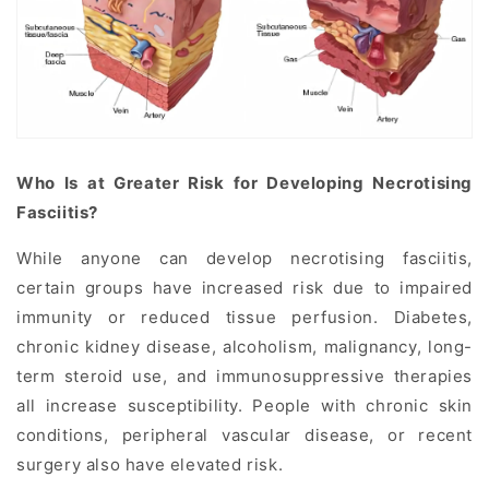
Who Is at Greater Risk for Developing Necrotising
Fasciitis?
While anyone can develop necrotising fasciitis,
certain groups have increased risk due to impaired
immunity or reduced tissue perfusion. Diabetes,
chronic kidney disease, alcoholism, malignancy, long-
term steroid use, and immunosuppressive therapies
all increase susceptibility. People with chronic skin
conditions, peripheral vascular disease, or recent
surgery also have elevated risk.