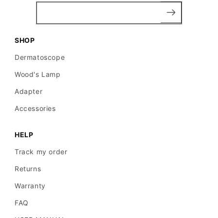
SHOP
Dermatoscope
Wood's Lamp
Adapter
Accessories
HELP
Track my order
Returns
Warranty
FAQ