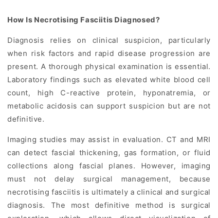
How Is Necrotising Fasciitis Diagnosed?
Diagnosis relies on clinical suspicion, particularly
when risk factors and rapid disease progression are
present. A thorough physical examination is essential.
Laboratory findings such as elevated white blood cell
count, high C-reactive protein, hyponatremia, or
metabolic acidosis can support suspicion but are not
definitive.
Imaging studies may assist in evaluation. CT and MRI
can detect fascial thickening, gas formation, or fluid
collections along fascial planes. However, imaging
must not delay surgical management, because
necrotising fasciitis is ultimately a clinical and surgical
diagnosis. The most definitive method is surgical