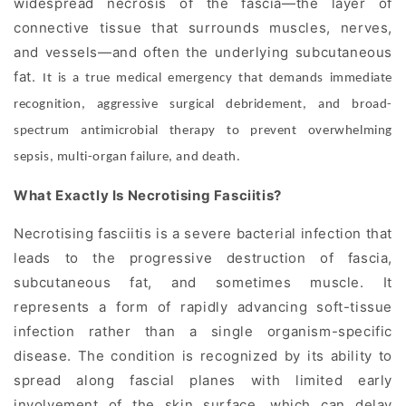
widespread necrosis
of the fascia—the layer of
connective tissue that surrounds muscles, nerves,
and vessels—and often the underlying subcutaneous
fat.
It is a true medical emergency that demands immediate
recognition, aggressive surgical debridement, and broad-
spectrum antimicrobial therapy to prevent overwhelming
sepsis, multi-organ failure, and death.
What Exactly Is Necrotising Fasciitis?
Necrotising fasciitis is a severe bacterial infection that
leads to the progressive destruction of fascia,
subcutaneous fat, and sometimes muscle. It
represents a form of rapidly advancing soft-tissue
infection rather than a single organism-specific
disease. The condition is recognized by its ability to
spread along fascial planes with limited early
involvement of the skin surface, which can delay