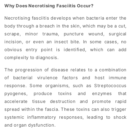
Why Does Necrotising Fasciitis Occur?
Necrotising fasciitis develops when bacteria enter the
body through a breach in the skin, which may be a cut,
scrape, minor trauma, puncture wound, surgical
incision, or even an insect bite. In some cases, no
obvious entry point is identified, which can add
complexity to diagnosis.
The progression of disease relates to a combination
of bacterial virulence factors and host immune
response. Some organisms, such as Streptococcus
pyogenes, produce toxins and enzymes that
accelerate tissue destruction and promote rapid
spread within the fascia. These toxins can also trigger
systemic inflammatory responses, leading to shock
and organ dysfunction.