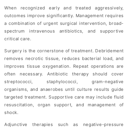
When recognized early and treated aggressively,
outcomes improve significantly. Management requires
a combination of urgent surgical intervention, broad-
spectrum intravenous antibiotics, and supportive
critical care.
Surgery is the cornerstone of treatment. Debridement
removes necrotic tissue, reduces bacterial load, and
improves tissue oxygenation. Repeat operations are
often necessary. Antibiotic therapy should cover
streptococci, staphylococci, gram-negative
organisms, and anaerobes until culture results guide
targeted treatment. Supportive care may include fluid
resuscitation, organ support, and management of
shock.
Adjunctive therapies such as negative-pressure