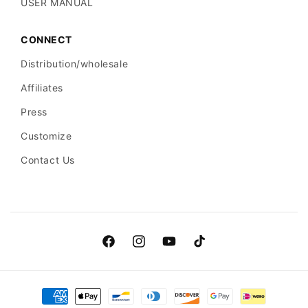
USER MANUAL
CONNECT
Distribution/wholesale
Affiliates
Press
Customize
Contact Us
Facebook
Instagram
YouTube
TikTok
Payment