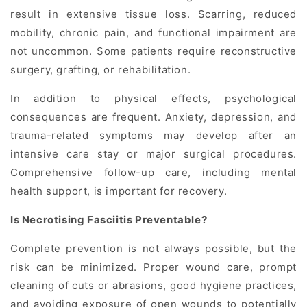
result in extensive tissue loss. Scarring, reduced
mobility, chronic pain, and functional impairment are
not uncommon. Some patients require reconstructive
surgery, grafting, or rehabilitation.
In addition to physical effects, psychological
consequences are frequent. Anxiety, depression, and
trauma-related symptoms may develop after an
intensive care stay or major surgical procedures.
Comprehensive follow-up care, including mental
health support, is important for recovery.
Is Necrotising Fasciitis Preventable?
Complete prevention is not always possible, but the
risk can be minimized. Proper wound care, prompt
cleaning of cuts or abrasions, good hygiene practices,
and avoiding exposure of open wounds to potentially