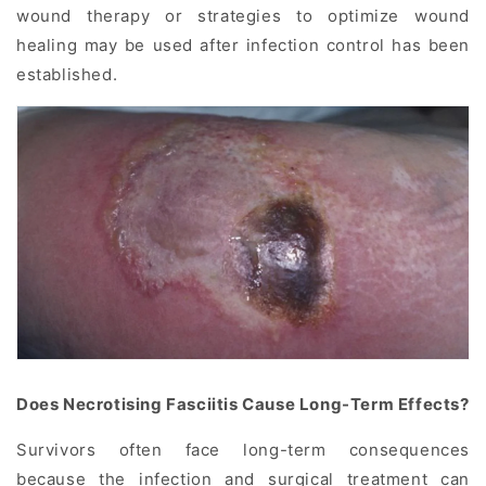
wound therapy or strategies to optimize wound
healing may be used after infection control has been
established.
Does Necrotising Fasciitis Cause Long-Term Effects?
Survivors often face long-term consequences
because the infection and surgical treatment can