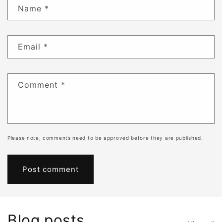
Name
*
Email
*
Comment
*
Please note, comments need to be approved before they are published.
Blog posts