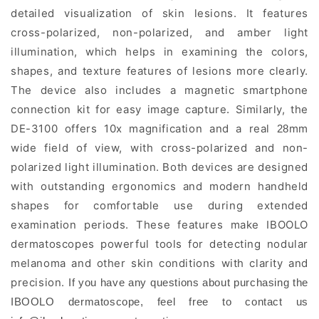
detailed visualization of skin lesions. It features
cross-polarized, non-polarized, and amber light
illumination, which helps in examining the colors,
shapes, and texture features of lesions more clearly.
The device also includes a magnetic smartphone
connection kit for easy image capture
Similarly, the
.
DE-3100 offers 10x magnification and a real
mm
28
wide field of view, with cross-polarized and non-
polarized light illumination. Both devices are designed
with outstanding ergonomics and modern handheld
shapes for comfortable use during extended
examination periods. These features make IBOOLO
dermatoscopes powerful tools for detecting nodular
melanoma and other skin conditions with clarity and
precision.
If you have any questions about purchasing the
IBOOLO dermatoscope, feel free to contact us