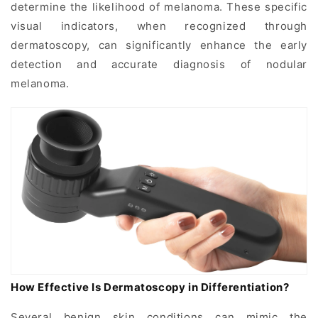
determine the likelihood of melanoma. These specific
visual indicators, when recognized through
dermatoscopy, can significantly enhance the early
detection and accurate diagnosis of nodular
melanoma.
How Effective Is Dermatoscopy in Differentiation?
Several benign skin conditions can mimic the