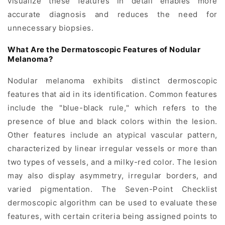
visualize these features in detail enables more
accurate diagnosis and reduces the need for
unnecessary biopsies.
What Are the Dermatoscopic Features of Nodular
Melanoma?
Nodular melanoma exhibits distinct dermoscopic
features that aid in its identification. Common features
include the "blue-black rule," which refers to the
presence of blue and black colors within the lesion.
Other features include an atypical vascular pattern,
characterized by linear irregular vessels or more than
two types of vessels, and a milky-red color. The lesion
may also display asymmetry, irregular borders, and
varied pigmentation. The Seven-Point Checklist
dermoscopic algorithm can be used to evaluate these
features, with certain criteria being assigned points to