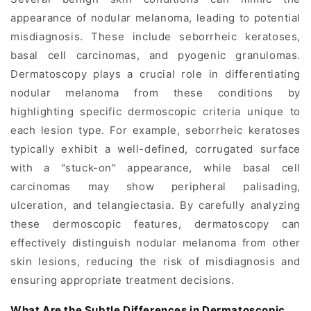
appearance of nodular melanoma, leading to potential
misdiagnosis. These include seborrheic keratoses,
basal cell carcinomas, and pyogenic granulomas.
Dermatoscopy plays a crucial role in differentiating
nodular melanoma from these conditions by
highlighting specific dermoscopic criteria unique to
each lesion type. For example, seborrheic keratoses
typically exhibit a well-defined, corrugated surface
with a "stuck-on" appearance, while basal cell
carcinomas may show peripheral palisading,
ulceration, and telangiectasia. By carefully analyzing
these dermoscopic features, dermatoscopy can
effectively distinguish nodular melanoma from other
skin lesions, reducing the risk of misdiagnosis and
ensuring appropriate treatment decisions.
What Are the Subtle Differences in Dermatoscopic