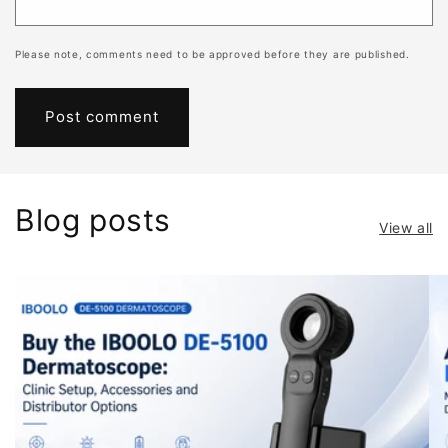
Please note, comments need to be approved before they are published.
Blog posts
View all