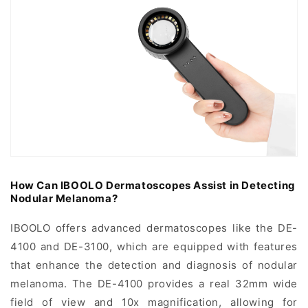
How Can IBOOLO Dermatoscopes Assist in Detecting
Nodular Melanoma?
IBOOLO offers advanced dermatoscopes like the DE-
4100 and DE-3100, which are equipped with features
that enhance the detection and diagnosis of nodular
melanoma. The DE-4100 provides a real 32mm wide
field of view and 10x magnification, allowing for