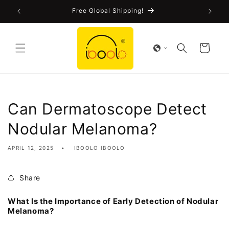
Skip to
!
Free Global Shipping!
content
Cart
Can Dermatoscope Detect
Nodular Melanoma?
APRIL 12, 2025
IBOOLO IBOOLO
Share
What Is the Importance of Early Detection of Nodular
Melanoma?