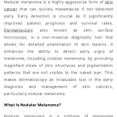
Nodular melanoma is a highly aggressive form of
skin
cancer
that can quickly metastasize if not detected
early. Early detection is crucial as it significantly
improves patient prognosis and survival rates.
Dermatoscopy
, also known as skin surface
microscopy, is a non-invasive diagnostic tool that
allows for detailed examination of skin lesions. It
enhances the ability to detect early signs of
melanoma
, including nodular melanoma, by providing
magnified views of skin structures and pigmentation
patterns that are not visible to the naked eye. This
makes dermatoscopy an invaluable tool in the early
diagnosis and management of skin cancers,
particularly nodular melanoma.
What Is Nodular Melanoma?
Nodular melanoma is a subtype of melanoma