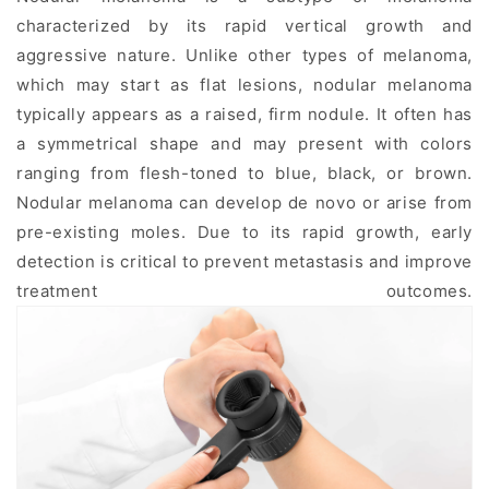
characterized by its rapid vertical growth and
aggressive nature. Unlike other types of melanoma,
which may start as flat lesions, nodular melanoma
typically appears as a raised, firm nodule. It often has
a symmetrical shape and may present with colors
ranging from flesh-toned to blue, black, or brown.
Nodular melanoma can develop de novo or arise from
pre-existing moles. Due to its rapid growth, early
detection is critical to prevent metastasis and improve
treatment outcomes.