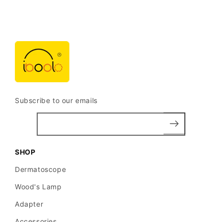
Subscribe to our emails
SHOP
Dermatoscope
Wood's Lamp
Adapter
Accessories