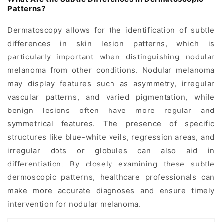
Patterns?
Dermatoscopy allows for the identification of subtle
differences in skin lesion patterns, which is
particularly important when distinguishing nodular
melanoma from other conditions. Nodular melanoma
may display features such as asymmetry, irregular
vascular patterns, and varied pigmentation, while
benign lesions often have more regular and
symmetrical features. The presence of specific
structures like blue-white veils, regression areas, and
irregular dots or globules can also aid in
differentiation. By closely examining these subtle
dermoscopic patterns, healthcare professionals can
make more accurate diagnoses and ensure timely
intervention for nodular melanoma.