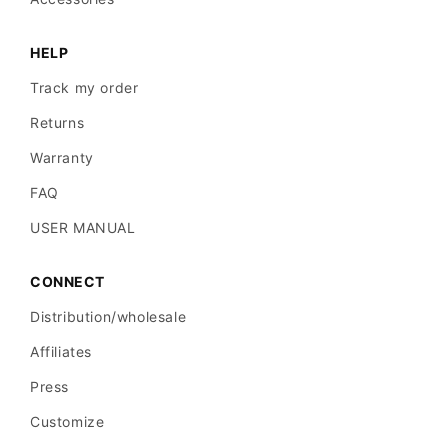
HELP
Track my order
Returns
Warranty
FAQ
USER MANUAL
CONNECT
Distribution/wholesale
Affiliates
Press
Customize