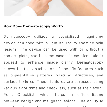
How Does Dermatoscopy Work?
Dermatoscopy utilizes a specialized magnifying
device equipped with a light source to examine skin
lesions. The device can be used with or without a
contact plate, and in some cases, immersion fluid is
applied to enhance image clarity. Dermatoscopy
allows for the visualization of specific features such
as pigmentation patterns, vascular structures, and
surface textures. These features are assessed using
various algorithms and checklists, such as the Seven-
Point Checklist, which helps in differentiating
between benign and malignant lesions. The ability to