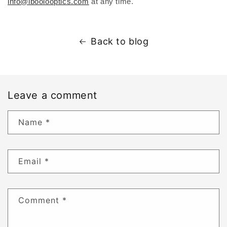
info@iboolooptics.com
at any time.
Back to blog
Leave a comment
Name
*
Email
*
Comment
*