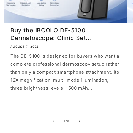
Buy the IBOOLO DE-5100
Dermatoscope: Clinic Set...
AUGUST 7, 2026
The DE-5100 is designed for buyers who want a
complete professional dermoscopy setup rather
than only a compact smartphone attachment. Its
12X magnification, multi-mode illumination,
three brightness levels, 1500 mAh...
of
1
/
3