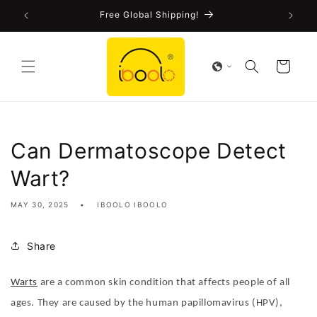
Skip to
FDA-Cleared CE Certified!
content
Cart
Can Dermatoscope Detect
Wart?
MAY 30, 2025
IBOOLO IBOOLO
Share
Warts
are a common skin condition that affects people of all
ages. They are caused by the human papillomavirus (HPV),