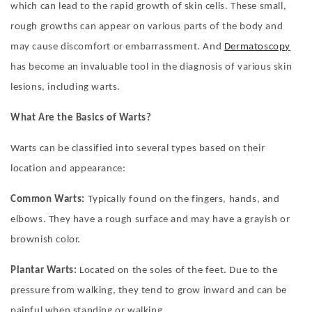
which can lead to the rapid growth of skin cells. These small,
rough growths can appear on various parts of the body and
may cause discomfort or embarrassment.
And
Dermatoscopy
has become an invaluable tool in the diagnosis of various skin
lesions, including warts.
What Are the Basics of Warts?
Warts can be classified into several types based on their
location and appearance:
Common Warts:
Typically found on the fingers, hands, and
elbows. They have a rough surface and may have a grayish or
brownish color.
Plantar Warts:
Located on the soles of the feet. Due to the
pressure from walking, they tend to grow inward and can be
painful when standing or walking.