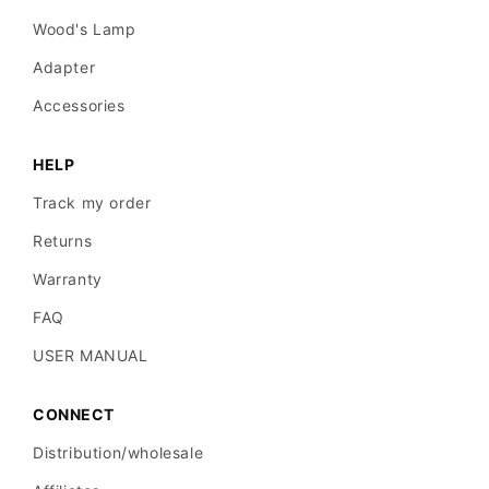
Wood's Lamp
Adapter
Accessories
HELP
Track my order
Returns
Warranty
FAQ
USER MANUAL
CONNECT
Distribution/wholesale