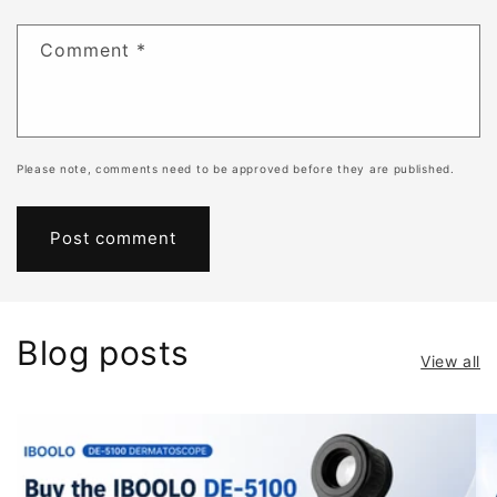
Comment
*
Please note, comments need to be approved before they are published.
Blog posts
View all