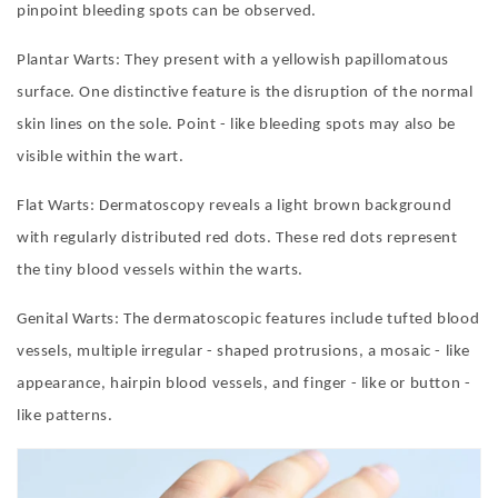
pinpoint bleeding spots can be observed.
Plantar Warts: They present with a yellowish papillomatous
surface. One distinctive feature is the disruption of the normal
skin lines on the sole. Point - like bleeding spots may also be
visible within the wart.
Flat Warts: Dermatoscopy reveals a light brown background
with regularly distributed red dots. These red dots represent
the tiny blood vessels within the warts.
Genital Warts: The dermatoscopic features include tufted blood
vessels, multiple irregular - shaped protrusions, a mosaic - like
appearance, hairpin blood vessels, and finger - like or button -
like patterns.