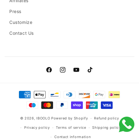
Affiliates
Press
Customize
Contact Us
Facebook
Instagram
YouTube
TikTok
Payment
methods
© 2026,
IBOOLO
Powered by Shopify
Refund policy
Privacy policy
Terms of service
Shipping policy
Contact information