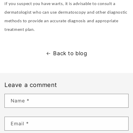
If you suspect you have warts, it is advisable to consult a
dermatologist who can use dermatoscopy and other diagnostic
methods to provide an accurate diagnosis and appropriate
treatment plan.
Back to blog
Leave a comment
Name
*
Email
*