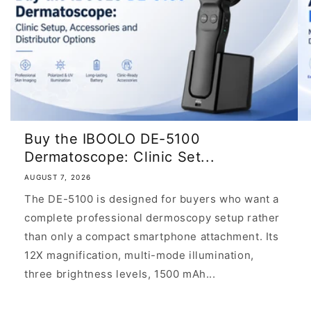
Buy the IBOOLO DE-5100
Dermatoscope: Clinic Set...
AUGUST 7, 2026
The DE-5100 is designed for buyers who want a
complete professional dermoscopy setup rather
than only a compact smartphone attachment. Its
12X magnification, multi-mode illumination,
three brightness levels, 1500 mAh...