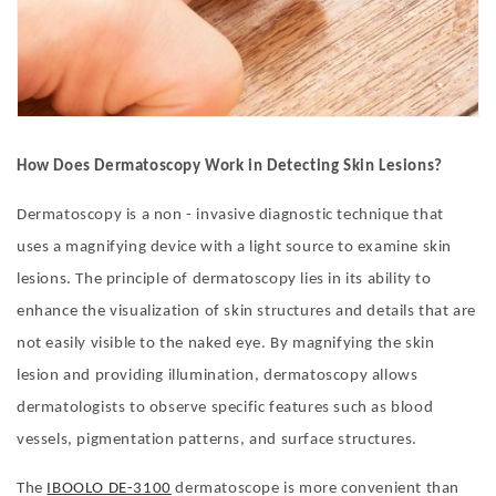
How Does Dermatoscopy Work in Detecting Skin Lesions?
Dermatoscopy is a non - invasive diagnostic technique that
uses a magnifying device with a light source to examine skin
lesions. The principle of dermatoscopy lies in its ability to
enhance the visualization of skin structures and details that are
not easily visible to the naked eye. By magnifying the skin
lesion and providing illumination, dermatoscopy allows
dermatologists to observe specific features such as blood
vessels, pigmentation patterns, and surface structures.
The
IBOOLO DE-3100
dermatoscope is more convenient than