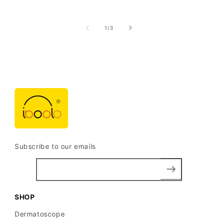
of
1
/
3
Subscribe to our emails
SHOP
Dermatoscope