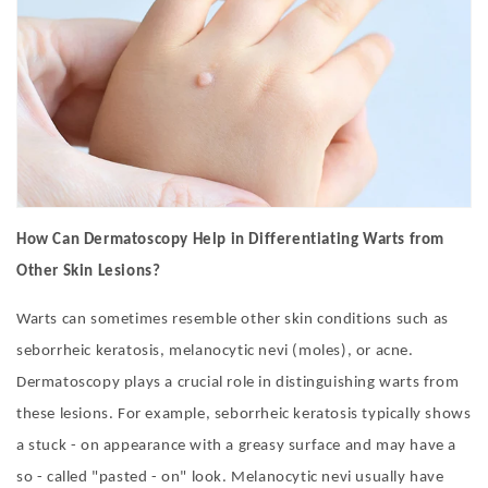
How Can Dermatoscopy Help in Differentiating Warts from
Other Skin Lesions?
Warts can sometimes resemble other skin conditions such as
seborrheic keratosis, melanocytic nevi (moles), or acne.
Dermatoscopy plays a crucial role in distinguishing warts from
these lesions. For example, seborrheic keratosis typically shows
a stuck - on appearance with a greasy surface and may have a
so - called "pasted - on" look. Melanocytic nevi usually have