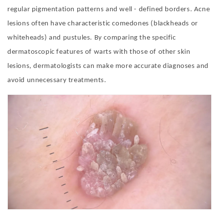
regular pigmentation patterns and well - defined borders. Acne
lesions often have characteristic comedones (blackheads or
whiteheads) and pustules. By comparing the specific
dermatoscopic features of warts with those of other skin
lesions, dermatologists can make more accurate diagnoses and
avoid unnecessary treatments.