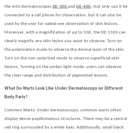
the mini dermatoscopes
DE-300
and
DE-400
. Not only can it be
connected to a cell phone for observation, but it can also be
used by the user for naked eye observation of skin lesions.
Moreover, with a magnification of up to 10X, the DE-3100 can
clearly magnify any skin lesion you want to observe. Turn on
the polarization mode to observe the dermal layer of the skin.
Turn on the non-polarized mode to observe superficial skin
lesions. Turning on the amber light mode, users can observe
the clear range and distribution of pigmented lesions.
What Do Warts Look Like Under Dermatoscopy on Different
Body Parts?
Common Warts: Under dermatoscopy, common warts often
display dense papillomatous structures. There may be a central
red ring surrounded by a white halo. Additionally, small black