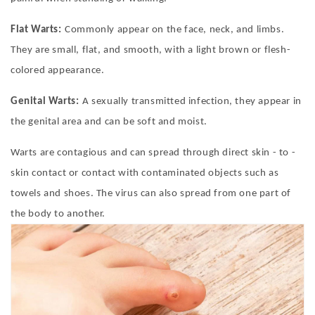
Flat Warts:
Commonly appear on the face, neck, and limbs.
They are small, flat, and smooth, with a light brown or flesh-
colored appearance.
Genital Warts:
A sexually transmitted infection, they appear in
the genital area and can be soft and moist.
Warts are contagious and can spread through direct skin - to -
skin contact or contact with contaminated objects such as
towels and shoes. The virus can also spread from one part of
the body to another.