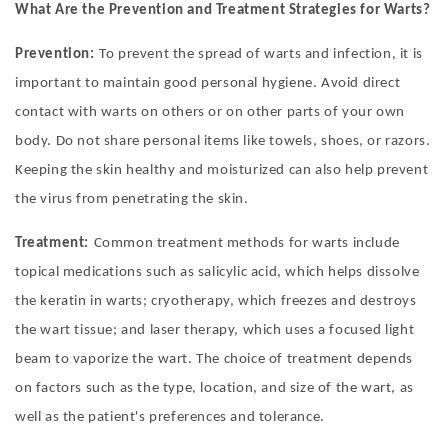
What Are the Prevention and Treatment Strategies for Warts?
Prevention:
To prevent the spread of warts and infection, it is
important to maintain good personal hygiene. Avoid direct
contact with warts on others or on other parts of your own
body. Do not share personal items like towels, shoes, or razors.
Keeping the skin healthy and moisturized can also help prevent
the virus from penetrating the skin.
Treatment:
Common treatment methods for warts include
topical medications such as salicylic acid, which helps dissolve
the keratin in warts; cryotherapy, which freezes and destroys
the wart tissue; and laser therapy, which uses a focused light
beam to vaporize the wart. The choice of treatment depends
on factors such as the type, location, and size of the wart, as
well as the patient's preferences and tolerance.