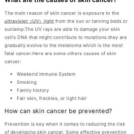
What are the causes of skin cancer?
The main reason of skin cancer is exposure to the
ultraviolet（UV）light
from the sun or tanning beds or
sunlamp.The UV rays are able to damage your skin
cell’s DNA that might contribute to mutations.they are
gradually evolve to the melanoma which is the most
fatal cancer.Here are some others causes of skin
cancer:
Weekend immune System
Smoking
Family history
Fair skin, freckles, or light hair
How can skin cancer be prevented?
Prevention is key when it comes to reducing the risk
of developing skin cancer. Some effective prevention