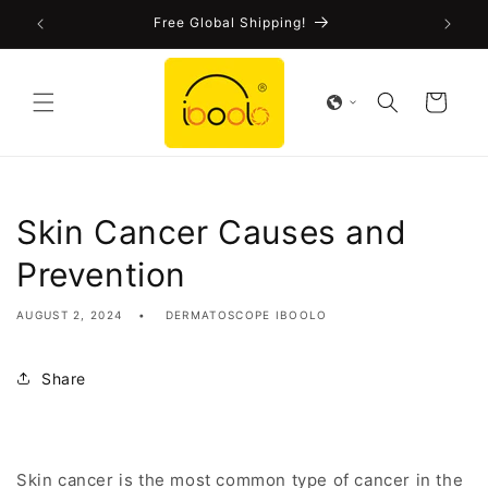
Skip to
!
Free Global Shipping!
content
Cart
Skin Cancer Causes and
Prevention
AUGUST 2, 2024
DERMATOSCOPE IBOOLO
Share
Skin cancer is the most common type of cancer in the