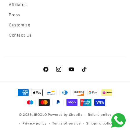
Affiliates
Press
Customize
Contact Us
Facebook
Instagram
YouTube
TikTok
Payment
methods
© 2026,
IBOOLO
Powered by Shopify
Refund policy
Privacy policy
Terms of service
Shipping policy