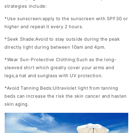
strategies include:
*Use sunscreen:apply to the sunscreen with SPF30 or
higher and repeat it every 2 hours.
*Seek Shade:Avoid to stay outside during the peak
directly light during between 10am and 4pm.
*Wear Sun-Protective Clothing:Such as the long-
sleeved shirt which greatly cover your arms and
legs,a hat and sunglass with UV protection.
*Avoid Tanning Beds:Ultraviolet light from tanning
beds can increase the risk the skin cancer and hasten
skin aging.