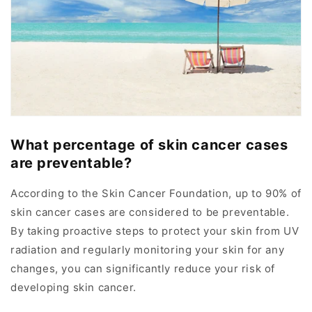
What percentage of skin cancer cases
are preventable?
According to the Skin Cancer Foundation, up to 90% of
skin cancer cases are considered to be preventable.
By taking proactive steps to protect your skin from UV
radiation and regularly monitoring your skin for any
changes, you can significantly reduce your risk of
developing skin cancer.