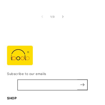
of
1
/
3
Subscribe to our emails
SHOP