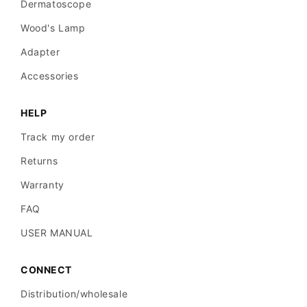
Dermatoscope
Wood's Lamp
Adapter
Accessories
HELP
Track my order
Returns
Warranty
FAQ
USER MANUAL
CONNECT
Distribution/wholesale