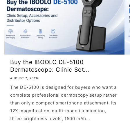
Buy the IBOOLO DE-5100
Dermatoscope: Clinic Set...
AUGUST 7, 2026
The DE-5100 is designed for buyers who want a
complete professional dermoscopy setup rather
than only a compact smartphone attachment. Its
12X magnification, multi-mode illumination,
three brightness levels, 1500 mAh...