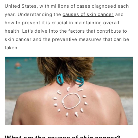
United States, with millions of cases diagnosed each
year. Understanding the
causes of skin cancer
and
how to prevent it is crucial in maintaining overall
health. Let's delve into the factors that contribute to
skin cancer and the preventive measures that can be
taken.