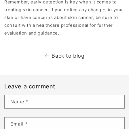
Remember, early detection is key when it comes to
treating skin cancer. If you notice any changes in your
skin or have concerns about skin cancer, be sure to
consult with a healthcare professional for further
evaluation and guidance.
Back to blog
Leave a comment
Name
*
Email
*