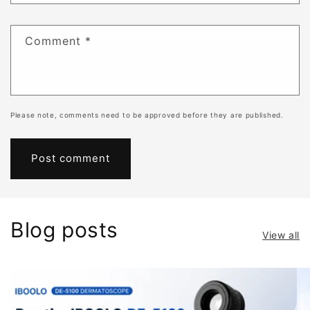
Comment
*
Please note, comments need to be approved before they are published.
Blog posts
View all