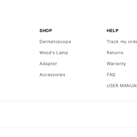
SHOP
HELP
Dermatoscope
Track my ord
Wood's Lamp
Returns
Adapter
Warranty
Accessories
FAQ
USER MANUA