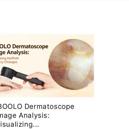
BOOLO Dermatoscope
mage Analysis:
isualizing...