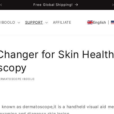
Free Global Shipping!
IBOOLO
SUPPORT
AFFILIATE
English
hanger for Skin Health
scopy
ERMATOSCOPE IBOOLO
o known as dermatoscope,it is a handheld visual aid me
 examine and diagnose skin lesion.