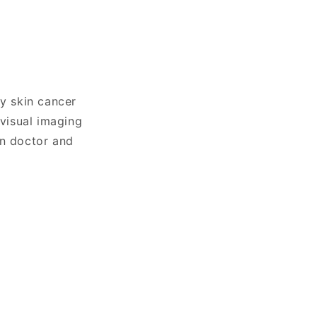
ly skin cancer
visual imaging
en doctor and