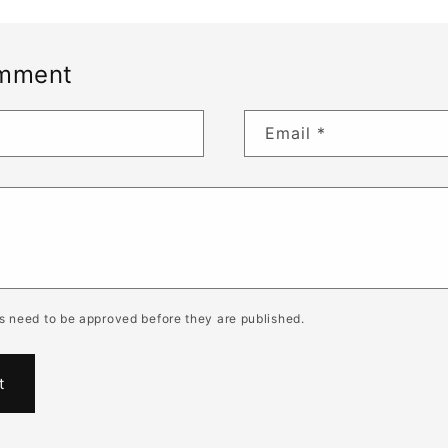
omment
Email
*
 need to be approved before they are published.