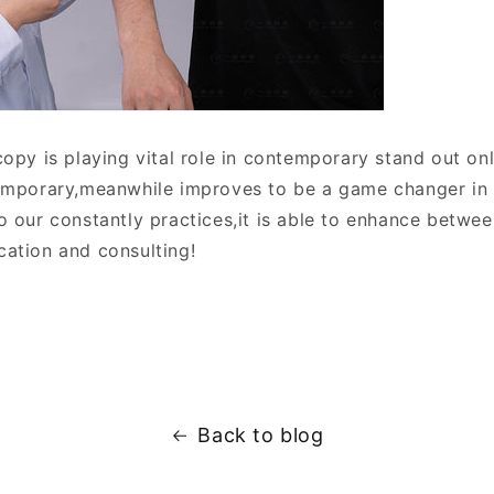
opy is playing vital role in contemporary stand out on
emporary,meanwhile improves to be a game changer in 
o our constantly practices,it is able to enhance betwe
ation and consulting!
Back to blog