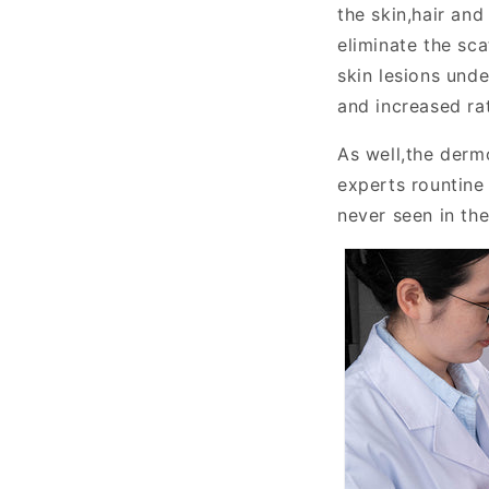
the skin,hair and
eliminate the sca
skin lesions unde
and increased ra
As well,the dermo
experts rountin
never seen in th