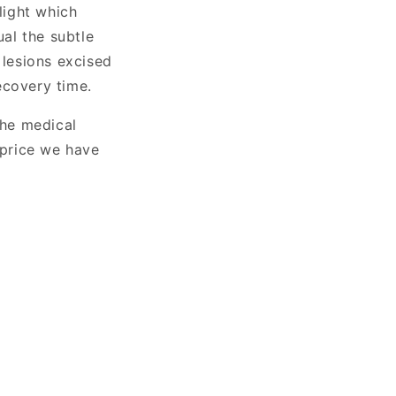
light which
ual the subtle
 lesions excised
ecovery time.
the medical
 price we have