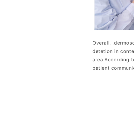
Overall, ,dermosc
detetion in cont
area.According t
patient communic