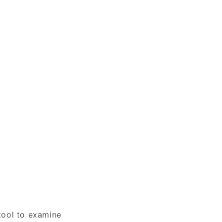
tool to examine