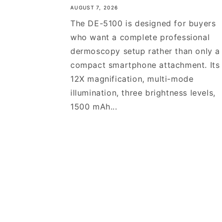
AUGUST 7, 2026
The DE-5100 is designed for buyers
who want a complete professional
dermoscopy setup rather than only a
compact smartphone attachment. Its
12X magnification, multi-mode
illumination, three brightness levels,
1500 mAh...