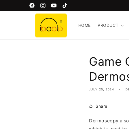
Skip to
Welcome to Iboolo Official Website!
Facebook
Instagram
YouTube
TikTok
content
HOME
PRODUCT
Game C
Dermo
JULY 25, 2024
D
Share
Dermoscopy
,als
which is used to