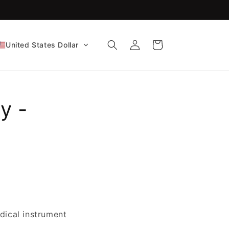
FDA-Cleared CE Certified!
Log
Cart
United States Dollar
in
y -
dical instrument