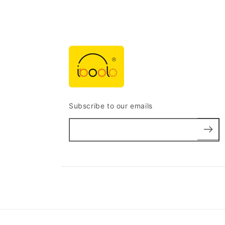
Subscribe to our emails