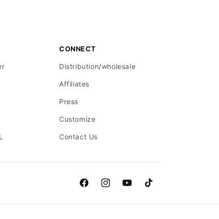
CONNECT
er
Distribution/wholesale
Affiliates
Press
Customize
L
Contact Us
Facebook
Instagram
YouTube
TikTok