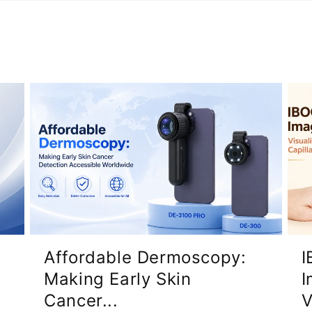
Affordable Dermoscopy:
I
Making Early Skin
I
Cancer...
V