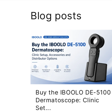
Blog posts
Buy the IBOOLO DE-5100
Dermatoscope: Clinic
Set...