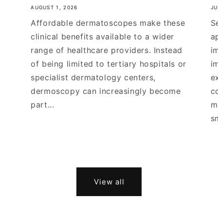
AUGUST 1, 2026
JU
Affordable dermatoscopes make these
S
clinical benefits available to a wider
a
range of healthcare providers. Instead
i
of being limited to tertiary hospitals or
i
specialist dermatology centers,
e
dermoscopy can increasingly become
c
part...
m
s
View all