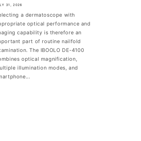
LY 31, 2026
electing a dermatoscope with
ppropriate optical performance and
maging capability is therefore an
mportant part of routine nailfold
xamination. The IBOOLO DE-4100
ombines optical magnification,
ultiple illumination modes, and
martphone...