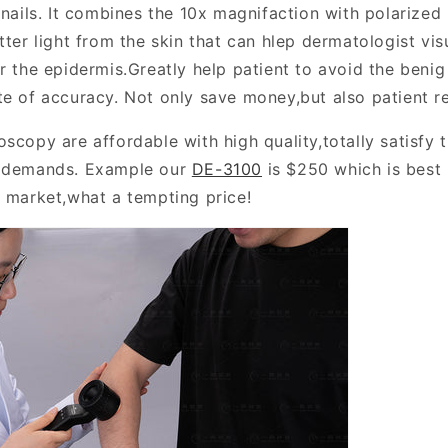
 nails. It combines the 10x magnifaction with polarized 
tter light from the skin that can hlep dermatologist vis
r the epidermis.Greatly help patient to avoid the benig
te of accuracy. Not only save money,but also patient r
scopy are affordable with high quality,totally satisfy 
e demands. Example our
DE-3100
is $250 which is best
e market,what a tempting price!