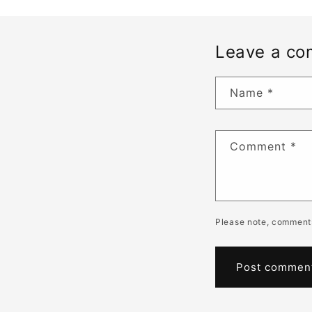
Leave a c
Name
*
Comment
*
Please note, comments