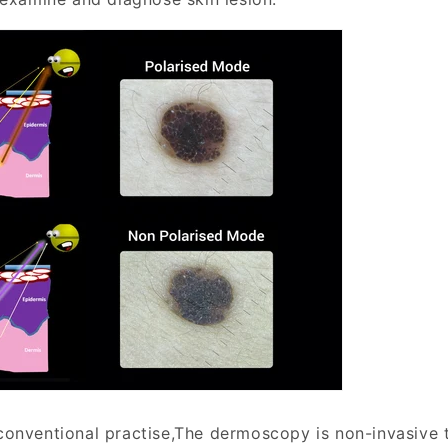
onventional practise,The dermoscopy is non-invasive 