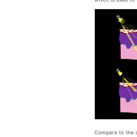
Compare to the c