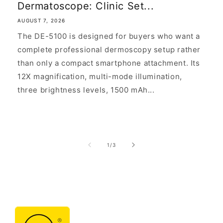
Dermatoscope: Clinic Set...
AUGUST 7, 2026
The DE-5100 is designed for buyers who want a
complete professional dermoscopy setup rather
than only a compact smartphone attachment. Its
12X magnification, multi-mode illumination,
three brightness levels, 1500 mAh...
of
1
/
3