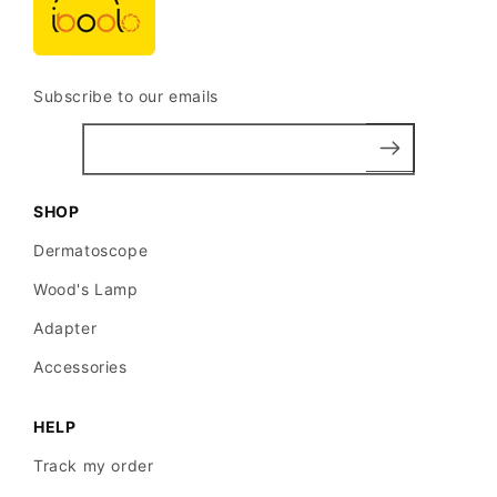
Subscribe to our emails
SHOP
Dermatoscope
Wood's Lamp
Adapter
Accessories
HELP
Track my order