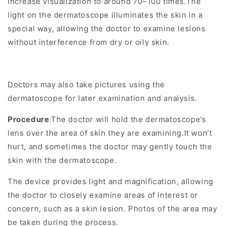
increase visualization to around 70–100 times.The
light on the dermatoscope illuminates the skin in a
special way, allowing the doctor to examine lesions
without interference from dry or oily skin.
Doctors may also take pictures using the
dermatoscope for later examination and analysis.
Procedure
:The doctor will hold the dermatoscope’s
lens over the area of skin they are examining.It won’t
hurt, and sometimes the doctor may gently touch the
skin with the dermatoscope.
The device provides light and magnification, allowing
the doctor to closely examine areas of interest or
concern, such as a skin lesion. Photos of the area may
be taken during the process.