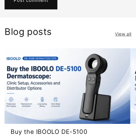
Blog posts
View all
Buy the IBOOLO DE-5100