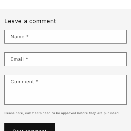
Leave a comment
Name
*
Email
*
Comment
*
Please note, comments need to be approved before they are published.