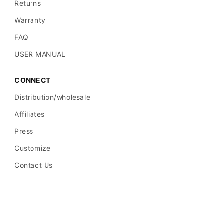
Returns
Warranty
FAQ
USER MANUAL
CONNECT
Distribution/wholesale
Affiliates
Press
Customize
Contact Us