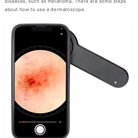
diseases, such as melanoma. There are some steps
about how to use a dermatoscope.