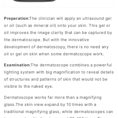
Preparation
:The clinician will apply an ultrasound gel
or oil (such as mineral oil) onto your skin. This gel or
oil improves the image clarity that can be captured by
the dermatoscope. But with the innovative
development of dermatoscopy, there is no need any
oil or gel on skin when some dermatoscope work.
Examination
:The dermatoscope combines a powerful
lighting system with big magnification to reveal details
of structures and patterns of skin that would not be
visible to the naked eye.
Dermatoscope works far more than a magnifying
glass.The skin view expand by 10 times with a
traditional magnifying glass, while dermatoscopes can