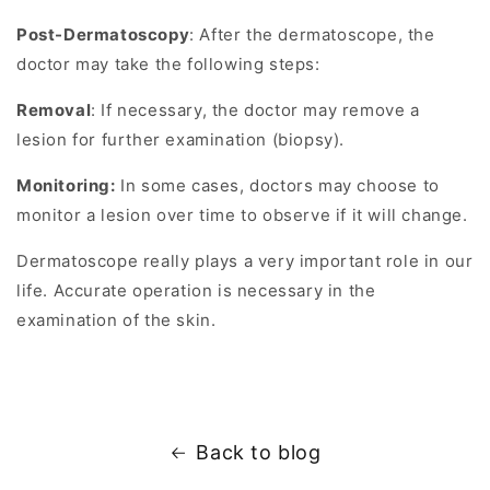
Post-Dermatoscopy
: After the dermatoscope, the
doctor may take the following steps:
Removal
: If necessary, the doctor may remove a
lesion for further examination (biopsy).
Monitoring:
In some cases, doctors may choose to
monitor a lesion over time to observe if it will change.
Dermatoscope really plays a very important role in our
life. Accurate operation is necessary in the
examination of the skin.
Back to blog