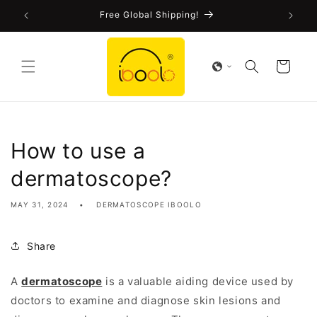
Skip to
!
Free Global Shipping!
content
Cart
How to use a
dermatoscope?
MAY 31, 2024
DERMATOSCOPE IBOOLO
Share
A
dermatoscope
is a valuable aiding device used by
doctors to examine and diagnose skin lesions and