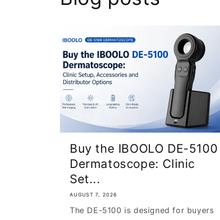
Buy the IBOOLO DE-5100
Dermatoscope: Clinic
Set...
AUGUST 7, 2026
The DE-5100 is designed for buyers