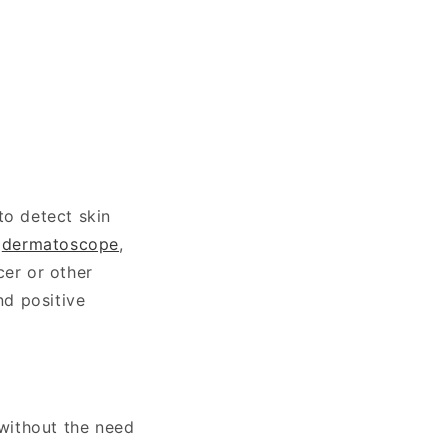
to detect skin
a
dermatoscope
,
cer or other
nd positive
without the need