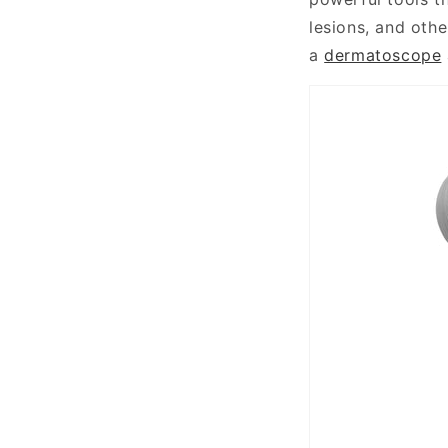
lesions, and othe
a
dermatoscope