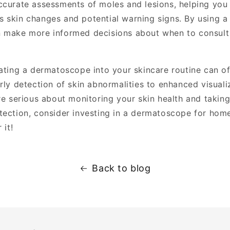
ccurate assessments of moles and lesions, helping you 
 skin changes and potential warning signs. By using 
 make more informed decisions about when to consult
rating a dermatoscope into your skincare routine can o
arly detection of skin abnormalities to enhanced visual
are serious about monitoring your skin health and takin
tection, consider investing in a dermatoscope for home
 it!
Back to blog