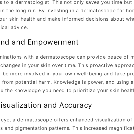
ts to a dermatologist. This not only saves you time but
 in the long run. By investing in a dermatoscope for h
your skin health and make informed decisions about wh
ical advice.
ind and Empowerment
minations with a dermatoscope can provide peace of m
 changes in your skin over time. This proactive approac
be more involved in your own well-being and take pro
n from potential harm. Knowledge is power, and using
u the knowledge you need to prioritize your skin healt
isualization and Accuracy
 eye, a dermatoscope offers enhanced visualization of 
es and pigmentation patterns. This increased magnificat