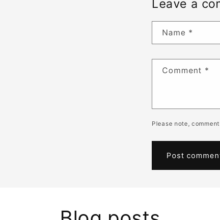
Leave a c
Name
*
Comment
*
Please note, comments
Blog posts