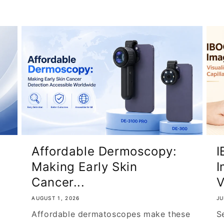
Affordable Dermoscopy:
I
Making Early Skin
I
Cancer...
V
AUGUST 1, 2026
JU
Affordable dermatoscopes make these
S