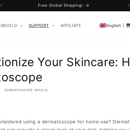
Free Global Shipping!
IBOOLO
SUPPORT
AFFILIATE
English
tionize Your Skincare:
toscope
DERMATOSCOPE IBOOLO
onsidered using a dermatoscope for home use? Derma
hat can provide a closer look at your skin, helping you