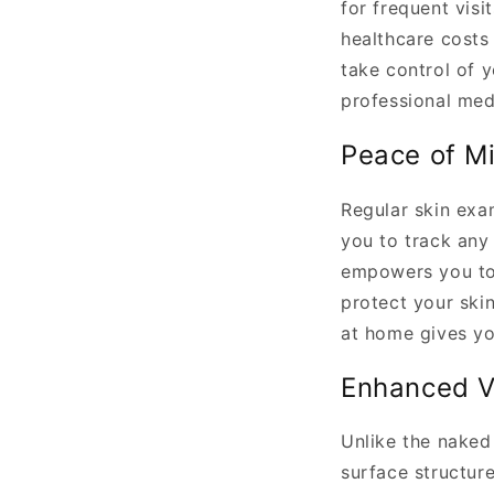
for frequent visi
healthcare costs
take control of 
professional med
Peace of M
Regular skin exa
you to track any
empowers you to 
protect your ski
at home gives yo
Enhanced V
Unlike the naked
surface structur