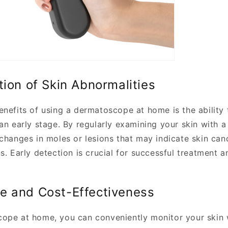
tion of Skin Abnormalities
enefits of using a dermatoscope at home is the ability 
 an early stage. By regularly examining your skin with 
 changes in moles or lesions that may indicate skin can
s. Early detection is crucial for successful treatment a
e and Cost-Effectiveness
ope at home, you can conveniently monitor your skin 