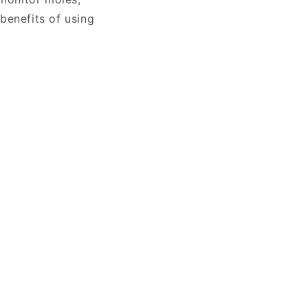
 benefits of using