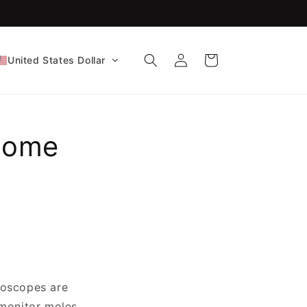
FDA-Cleared CE Certified!
Log
Cart
United States Dollar
in
 Home
toscopes are
 monitor moles,