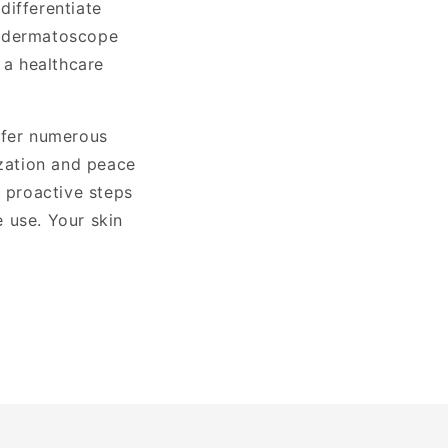
differentiate
a dermatoscope
 a healthcare
ffer numerous
ization and peace
g proactive steps
 use. Your skin