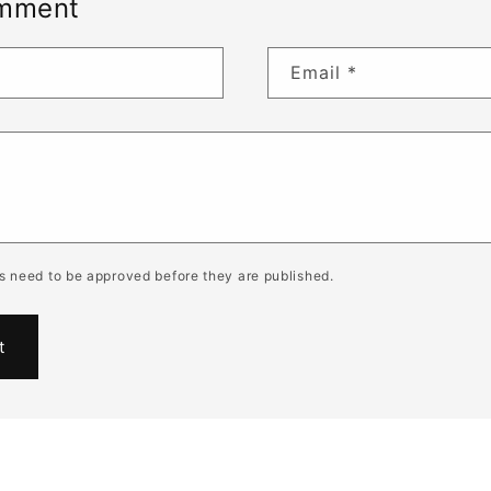
omment
Email
*
 need to be approved before they are published.