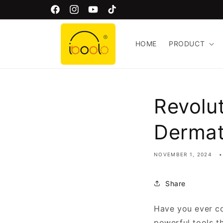
Skip to
Welcome to Iboolo Official Website!
Facebook
Instagram
YouTube
TikTok
content
HOME
PRODUCT
Revolu
Derma
NOVEMBER 1, 2024
Share
Have you ever c
powerful tools t