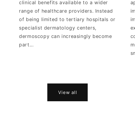
clinical benefits available to a wider
a
range of healthcare providers. Instead
i
of being limited to tertiary hospitals or
i
specialist dermatology centers,
e
dermoscopy can increasingly become
c
part...
m
s
View all