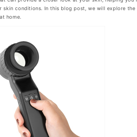
r skin conditions. In this blog post, we will explore the
at home.