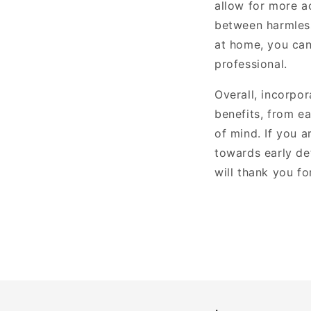
allow for more a
between harmless
at home, you can
professional.
Overall, incorpo
benefits, from e
of mind. If you 
towards early de
will thank you for