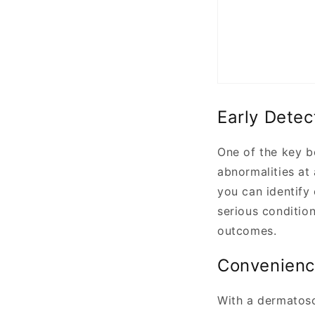
Early Detec
One of the key b
abnormalities at
you can identify
serious condition
outcomes.
Convenienc
With a dermatosc