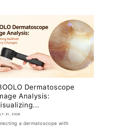
BOOLO Dermatoscope
mage Analysis:
isualizing...
LY 31, 2026
electing a dermatoscope with