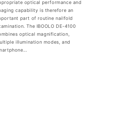
ppropriate optical performance and
maging capability is therefore an
mportant part of routine nailfold
xamination. The IBOOLO DE-4100
ombines optical magnification,
ultiple illumination modes, and
martphone...