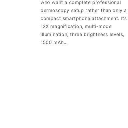
who want a complete professional
dermoscopy setup rather than only a
compact smartphone attachment. Its
12X magnification, multi-mode
illumination, three brightness levels,
1500 mAh...