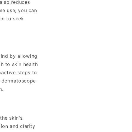
 also reduces
ome use, you can
en to seek
ind by allowing
h to skin health
active steps to
 a dermatoscope
h.
the skin's
ion and clarity