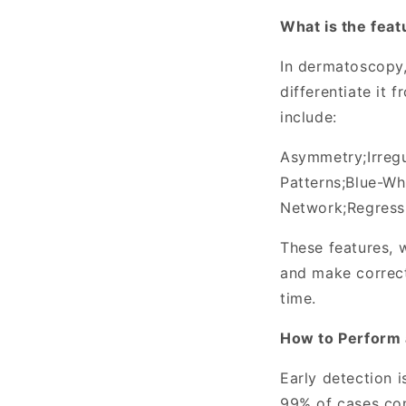
What is the fea
In dermatoscopy,
differentiate it
include:
Asymmetry
;
Irreg
Patterns
;
Blue-Whi
Network
;
Regress
These features, w
and make correc
time.
How to Perform 
Early detection i
99% of cases con