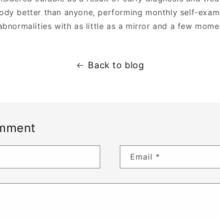
dy better than anyone, performing monthly self-exami
abnormalities with as little as a mirror and a few mome
Back to blog
omment
Email
*