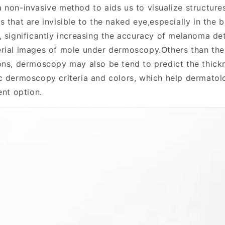
a non-invasive method to aids us to visualize structure
 that are invisible to the naked eye,especially in the b
, significantly increasing the accuracy of melanoma de
rial images of mole under dermoscopy.Others than the 
ons, dermoscopy may also be tend to predict the thick
c dermoscopy criteria and colors, which help dermatol
ent option.