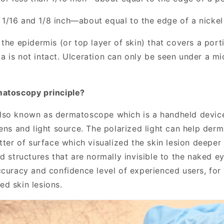
/16 and 1/8 inch—about equal to the edge of a nickel
the epidermis (or top layer of skin) that covers a port
 is not intact. Ulceration can only be seen under a m
matoscopy principle?
also known as dermatoscope which
is a handheld devic
lens and light source.
The polarized light can help derm
tter of surface which visualized the skin lesion deeper 
nd structures that are normally
in
visible to the
naked
ey
ccuracy and confidence level of experienced users, fo
d skin lesions.