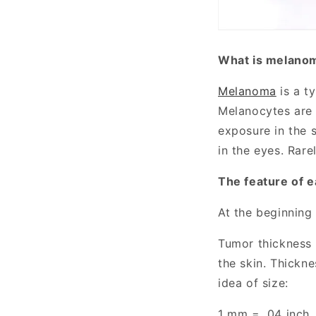
What is melano
Melanoma
is a t
Melanocytes are c
exposure in the 
in the eyes. Rare
The feature of 
At the beginning
Tumor thickness 
the skin. Thickn
idea of size:
1 mm = .04 inch,