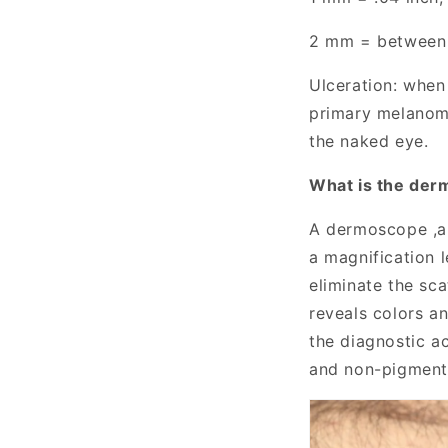
2 mm = between 1
Ulceration: when 
primary melanoma
the naked eye.
W
hat is the der
A
dermoscope
,
a magnification 
eliminate the sca
reveals colors a
the diagnostic a
and non-pigmente