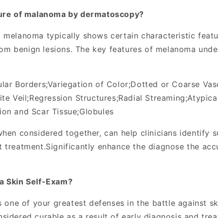
ture of malanoma by dermatoscopy
?
 melanoma typically shows certain characteristic featu
 from benign lesions. The key features of melanoma un
ular Borders
;
Variegation of Color
;
Dotted or Coarse Vas
te Veil
;
Regression Structures
;
Radial Streaming
;
Atypica
ion and Scar Tissue
;
Globules
hen considered together, can help clinicians identify s
t treatment
.
Significantly enhance the diagnose the ac
a Skin Self-Exam?
s one of your greatest defenses in the battle against sk
sidered curable as a result of early diagnosis and tre