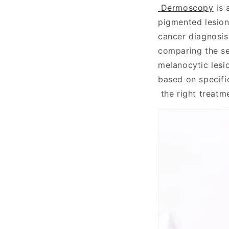
Dermoscopy
is 
pigmented lesions
cancer diagnosis
comparing the se
melanocytic lesi
based on specifi
the right treatm