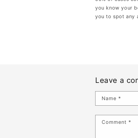
you know your bo
you to spot any 
Leave a c
Name
*
Comment
*