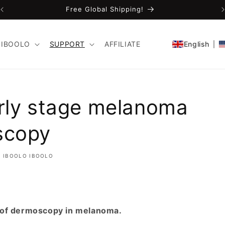
Free Global Shipping!
IBOOLO
SUPPORT
AFFILIATE
English
rly stage melanoma
scopy
IBOOLO IBOOLO
 of dermoscopy in melanoma.