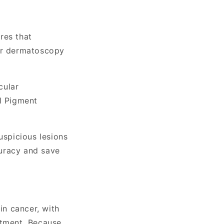
res that
der dermatoscopy
cular
l Pigment
uspicious lesions
curacy and save
in cancer, with
atment. Because