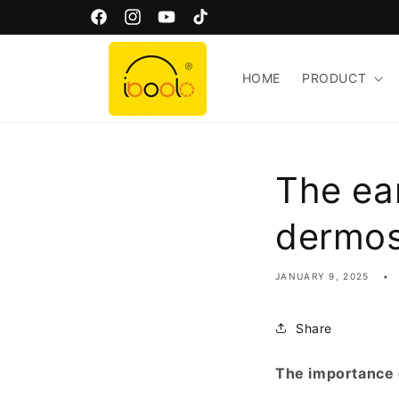
Skip to
Welcome to Iboolo Official Website!
Facebook
Instagram
YouTube
TikTok
content
HOME
PRODUCT
The ea
dermo
JANUARY 9, 2025
Share
The importance