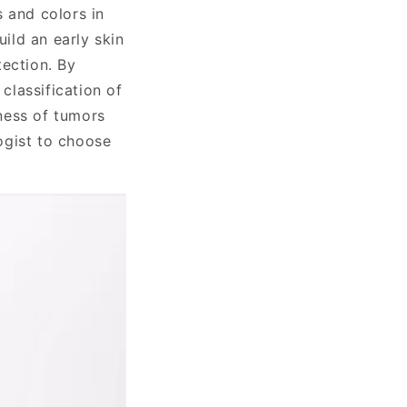
s and colors in
uild an early skin
tection. By
classification of
ness of tumors
ogist to choose