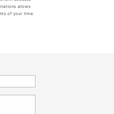
nations allows
nts of your time.