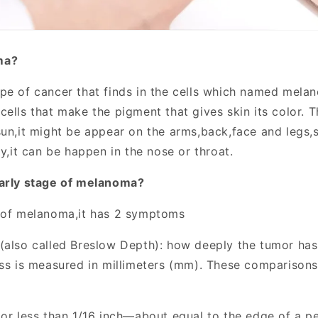
ma?
ype of cancer that finds in the cells which named melan
ells that make the pigment that gives skin its color. T
sun,it might be appear on the arms,back,face and legs
ly,it can be happen in the nose or throat.
early stage of melanoma?
 of melanoma,it has 2 symptoms
(also called Breslow Depth): how deeply the tumor ha
ess is measured in millimeters (mm). These comparisons
 or less than 1/16 inch—about equal to the edge of a p