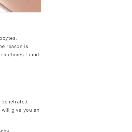
ocytes.
he reason is
,sometimes found
s penetrated
 will give you an
enny