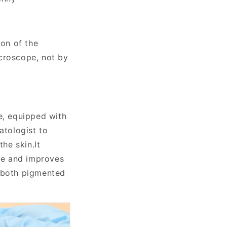
ion of the
icroscope, not by
e, equipped with
atologist to
the skin.
It
e and improves
r both pigmented