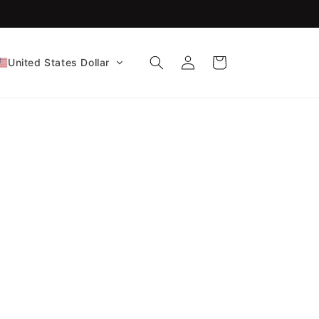
FDA-Cleared CE Certified!
Log
Cart
United States Dollar
in