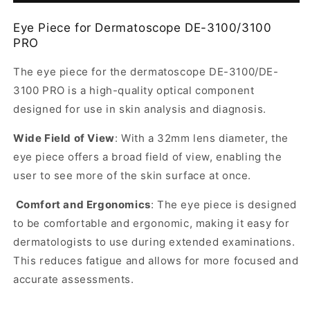
form
DE-
DE-
Eye Piece for Dermatoscope DE-3100/3100
collapsed
3100/3100
3100/3100
PRO
PRO
PRO
Dermatoscope
Dermatoscope
The eye piece for the dermatoscope DE-3100/DE-
3100 PRO is a high-quality optical component
designed for use in skin analysis and diagnosis
.
Wide Field of View
: With a 32mm lens diameter, the
eye piece offers a broad field of view, enabling the
user to see more of the skin surface at once.
Comfort and Ergonomics
: The eye piece is designed
to be comfortable and ergonomic, making it easy for
dermatologists to use during extended examinations.
This reduces fatigue and allows for more focused and
accurate assessments.