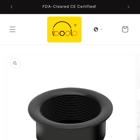
Skip to
FDA-Cleared CE Certified!
content
Cart
Skip to
product
information