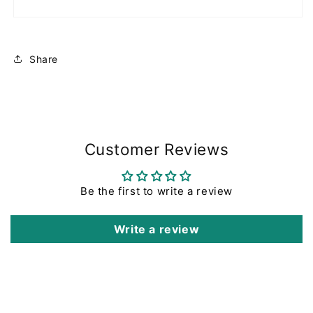
Share
Customer Reviews
Be the first to write a review
Write a review