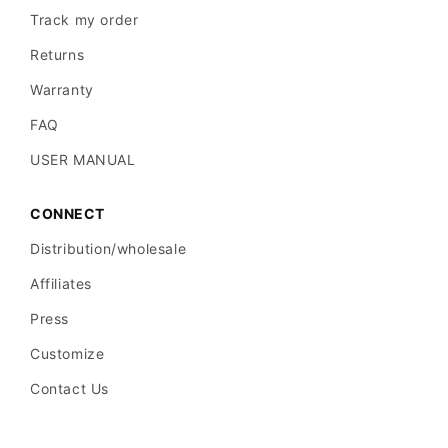
Track my order
Returns
Warranty
FAQ
USER MANUAL
CONNECT
Distribution/wholesale
Affiliates
Press
Customize
Contact Us