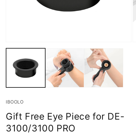
Open
O
media
m
1
2
in
in
modal
m
SKU:
IBOOLO
Gift Free Eye Piece for DE-
3100/3100 PRO