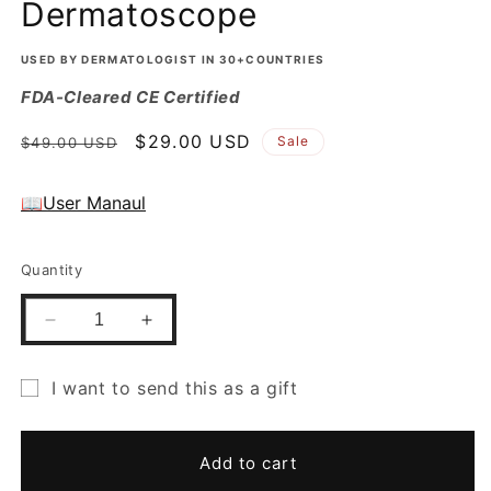
Dermatoscope
USED BY DERMATOLOGIST IN 30+COUNTRIES
FDA-Cleared CE Certified
Regular
Sale
$29.00 USD
Sale
$49.00 USD
price
price
📖User Manaul
Quantity
Decrease
Increase
quantity
quantity
for
for
I want to send this as a gift
Gift
Gift
Gift
Free
Free
Eye
Eye
card
Add to cart
Piece
Piece
recipient
for
for