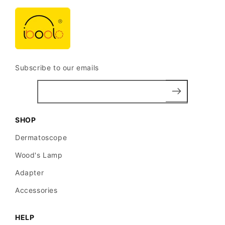
Subscribe to our emails
SHOP
Dermatoscope
Wood's Lamp
Adapter
Accessories
HELP