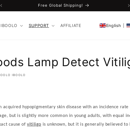
Free Global Shipping!
IBOOLO
SUPPORT
AFFILIATE
English
ods Lamp Detect Vitili
BOOLO IBOOLO
 acquired hypopigmentary skin disease with an incidence rate 
 age, but is slightly more common in young adults, with equal i
xact cause of
vitiligo
is unknown, but it is generally believed to 