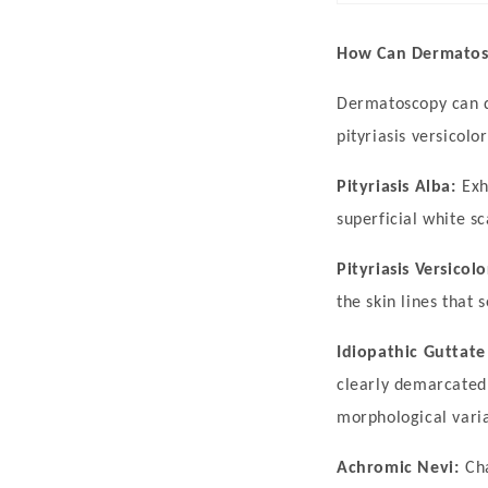
Characterized
by
How Can Dermatosc
well-
Dermatoscopy can di
demarcated,
pityriasis versicol
milky-
white
Pityriasis Alba:
Exh
patches
superficial white sc
on
Pityriasis Versicolo
the
the skin lines that 
skin,
it
Idiopathic Guttat
results
clearly demarcated
from
morphological varia
the
Achromic Nevi:
Ch
loss