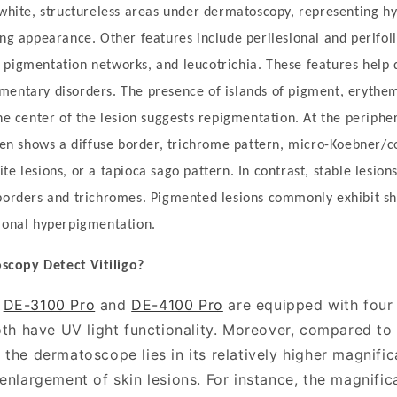
 white, structureless areas under dermatoscopy, representing 
ing appearance. Other features include perilesional and perifoll
pigmentation networks, and leucotrichia. These features help di
mentary disorders. The presence of islands of pigment, erythe
he center of the lesion suggests repigmentation. At the peripher
ften shows a diffuse border, trichrome pattern, micro-Koebner/c
te lesions, or a tapioca sago pattern. In contrast, stable lesio
 borders and trichromes. Pigmented lesions commonly exhibit s
sional hyperpigmentation.
oscopy
D
etect
V
itiligo?
O
DE-3100 Pro
and
DE-4100 Pro
are equipped with fou
both have UV light functionality. Moreover, compared t
the dermatoscope lies in its relatively higher magnific
enlargement of skin lesions. For instance, the magnific