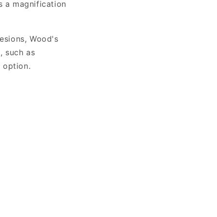
 a magnification
lesions, Wood's
, such as
 option.