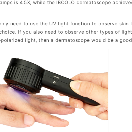
amps is 4.5X, while the IBOOLO dermatoscope achieves
only need to use the UV light function to observe skin 
choice. If you also need to observe other types of light
-polarized light, then a dermatoscope would be a good