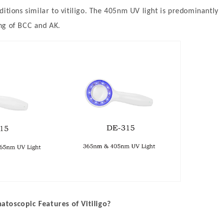
ditions similar to vitiligo. The 405nm UV light is predominantl
ng of BCC and AK.
toscopic Features of Vitiligo?