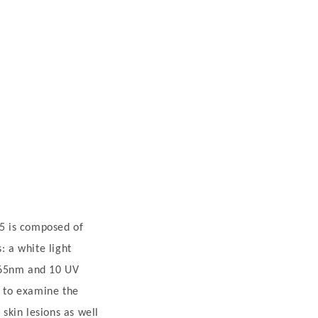
5 is composed of
: a white light
365nm and 10 UV
d to examine the
 skin lesions as well