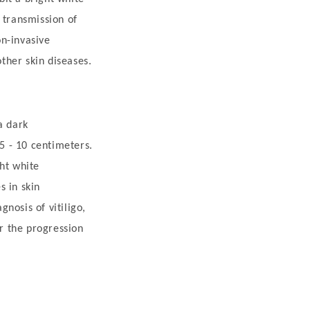
 transmission of
on-invasive
other skin diseases.
a dark
5 - 10 centimeters.
ght white
s in skin
gnosis of vitiligo,
or the progression