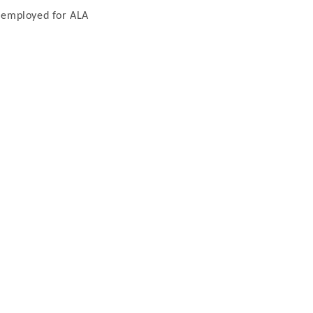
y employed for ALA