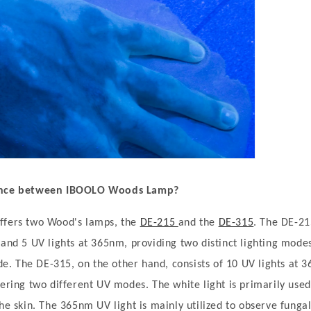
rence between IBOOLO Wood
s
Lamp
?
ffers two Wood's lamps, the
DE-215
and the
DE-315
. The DE-21
 and 5 UV lights at 365nm, providing two distinct lighting modes
. The DE-315, on the other hand, consists of 10 UV lights at 
fering two different UV modes. The white light is primarily use
he skin. The 365nm UV light is mainly utilized to observe fungal