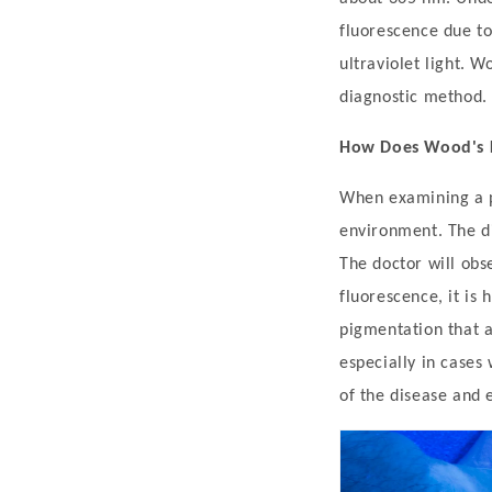
'
fluorescence due to
s
ultraviolet light. W
L
diagnostic method. I
a
How Does Wood's L
m
p
When examining a pa
:
environment. The d
D
The doctor will obse
i
fluorescence, it is 
a
pigmentation that ar
g
especially in cases
n
of the disease and 
o
s