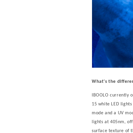
t
i
c
F
e
a
t
u
r
What's the diffe
e
s
IBOOLO currently o
,
15 white LED lights
M
mode and a UV mode
e
lights at 405nm, of
c
surface texture of t