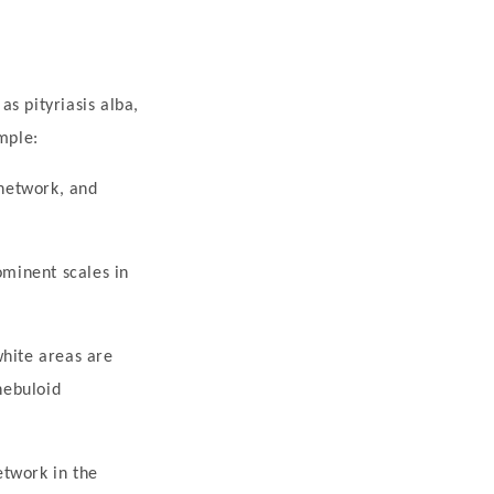
s pityriasis alba,
mple:
 network, and
ominent scales in
white areas are
nebuloid
etwork in the