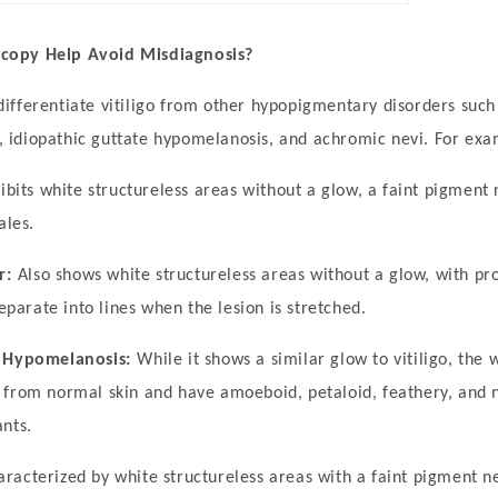
opy Help Avoid Misdiagnosis?
fferentiate vitiligo from other hypopigmentary disorders such a
or, idiopathic guttate hypomelanosis, and achromic nevi. For exa
ibits white structureless areas without a glow, a faint pigment
ales.
r:
Also shows white structureless areas without a glow, with pr
separate into lines when the lesion is stretched.
e Hypomelanosis:
While it shows a similar glow to vitiligo, the 
 from normal skin and have amoeboid, petaloid, feathery, and 
nts.
aracterized by white structureless areas with a faint pigment n