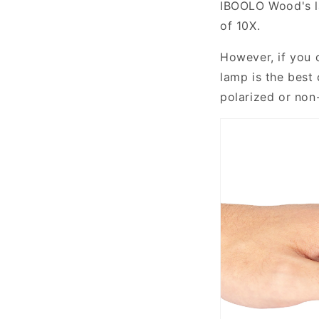
IBOOLO Wood's l
common
of 10X.
acquired
chronic
However, if you 
depigmenting
lamp is the best 
skin
polarized or non
disorder
affecting
approximately
0.5%
to
2%
of
the
global
population.