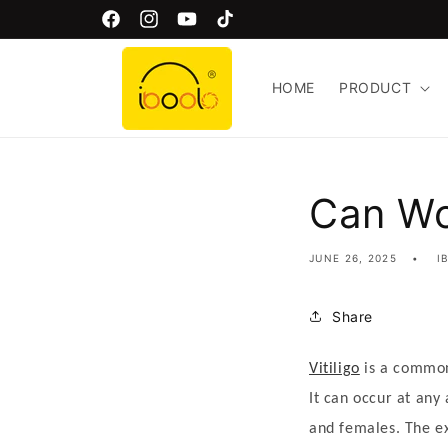
Skip to
Welcome to Iboolo Official Website!
Facebook
Instagram
YouTube
TikTok
content
HOME
PRODUCT
Can Wo
JUNE 26, 2025
I
Share
Vitiligo
is a common
V
It can occur at any
i
and females. The e