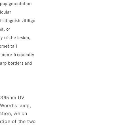
hypopigmentation
icular
stinguish vitiligo
ma, or
y of the lesion,
omet tail
ns more frequently
harp borders and
r 365nm UV
o Wood's lamp,
ation, which
ation of the two