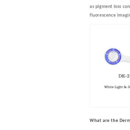
h
as pigment loss con
a
fluorescence imagi
n
i
s
m
,
a
n
d
C
l
i
What are the Derma
n