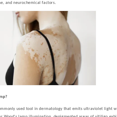
e, and neurochemical factors.
amp?
mmonly used tool in dermatology that emits ultraviolet light w
 Wood's lamp illumination, depigmented areas of vitiligo exhib