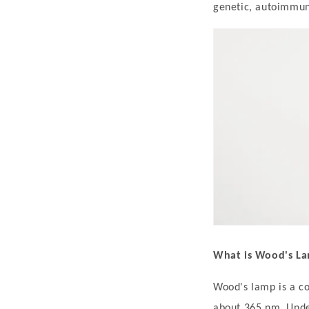
t
genetic, autoimmun
i
l
i
g
o
U
n
d
e
r
W
o
What is Wood's L
o
Wood's lamp is a co
d
about 365 nm. Under