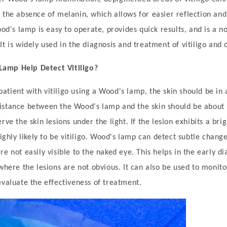
 the absence of melanin, which allows for easier reflection and
ood's lamp is easy to operate, provides quick results, and is a n
t is widely used in the diagnosis and treatment of vitiligo and 
amp Help Detect Vitiligo?
tient with vitiligo using a Wood's lamp, the skin should be in 
istance between the Wood's lamp and the skin should be about 
rve the skin lesions under the light. If the lesion exhibits a bri
highly likely to be vitiligo. Wood's lamp can detect subtle change
e not easily visible to the naked eye. This helps in the early dia
 where the lesions are not obvious. It can also be used to monit
evaluate the effectiveness of treatment.