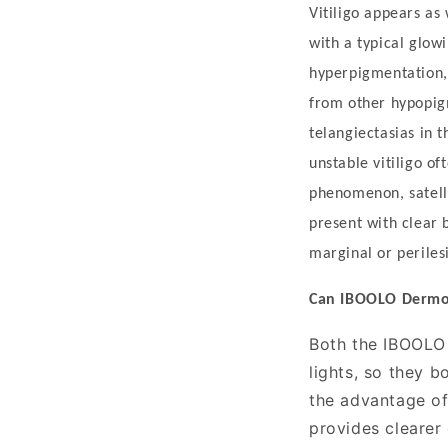
i
Vitiligo appears as
c
with a typical glow
a
hyperpigmentation, 
l
from other hypopig
U
telangiectasias in t
t
unstable vitiligo o
i
phenomenon, satelli
l
present with clear
i
marginal or perile
t
Can IBOOLO
D
erm
y
Both the IBOOL
Vitiligo
lights, so they 
is
the advantage of 
provides clearer 
a