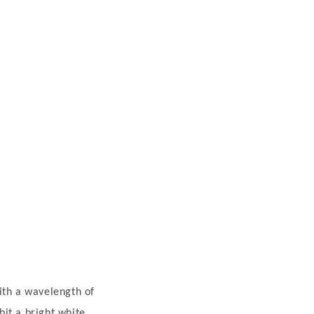
ith a wavelength of
it a bright white