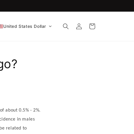
FDA-Cleared CE Certified!
Log
Cart
United States Dollar
in
go?
of about 0.5% - 2%.
ncidence in males
be related to