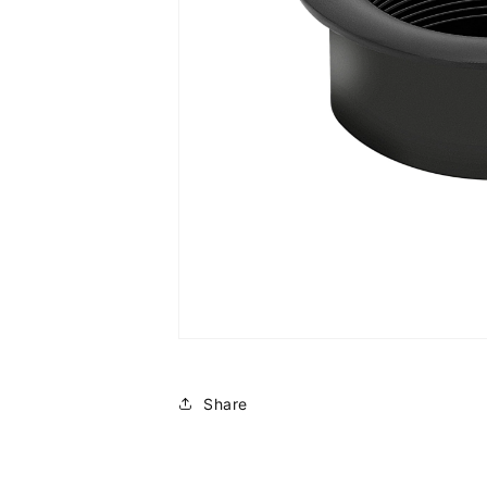
Share