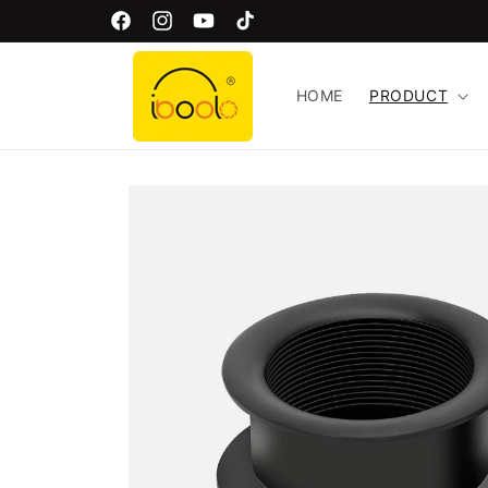
Skip to
Welcome to Iboolo Official Website!
Facebook
Instagram
YouTube
TikTok
content
HOME
PRODUCT
Skip to
product
information