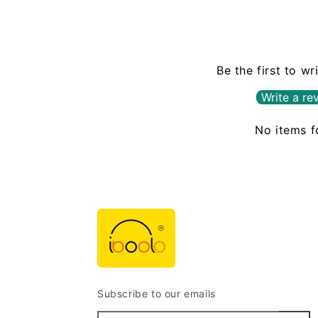
Be the first to wr
Write a re
No items 
Subscribe to our emails