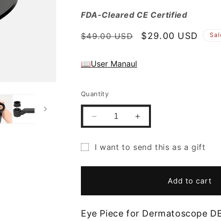
FDA-Cleared CE Certified
Regular
Sale
$29.00 USD
$49.00 USD
Sal
price
price
📖User Manaul
Quantity
Decrease
Increase
quantity
quantity
for
for
I want to send this as a gift
Gift
Gift
Gift
Free
Free
Eye
Eye
card
Add to cart
Piece
Piece
recipient
for
for
form
DE-
DE-
Eye Piece for Dermatoscope D
4100/4100
4100/4100
collapsed