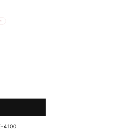
e
E-4100