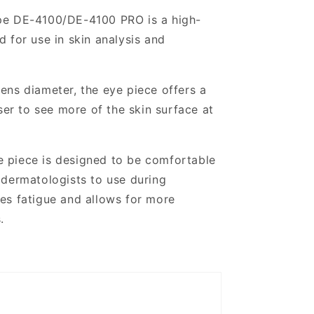
pe DE-4100/DE-4100 PRO is a high-
 for use in skin analysis and
ens diameter, the eye piece offers a
ser to see more of the skin surface at
e piece is designed to be comfortable
 dermatologists to use during
es fatigue and allows for more
.