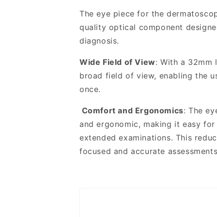
PRO
PRO
Dermatoscope
Dermatoscope
The eye piece for the dermatosco
quality optical component designed
diagnosis
.
Wide Field of View
: With a 32mm l
broad field of view, enabling the u
once.
Comfort and Ergonomics
: The ey
and ergonomic, making it easy for
extended examinations. This reduc
focused and accurate assessments