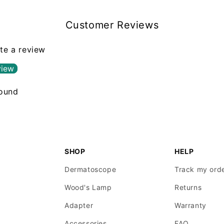
Customer Reviews
ite a review
view
found
SHOP
HELP
Dermatoscope
Track my ord
Wood's Lamp
Returns
Adapter
Warranty
Accessories
FAQ