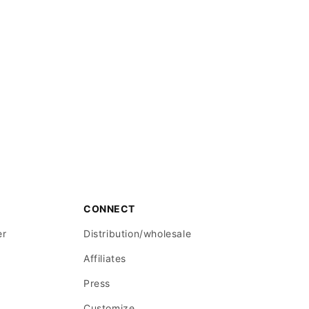
CONNECT
er
Distribution/wholesale
Affiliates
Press
Customize