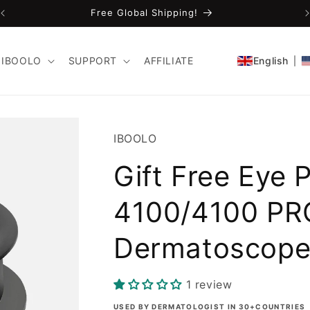
Free Global Shipping!
IBOOLO
SUPPORT
AFFILIATE
English
SKU:
IBOOLO
Gift Free Eye 
4100/4100 PR
Dermatoscop
1 review
USED BY DERMATOLOGIST IN 30+COUNTRIES