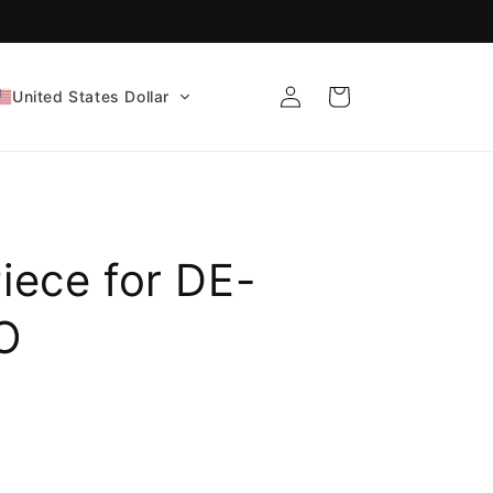
FDA-Cleared CE Certified!
Log
Cart
United States Dollar
in
Piece for DE-
O
e