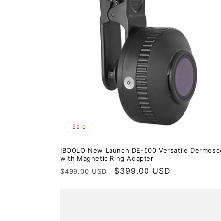
t
i
o
n
:
Sale
IBOOLO New Launch DE-500 Versatile Dermosc
with Magnetic Ring Adapter
Regular
Sale
$399.00 USD
$499.00 USD
price
price