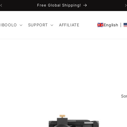
Free Global Shipping!
IBOOLO
SUPPORT
AFFILIATE
English
Sor