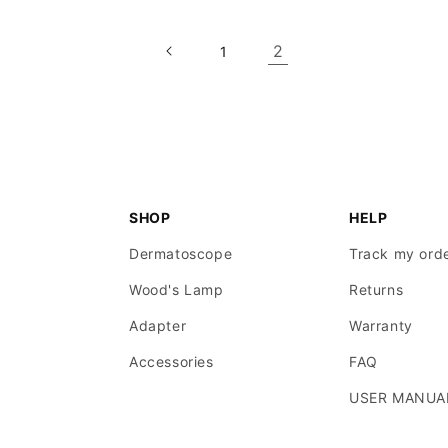
2
1
SHOP
HELP
Dermatoscope
Track my ord
Wood's Lamp
Returns
Adapter
Warranty
Accessories
FAQ
USER MANUA