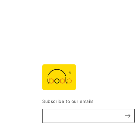
Subscribe to our emails