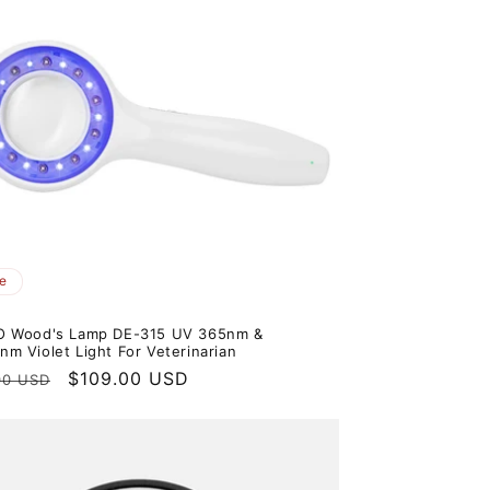
e
O Wood's Lamp DE-315 UV 365nm &
m Violet Light For Veterinarian
ar
Sale
$109.00 USD
00 USD
price