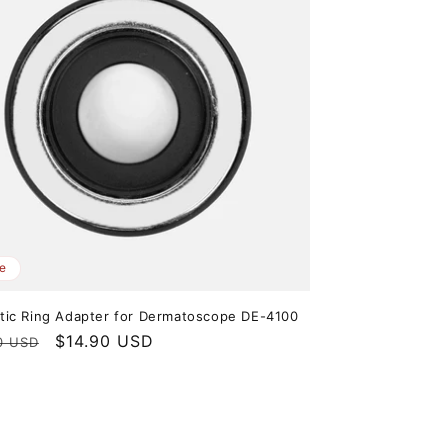
e
ic Ring Adapter for Dermatoscope DE-4100
ar
Sale
$14.90 USD
0 USD
price