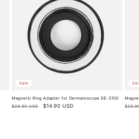
Sale
Sal
r
Magnetic Ring Adapter for Dermatoscope DE-3100
Magnet
Regular
Sale
$14.90 USD
Regul
$29.90 USD
$29.9
price
price
price