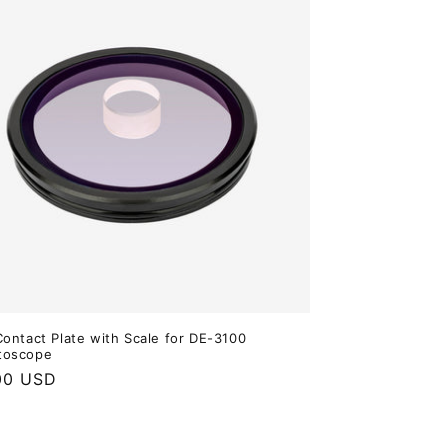
Contact Plate with Scale for DE-3100
toscope
ar
00 USD