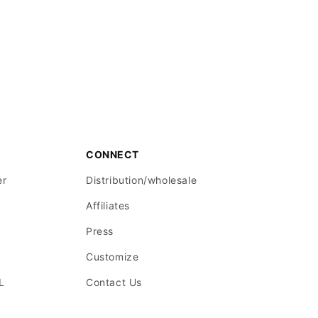
CONNECT
er
Distribution/wholesale
Affiliates
Press
Customize
L
Contact Us