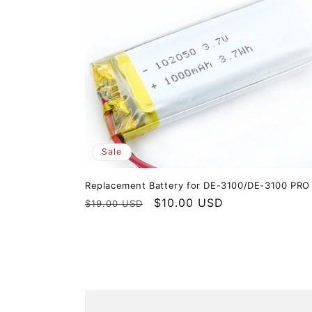
Sale
Replacement Battery for DE-3100/DE-3100 PRO
Regular
Sale
$10.00 USD
$19.00 USD
price
price