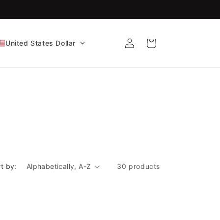
FDA-Cleared CE Certified!
Log
Cart
United States Dollar
in
t by:
30 products