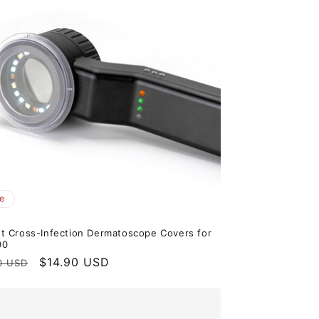
e
t Cross-Infection Dermatoscope Covers for
00
ar
Sale
$14.90 USD
0 USD
price