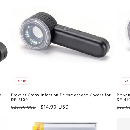
Sale
Sal
o
Prevent Cross-Infection Dermatoscope Covers for
Preven
DE-3100
DE-41
Regular
Sale
$14.90 USD
Regul
$29.90 USD
$29.9
price
price
price