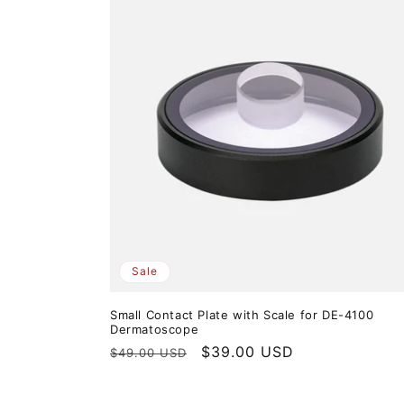
Sale
Small Contact Plate with Scale for DE-4100
Dermatoscope
Regular
Sale
$39.00 USD
$49.00 USD
price
price