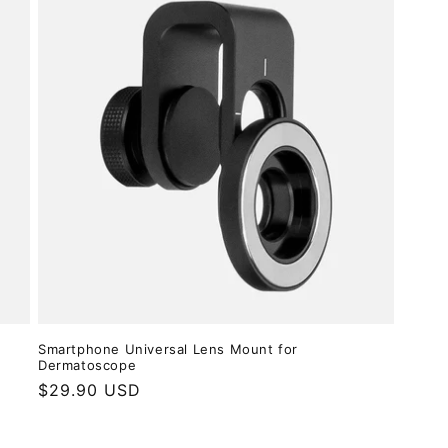
Smartphone Universal Lens Mount for
Dermatoscope
Regular
$29.90 USD
price