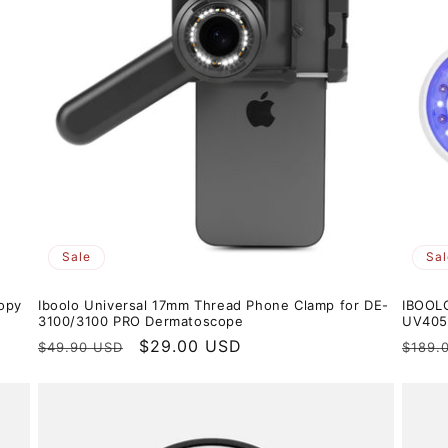
Sale
Sal
opy
Iboolo Universal 17mm Thread Phone Clamp for DE-
IBOOL
3100/3100 PRO Dermatoscope
UV405n
Regular
Sale
$29.00 USD
Regul
$49.90 USD
$189.
price
price
price