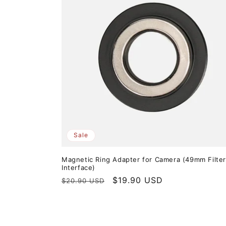
Sale
Magnetic Ring Adapter for Camera (49mm Filte
Interface)
Regular
Sale
$19.90 USD
$20.90 USD
price
price