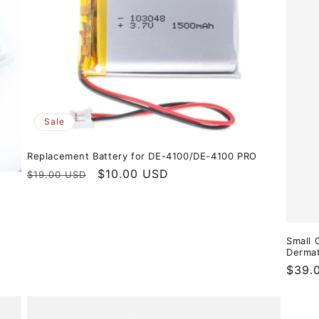
Sale
Replacement Battery for DE-4100/DE-4100 PRO
Regular
Sale
$10.00 USD
$19.00 USD
price
price
Small 
Derma
Regul
$39.
price