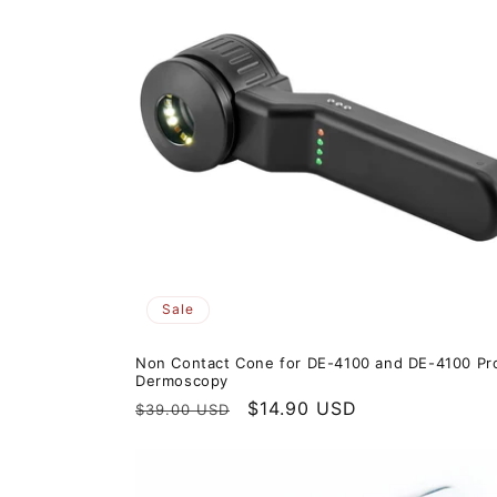
Sale
Non Contact Cone for DE-4100 and DE-4100 Pr
Dermoscopy
Regular
Sale
$14.90 USD
$39.00 USD
price
price